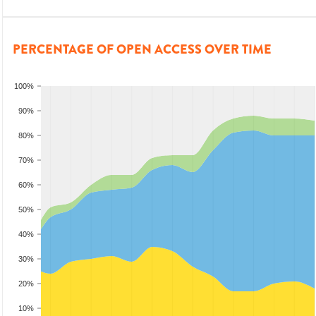
PERCENTAGE OF OPEN ACCESS OVER TIME
100%
90%
80%
70%
60%
50%
40%
30%
20%
10%