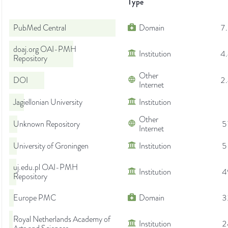
Type
PubMed Central
Domain
7
doaj.org OAI-PMH
Institution
4
Repository
Other
DOI
2
Internet
Jagiellonian University
Institution
Other
Unknown Repository
5
Internet
University of Groningen
Institution
5
uj.edu.pl OAI-PMH
Institution
4
Repository
Europe PMC
Domain
3
Royal Netherlands Academy of
Institution
2