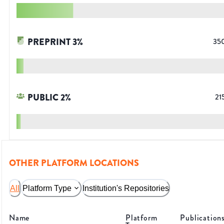
PREPRINT
3
%
35
PUBLIC
2
%
21
OTHER PLATFORM LOCATIONS
All
Platform Type
Institution's Repositories
Name
Platform
Publication