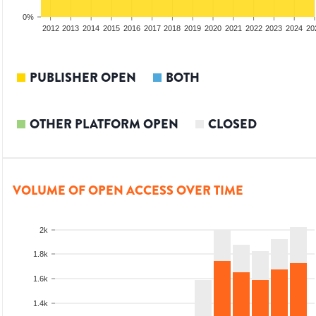
0%
2010
2011
2012
2013
2014
2015
2016
2017
2018
2019
2020
2021
2022
2023
2024
20
PUBLISHER OPEN
BOTH
OTHER PLATFORM OPEN
CLOSED
VOLUME OF OPEN ACCESS OVER TIME
2k
1.8k
1.6k
1.4k