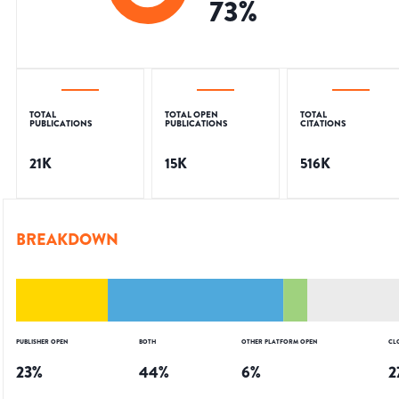
73
%
TOTAL
TOTAL OPEN
TOTAL
PUBLICATIONS
PUBLICATIONS
CITATIONS
21K
15K
516K
BREAKDOWN
PUBLISHER OPEN
BOTH
OTHER PLATFORM OPEN
CL
23
%
44
%
6
%
2