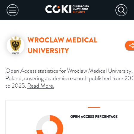
WROCLAW MEDICAL
UNIVERSITY
Open Access statistics for Wroclaw Medical University,
Poland, covering academic research published from 2
to 2025.
Read More
.
OPEN ACCESS PERCENTAGE