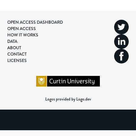
OPEN ACCESS DASHBOARD
OPEN ACCESS
HOW IT WORKS
DATA
ABOUT
CONTACT
LICENSES
Logos provided by Logo.dev