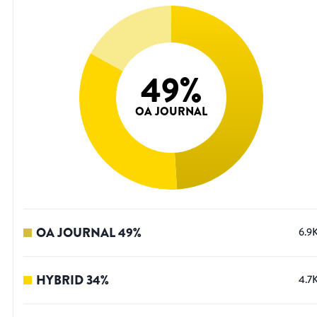
49
%
OA JOURNAL
OA JOURNAL
49
%
6.9
HYBRID
34
%
4.7