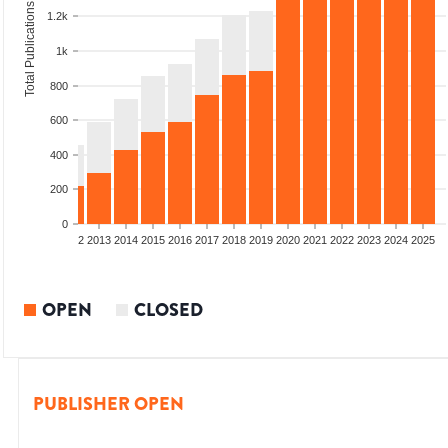
Total Publications
1.2k
1k
800
600
400
200
0
9
2010
2011
2012
2013
2014
2015
2016
2017
2018
2019
2020
2021
2022
2023
2024
2025
OPEN
CLOSED
PUBLISHER OPEN