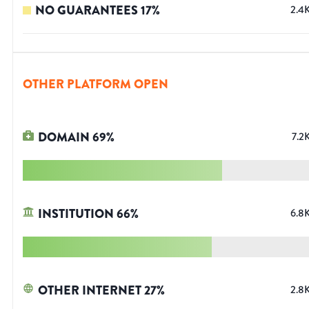
NO GUARANTEES
17
%
2.4
OTHER PLATFORM OPEN
DOMAIN
69
%
7.2
INSTITUTION
66
%
6.8
OTHER INTERNET
27
%
2.8