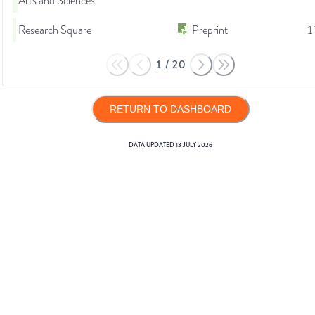
Arts and Sciences
Research Square
Preprint
1
1
/
20
RETURN TO DASHBOARD
DATA UPDATED
13 JULY 2026