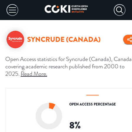
SYNCRUDE (CANADA)
Open Access statistics for Syncrude (Canada), Canada
covering academic research published from 2000 to
2025.
Read More
.
OPEN ACCESS PERCENTAGE
8
%