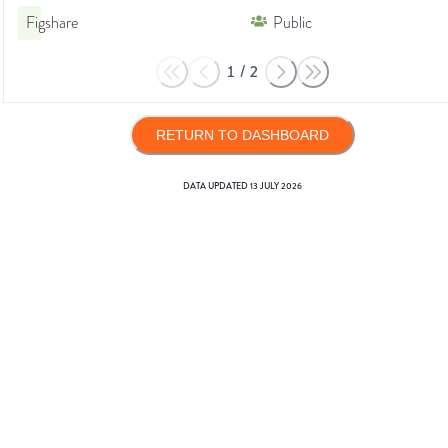
Figshare
Public
1
/
2
RETURN TO DASHBOARD
DATA UPDATED
13 JULY 2026