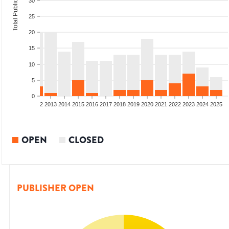
Total Publications
30
25
20
15
10
5
0
9
2010
2011
2012
2013
2014
2015
2016
2017
2018
2019
2020
2021
2022
2023
2024
2025
OPEN
CLOSED
PUBLISHER OPEN