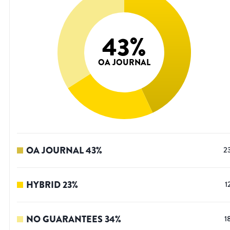
43
%
OA JOURNAL
OA JOURNAL
43
%
2
HYBRID
23
%
1
NO GUARANTEES
34
%
1