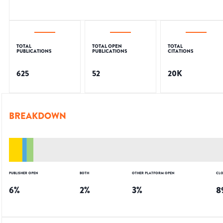
TOTAL
TOTAL OPEN
TOTAL
PUBLICATIONS
PUBLICATIONS
CITATIONS
625
52
20K
BREAKDOWN
PUBLISHER OPEN
BOTH
OTHER PLATFORM OPEN
CLO
6
%
2
%
3
%
8