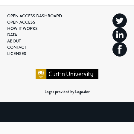
OPEN ACCESS DASHBOARD
OPEN ACCESS
HOW IT WORKS
DATA
ABOUT
CONTACT
LICENSES
Logos provided by Logo.dev