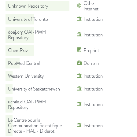
Other
Unknown Repository
Internet
University of Toronto
Institution
doaj.org OAI-PMH
Institution
Repository
ChemRxiv
Preprint
PubMed Central
Domain
Western University
Institution
University of Saskatchewan
Institution
uchile.cl OAI-PMH
Institution
Repository
Le Centre pour la
Communication Scientifique
Institution
Directe - HAL - Diderot