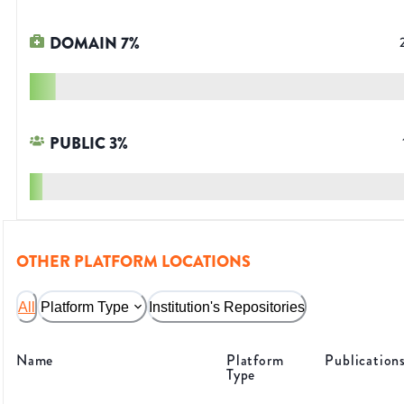
DOMAIN
7
%
PUBLIC
3
%
OTHER PLATFORM LOCATIONS
All
Platform Type
Institution's Repositories
Name
Platform
Publication
Type