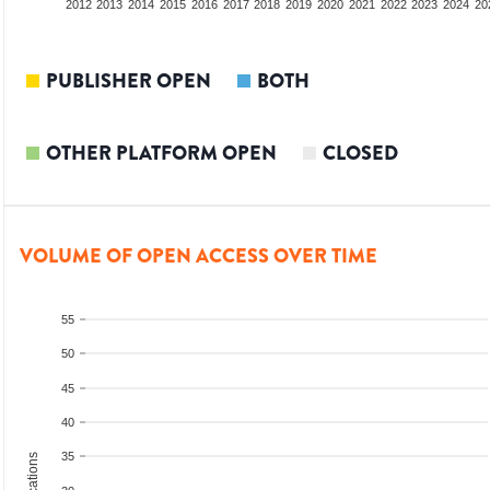
2010
2011
2012
2013
2014
2015
2016
2017
2018
2019
2020
2021
2022
2023
2024
20
PUBLISHER OPEN
BOTH
OTHER PLATFORM OPEN
CLOSED
VOLUME OF OPEN ACCESS OVER TIME
55
50
45
40
35