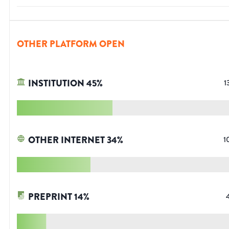
OTHER PLATFORM OPEN
INSTITUTION
45
%
1
OTHER INTERNET
34
%
1
PREPRINT
14
%