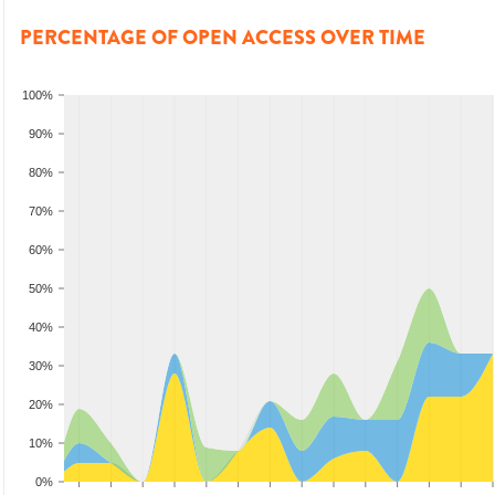
PERCENTAGE OF OPEN ACCESS OVER TIME
100%
90%
80%
70%
60%
50%
40%
30%
20%
10%
0%