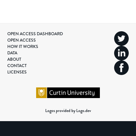
OPEN ACCESS DASHBOARD
OPEN ACCESS
HOW IT WORKS
DATA
ABOUT
CONTACT
LICENSES
Logos provided by Logo.dev