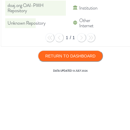
doaj.org OAI-PMH
Institution
Repository
Other
Unknown Repository
Internet
1
/
1
RETURN TO DASHBOARD
DATA UPDATED
13 JULY 2026