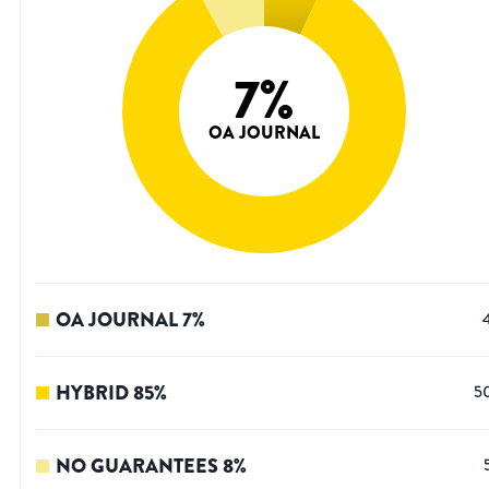
7
%
OA JOURNAL
OA JOURNAL
7
%
HYBRID
85
%
5
NO GUARANTEES
8
%