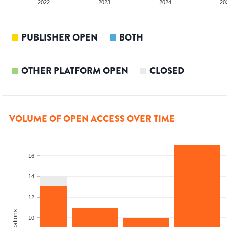
2022
2023
2024
20
PUBLISHER OPEN
BOTH
OTHER PLATFORM OPEN
CLOSED
VOLUME OF OPEN ACCESS OVER TIME
16
14
12
10