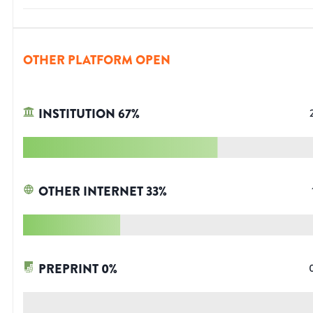
OTHER PLATFORM OPEN
INSTITUTION
67
%
OTHER INTERNET
33
%
PREPRINT
0
%