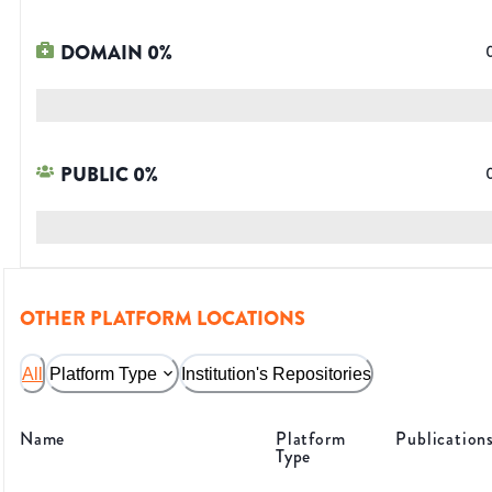
DOMAIN
0
%
PUBLIC
0
%
OTHER PLATFORM LOCATIONS
All
Platform Type
Institution's Repositories
Name
Platform
Publication
Type