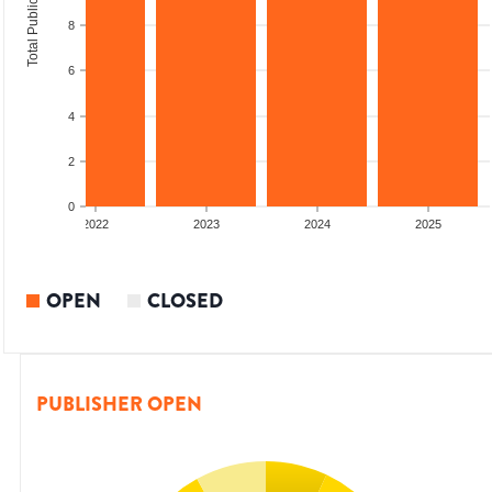
Total Publications
8
6
4
2
0
2022
2023
2024
2025
OPEN
CLOSED
PUBLISHER OPEN