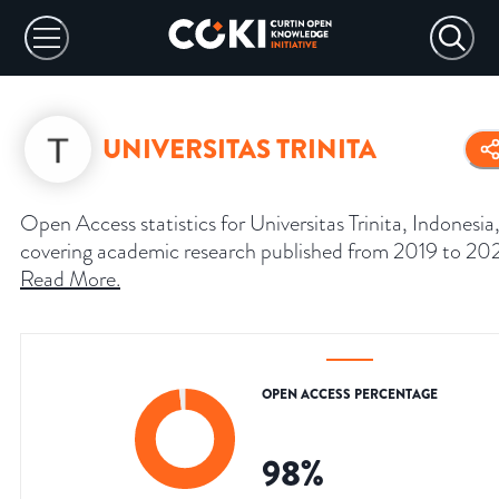
UNIVERSITAS TRINITA
Open Access statistics for Universitas Trinita, Indonesia
covering academic research published from 2019 to 20
Read More
.
OPEN ACCESS PERCENTAGE
98
%