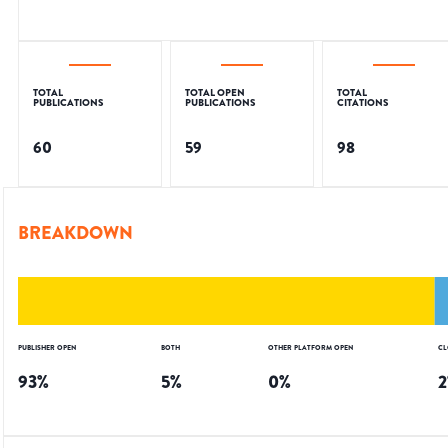
TOTAL
TOTAL OPEN
TOTAL
PUBLICATIONS
PUBLICATIONS
CITATIONS
60
59
98
BREAKDOWN
PUBLISHER OPEN
BOTH
OTHER PLATFORM OPEN
CL
93
%
5
%
0
%
2