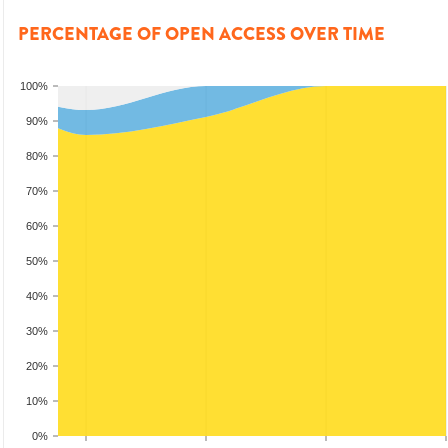
PERCENTAGE OF OPEN ACCESS OVER TIME
100%
90%
80%
70%
60%
50%
40%
30%
20%
10%
0%