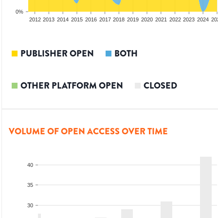
0%
2010
2011
2012
2013
2014
2015
2016
2017
2018
2019
2020
2021
2022
2023
2024
20
PUBLISHER OPEN
BOTH
OTHER PLATFORM OPEN
CLOSED
VOLUME OF OPEN ACCESS OVER TIME
40
35
30