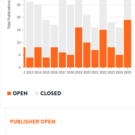
Total Publications
25
20
15
10
5
0
9
2010
2011
2012
2013
2014
2015
2016
2017
2018
2019
2020
2021
2022
2023
2024
2025
OPEN
CLOSED
PUBLISHER OPEN