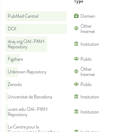
Type
PubMed Central
Domain
Other
DOI
Internet
doaj.org OAI-PMH
Institution
Repository
Figshare
Public
Other
Unknown Repository
Internet
Zenodo
Public
Universitat de Barcelona
Institution
ucam.edu OAI-PMH
Institution
Repository
Le Centre pour la