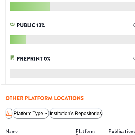
PUBLIC
13
%
PREPRINT
0
%
OTHER PLATFORM LOCATIONS
All
Platform Type
Institution's Repositories
Name
Platform
Publication