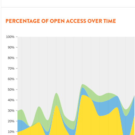
PERCENTAGE OF OPEN ACCESS OVER TIME
100%
90%
80%
70%
60%
50%
40%
30%
20%
10%