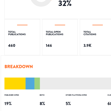
32
%
TOTAL
TOTAL OPEN
TOTAL
PUBLICATIONS
PUBLICATIONS
CITATIONS
460
146
3.9K
BREAKDOWN
PUBLISHER OPEN
BOTH
OTHER PLATFORM OPEN
CLO
19
%
8
%
5
%
6