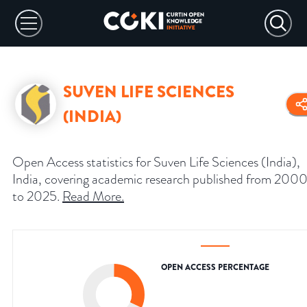
SUVEN LIFE SCIENCES
(INDIA)
Open Access statistics for Suven Life Sciences (India),
India, covering academic research published from 200
to 2025.
Read More
.
OPEN ACCESS PERCENTAGE