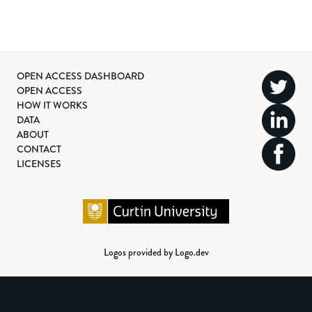
OPEN ACCESS DASHBOARD
OPEN ACCESS
HOW IT WORKS
DATA
ABOUT
CONTACT
LICENSES
Logos provided by Logo.dev