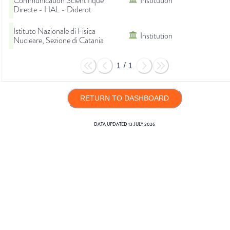
Communication Scientifique
Institution
Directe - HAL - Diderot
Istituto Nazionale di Fisica
Institution
Nucleare, Sezione di Catania
1
/
1
RETURN TO DASHBOARD
DATA UPDATED
13 JULY 2026