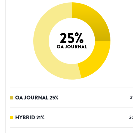
25
%
OA JOURNAL
OA JOURNAL
25
%
3
HYBRID
21
%
2