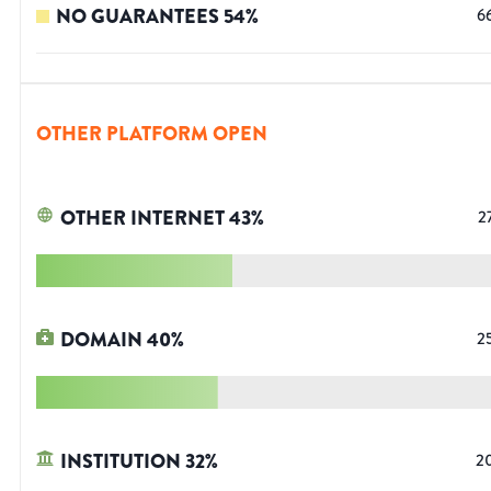
NO GUARANTEES
54
%
6
OTHER PLATFORM OPEN
OTHER INTERNET
43
%
2
DOMAIN
40
%
2
INSTITUTION
32
%
2