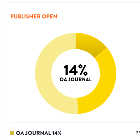
PUBLISHER OPEN
14
%
OA JOURNAL
OA JOURNAL
14
%
2