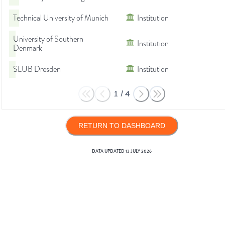
Technical University of Munich
Institution
University of Southern
Institution
Denmark
SLUB Dresden
Institution
1
/
4
RETURN TO DASHBOARD
DATA UPDATED
13 JULY 2026