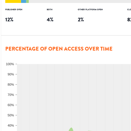
PUBLISHER OPEN
BOTH
OTHER PLATFORM OPEN
CL
12
%
4
%
2
%
8
PERCENTAGE OF OPEN ACCESS OVER TIME
100%
90%
80%
70%
60%
50%
40%