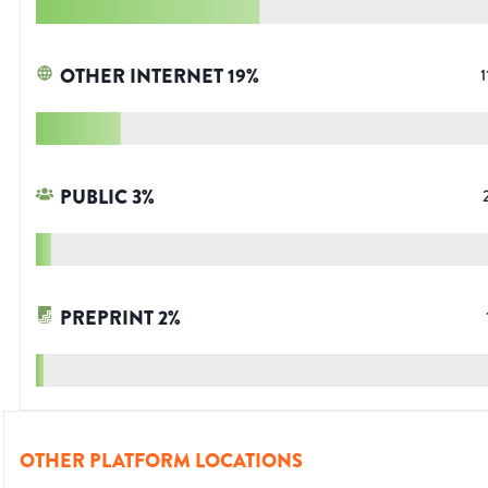
OTHER INTERNET
19
%
1
PUBLIC
3
%
PREPRINT
2
%
OTHER PLATFORM LOCATIONS