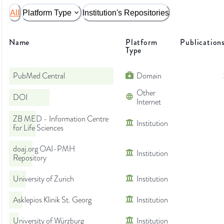
All
Platform Type
Institution's Repositories
Name
Platform
Publication
Type
PubMed Central
Domain
Other
DOI
Internet
ZB MED - Information Centre
Institution
for Life Sciences
doaj.org OAI-PMH
Institution
Repository
University of Zurich
Institution
Asklepios Klinik St. Georg
Institution
University of Würzburg
Institution