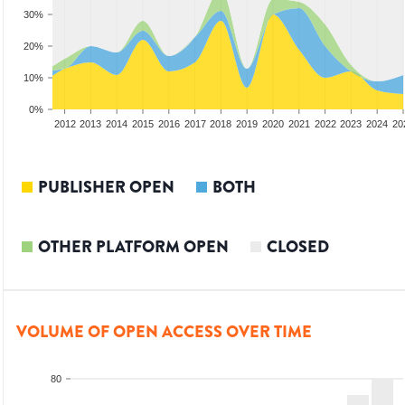
30%
20%
10%
0%
2010
2011
2012
2013
2014
2015
2016
2017
2018
2019
2020
2021
2022
2023
2024
20
PUBLISHER OPEN
BOTH
OTHER PLATFORM OPEN
CLOSED
VOLUME OF OPEN ACCESS OVER TIME
80