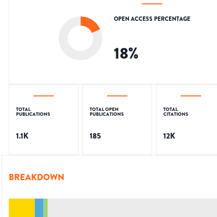
OPEN ACCESS PERCENTAGE
18
%
TOTAL
TOTAL OPEN
TOTAL
PUBLICATIONS
PUBLICATIONS
CITATIONS
1.1K
185
12K
BREAKDOWN