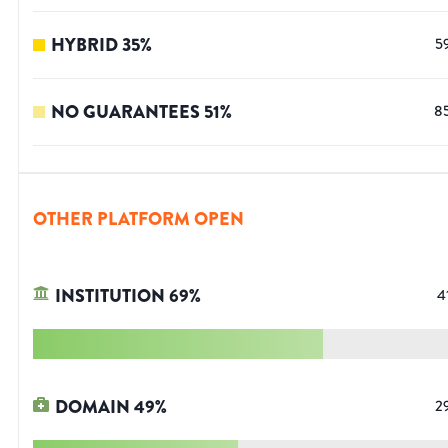
HYBRID
35
%
5
NO GUARANTEES
51
%
8
OTHER PLATFORM OPEN
INSTITUTION
69
%
4
DOMAIN
49
%
2