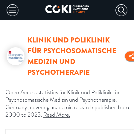
KLINIK UND POLIKLINIK
FÜR PSYCHOSOMATISCHE
MEDIZIN UND
PSYCHOTHERAPIE
Open Access statistics for Klinik und Poliklinik für
Psychosomatische Medizin und Psychotherapie,
Germany, covering academic research published from
2000 to 2025.
Read More
.