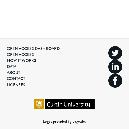
OPEN ACCESS DASHBOARD
OPEN ACCESS
HOW IT WORKS
DATA
ABOUT
CONTACT
LICENSES
Logos provided by Logo.dev