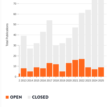
70
60
50
Total Publications
40
30
20
10
0
9
2010
2011
2012
2013
2014
2015
2016
2017
2018
2019
2020
2021
2022
2023
2024
2025
OPEN
CLOSED