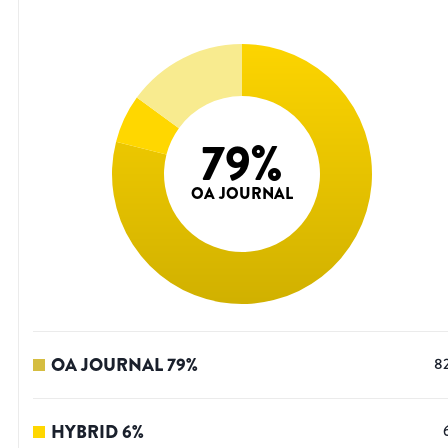
79
%
OA JOURNAL
OA JOURNAL
79
%
8
HYBRID
6
%