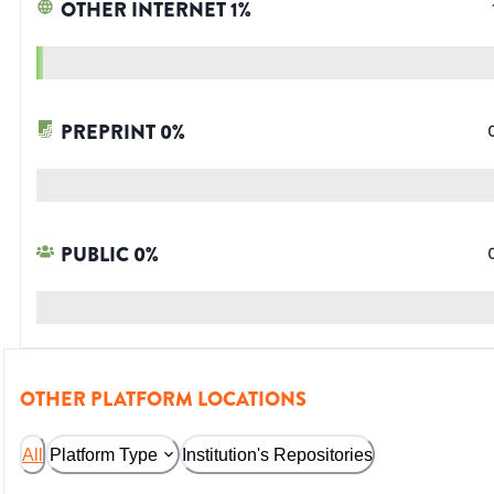
OTHER INTERNET
1
%
PREPRINT
0
%
PUBLIC
0
%
OTHER PLATFORM LOCATIONS
All
Platform Type
Institution's Repositories