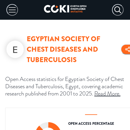
EGYPTIAN SOCIETY OF
CHEST DISEASES AND
TUBERCULOSIS
Open Access statistics for Egyptian Society of Chest
Diseases and Tuberculosis, Egypt, covering academic
research published from 2001 to 2025.
Read More
.
OPEN ACCESS PERCENTAGE