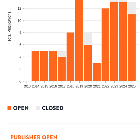
12
Total Publications
10
8
6
4
2
0
010
2011
2012
2013
2014
2015
2016
2017
2018
2019
2020
2021
2022
2023
2024
2025
OPEN
CLOSED
PUBLISHER OPEN