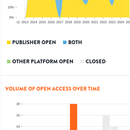
10%
0%
10
2011
2012
2013
2014
2015
2016
2017
2018
2019
2020
2021
2022
2023
2024
20
PUBLISHER OPEN
BOTH
OTHER PLATFORM OPEN
CLOSED
VOLUME OF OPEN ACCESS OVER TIME
18
16
14