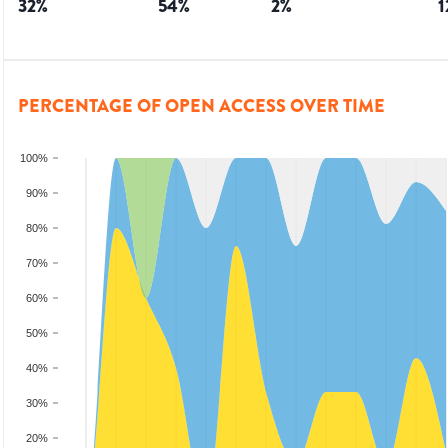
32
%
54
%
2
%
1
PERCENTAGE OF OPEN ACCESS OVER TIME
100%
90%
80%
70%
60%
50%
40%
30%
20%