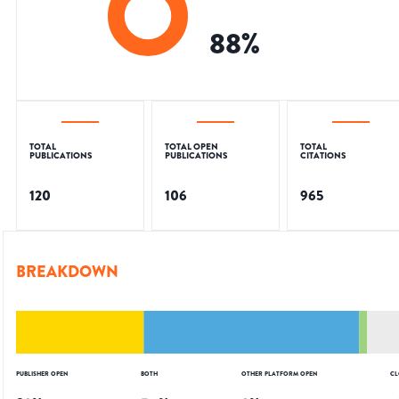
88
%
TOTAL
TOTAL OPEN
TOTAL
PUBLICATIONS
PUBLICATIONS
CITATIONS
120
106
965
BREAKDOWN
PUBLISHER OPEN
BOTH
OTHER PLATFORM OPEN
CL