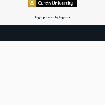
Logos provided by Logo.dev