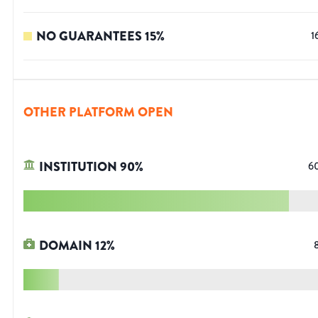
NO GUARANTEES
15
%
1
OTHER PLATFORM OPEN
INSTITUTION
90
%
6
DOMAIN
12
%