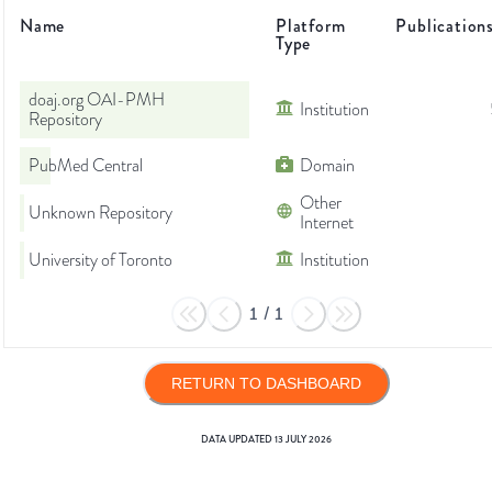
Name
Platform
Publication
Type
doaj.org OAI-PMH
Institution
Repository
PubMed Central
Domain
Other
Unknown Repository
Internet
University of Toronto
Institution
1
/
1
RETURN TO DASHBOARD
DATA UPDATED
13 JULY 2026