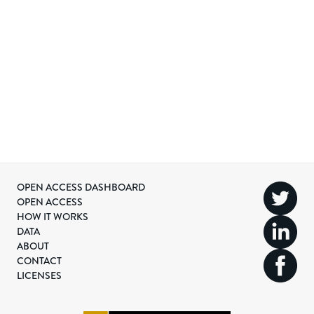
OPEN ACCESS DASHBOARD
OPEN ACCESS
HOW IT WORKS
DATA
ABOUT
CONTACT
LICENSES