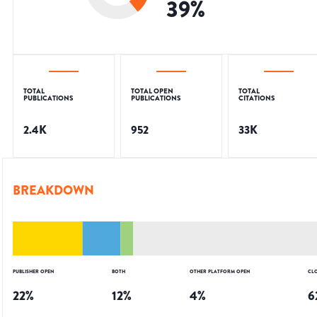
39
%
TOTAL
TOTAL OPEN
TOTAL
PUBLICATIONS
PUBLICATIONS
CITATIONS
2.4K
952
33K
BREAKDOWN
PUBLISHER OPEN
BOTH
OTHER PLATFORM OPEN
CL
22
%
12
%
4
%
6