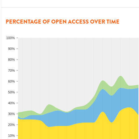
PERCENTAGE OF OPEN ACCESS OVER TIME
100%
90%
80%
70%
60%
50%
40%
30%
20%
10%