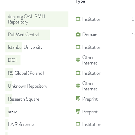
Type
doaj.org OAI-PMH
Institution
1
Repository
PubMed Central
Domain
1
Istanbul University
Institution
Other
DOI
Internet
RS Global (Poland)
Institution
Other
Unknown Repository
Internet
Research Square
Preprint
arXiv
Preprint
LA Referencia
Institution