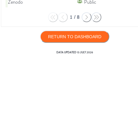
Zenodo
Public
1
/
8
RETURN TO DASHBOARD
DATA UPDATED
13 JULY 2026