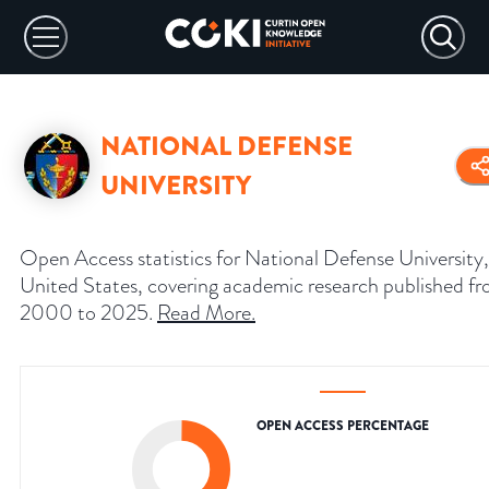
NATIONAL DEFENSE
UNIVERSITY
Open Access statistics for National Defense University,
United States, covering academic research published f
2000 to 2025.
Read More
.
OPEN ACCESS PERCENTAGE