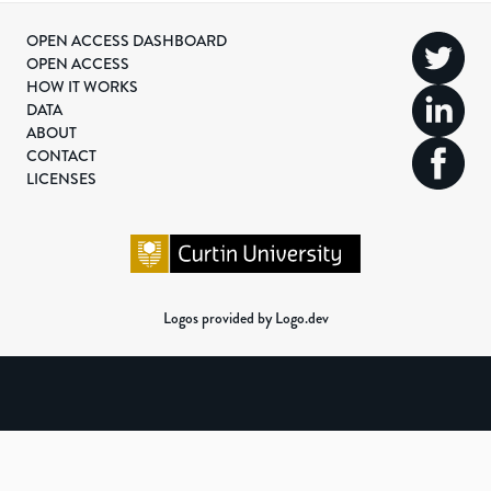
OPEN ACCESS DASHBOARD
OPEN ACCESS
HOW IT WORKS
DATA
ABOUT
CONTACT
LICENSES
Logos provided by Logo.dev