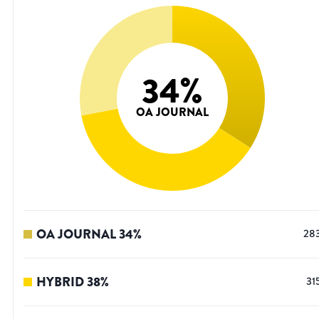
34
%
OA JOURNAL
OA JOURNAL
34
%
28
HYBRID
38
%
31