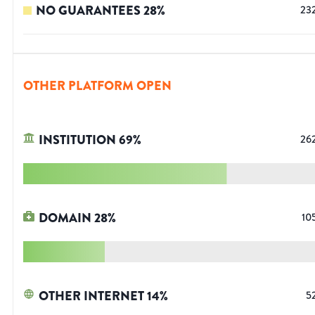
NO GUARANTEES
28
%
23
OTHER PLATFORM OPEN
INSTITUTION
69
%
26
DOMAIN
28
%
10
OTHER INTERNET
14
%
5