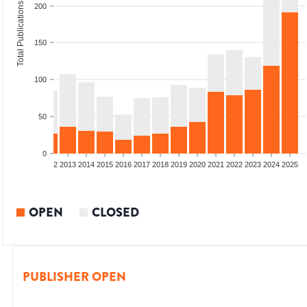
Total Publications
200
150
100
50
0
9
2010
2011
2012
2013
2014
2015
2016
2017
2018
2019
2020
2021
2022
2023
2024
2025
OPEN
CLOSED
PUBLISHER OPEN