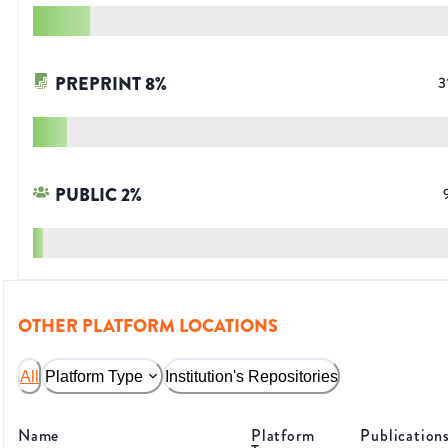
PREPRINT
8
%
3
PUBLIC
2
%
OTHER PLATFORM LOCATIONS
All
Platform Type
Institution's Repositories
Name
Platform
Publication