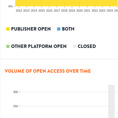
0%
2010
2011
2012
2013
2014
2015
2016
2017
2018
2019
2020
2021
2022
2023
2024
20
PUBLISHER OPEN
BOTH
OTHER PLATFORM OPEN
CLOSED
VOLUME OF OPEN ACCESS OVER TIME
300
250