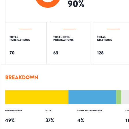
90
%
TOTAL
TOTAL OPEN
TOTAL
PUBLICATIONS
PUBLICATIONS
CITATIONS
70
63
128
BREAKDOWN
PUBLISHER OPEN
BOTH
OTHER PLATFORM OPEN
CL
49
%
37
%
4
%
1