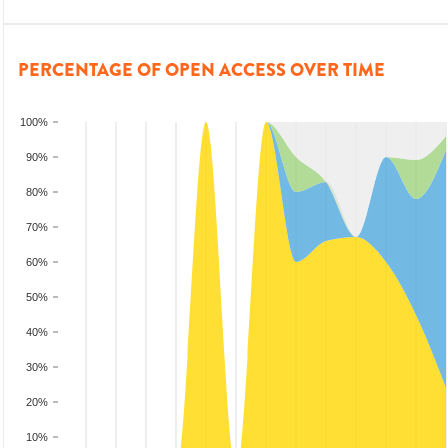
PERCENTAGE OF OPEN ACCESS OVER TIME
100%
90%
80%
70%
60%
50%
40%
30%
20%
10%