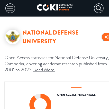
NATIONAL DEFENSE
UNIVERSITY
Open Access statistics for National Defense University,
Cambodia, covering academic research published from
2001 to 2025.
Read More
.
OPEN ACCESS PERCENTAGE