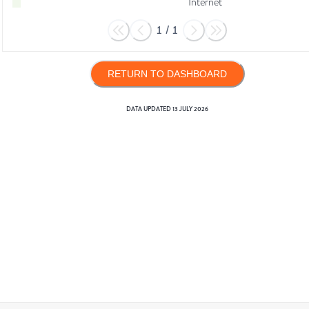
Internet
1
/
1
RETURN TO DASHBOARD
DATA UPDATED
13 JULY 2026