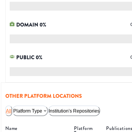
DOMAIN
0
%
PUBLIC
0
%
OTHER PLATFORM LOCATIONS
All
Platform Type
Institution's Repositories
Name
Platform
Publication