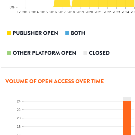
0%
10
2011
2012
2013
2014
2015
2016
2017
2018
2019
2020
2021
2022
2023
2024
20
PUBLISHER OPEN
BOTH
OTHER PLATFORM OPEN
CLOSED
VOLUME OF OPEN ACCESS OVER TIME
24
22
20
18