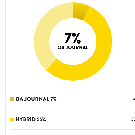
7
%
OA JOURNAL
OA JOURNAL
7
%
HYBRID
55
%
3