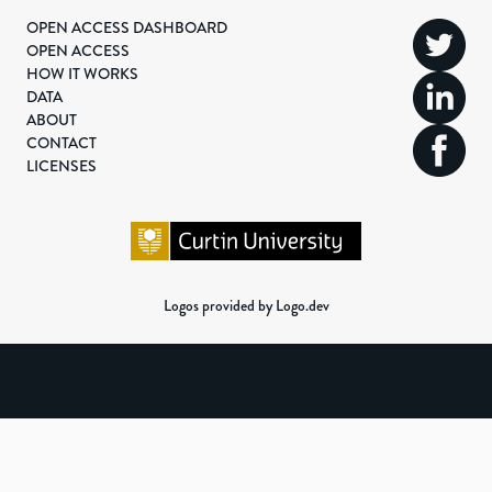
OPEN ACCESS DASHBOARD
OPEN ACCESS
HOW IT WORKS
DATA
ABOUT
CONTACT
LICENSES
Logos provided by Logo.dev