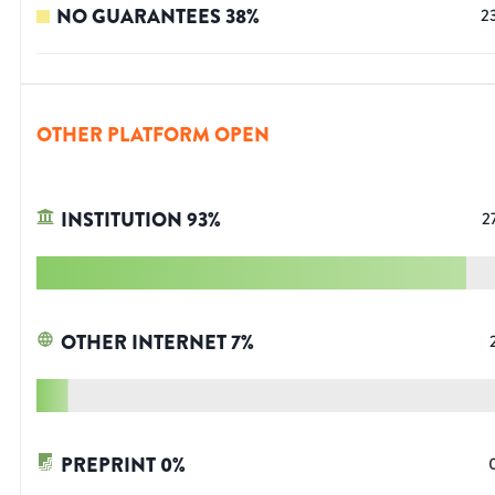
NO GUARANTEES
38
%
2
OTHER PLATFORM OPEN
INSTITUTION
93
%
2
OTHER INTERNET
7
%
PREPRINT
0
%