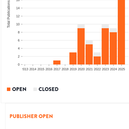
16
Total Publications
14
12
10
8
6
4
2
0
010
2011
2012
2013
2014
2015
2016
2017
2018
2019
2020
2021
2022
2023
2024
2025
OPEN
CLOSED
PUBLISHER OPEN