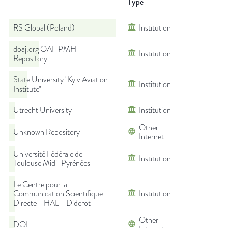
Type
RS Global (Poland)
Institution
doaj.org OAI-PMH
Institution
Repository
State University "Kyiv Aviation
Institution
Institute"
Utrecht University
Institution
Other
Unknown Repository
Internet
Université Fédérale de
Institution
Toulouse Midi-Pyrénées
Le Centre pour la
Communication Scientifique
Institution
Directe - HAL - Diderot
Other
DOI