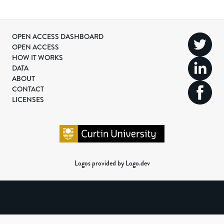
OPEN ACCESS DASHBOARD
OPEN ACCESS
HOW IT WORKS
DATA
ABOUT
CONTACT
LICENSES
Logos provided by Logo.dev