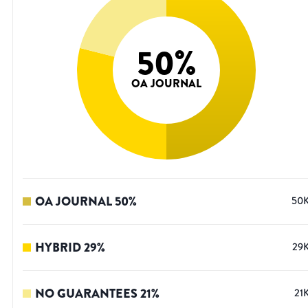
50
%
OA JOURNAL
OA JOURNAL
50
%
50
HYBRID
29
%
29
NO GUARANTEES
21
%
21