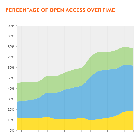
PERCENTAGE OF OPEN ACCESS OVER TIME
100%
90%
80%
70%
60%
50%
40%
30%
20%
10%
0%