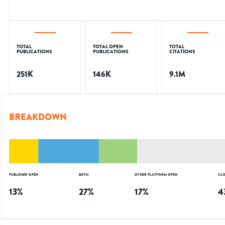
TOTAL
TOTAL OPEN
TOTAL
PUBLICATIONS
PUBLICATIONS
CITATIONS
251K
146K
9.1M
BREAKDOWN
PUBLISHER OPEN
BOTH
OTHER PLATFORM OPEN
CLO
13
%
27
%
17
%
4