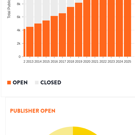
Total Publications
8k
6k
4k
2k
0
9
2010
2011
2012
2013
2014
2015
2016
2017
2018
2019
2020
2021
2022
2023
2024
2025
OPEN
CLOSED
PUBLISHER OPEN