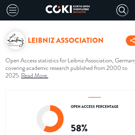
LEIBNIZ ASSOCIATION
Open Access statistics for Leibniz Association, German
covering academic research published from 2000 to
2025.
Read More
.
OPEN ACCESS PERCENTAGE
58
%