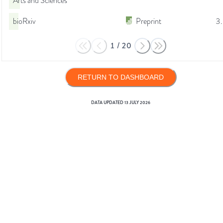
Arts and Sciences
bioRxiv
Preprint
3
1
/
20
RETURN TO DASHBOARD
DATA UPDATED
13 JULY 2026