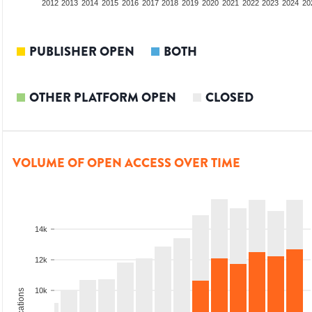
2010
2011
2012
2013
2014
2015
2016
2017
2018
2019
2020
2021
2022
2023
2024
20
PUBLISHER OPEN
BOTH
OTHER PLATFORM OPEN
CLOSED
VOLUME OF OPEN ACCESS OVER TIME
14k
12k
10k