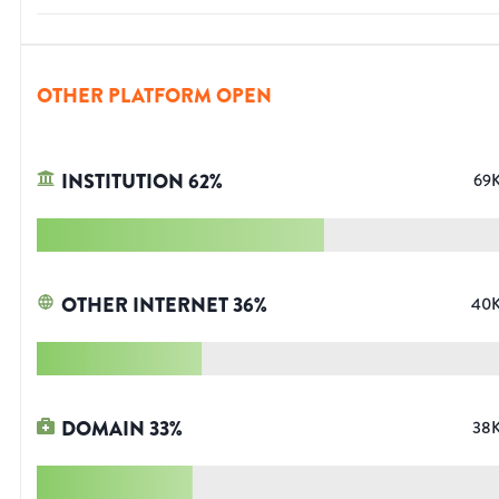
OTHER PLATFORM OPEN
INSTITUTION
62
%
69
OTHER INTERNET
36
%
40
DOMAIN
33
%
38