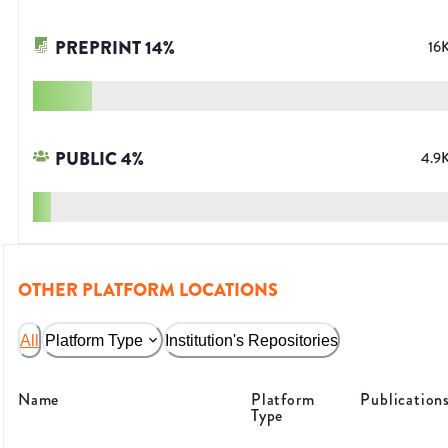
PREPRINT
14
%
16
PUBLIC
4
%
4.9
OTHER PLATFORM LOCATIONS
All
Platform Type
Institution's Repositories
Name
Platform
Publication
Type