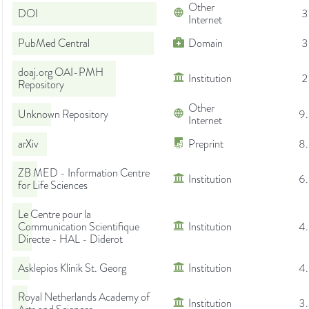
Other
DOI
3
Internet
PubMed Central
Domain
3
doaj.org OAI-PMH
Institution
2
Repository
Other
Unknown Repository
9
Internet
arXiv
Preprint
8
ZB MED - Information Centre
Institution
6
for Life Sciences
Le Centre pour la
Communication Scientifique
Institution
4
Directe - HAL - Diderot
Asklepios Klinik St. Georg
Institution
4
Royal Netherlands Academy of
Institution
3