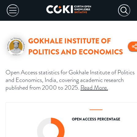
GOKHALE INSTITUTE OF
POLITICS AND ECONOMICS
Open Access statistics for Gokhale Institute of Politics
and Economics, India, covering academic research
published from 2000 to 2025.
Read More
.
OPEN ACCESS PERCENTAGE