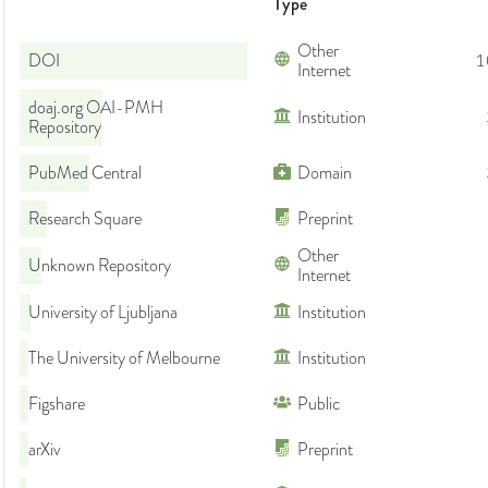
Type
Other
DOI
1
Internet
doaj.org OAI-PMH
Institution
Repository
PubMed Central
Domain
Research Square
Preprint
Other
Unknown Repository
Internet
University of Ljubljana
Institution
The University of Melbourne
Institution
Figshare
Public
arXiv
Preprint