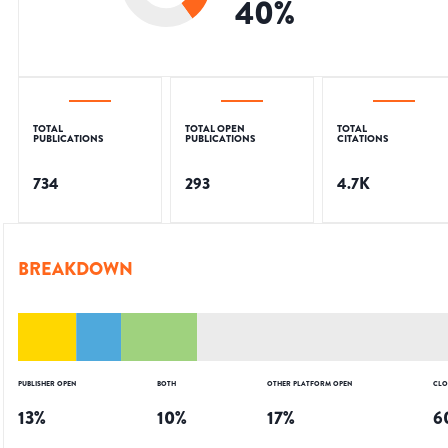
40
%
TOTAL
TOTAL OPEN
TOTAL
PUBLICATIONS
PUBLICATIONS
CITATIONS
734
293
4.7K
BREAKDOWN
PUBLISHER OPEN
BOTH
OTHER PLATFORM OPEN
CLO
13
%
10
%
17
%
6