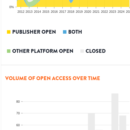
0%
2010
2011
2012
2013
2014
2015
2016
2017
2018
2019
2020
2021
2022
2023
2024
20
PUBLISHER OPEN
BOTH
OTHER PLATFORM OPEN
CLOSED
VOLUME OF OPEN ACCESS OVER TIME
80
70
60