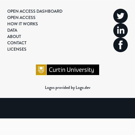
OPEN ACCESS DASHBOARD
OPEN ACCESS
HOW IT WORKS
DATA
ABOUT
CONTACT
LICENSES
Logos provided by Logo.dev