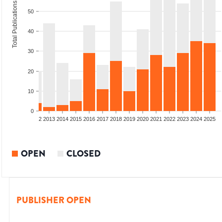
Total Publications
50
40
30
20
10
0
9
2010
2011
2012
2013
2014
2015
2016
2017
2018
2019
2020
2021
2022
2023
2024
2025
OPEN
CLOSED
PUBLISHER OPEN