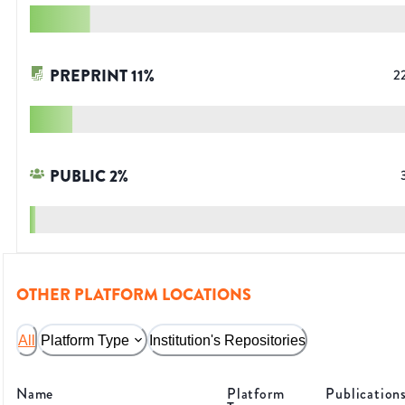
PREPRINT
11
%
2
PUBLIC
2
%
OTHER PLATFORM LOCATIONS
All
Platform Type
Institution's Repositories
Name
Platform
Publication