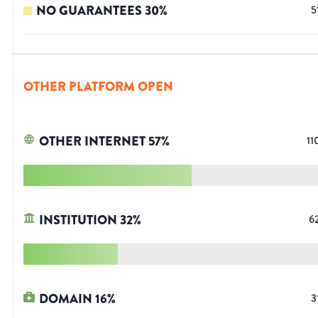
NO GUARANTEES
30
%
5
OTHER PLATFORM OPEN
OTHER INTERNET
57
%
11
INSTITUTION
32
%
6
DOMAIN
16
%
3