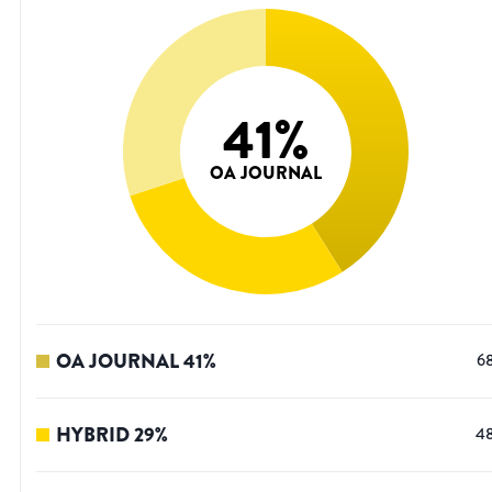
41
%
OA JOURNAL
OA JOURNAL
41
%
6
HYBRID
29
%
4