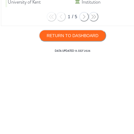
University of Kent
Institution
1
/
5
RETURN TO DASHBOARD
DATA UPDATED
13 JULY 2026