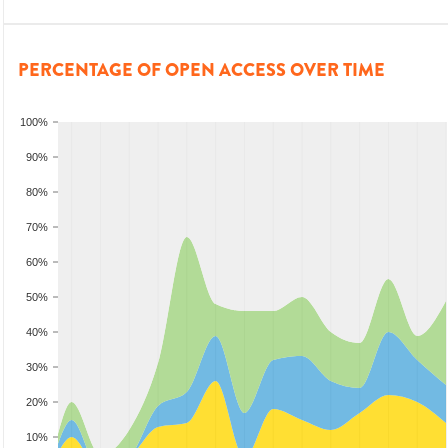
PERCENTAGE OF OPEN ACCESS OVER TIME
100%
90%
80%
70%
60%
50%
40%
30%
20%
10%