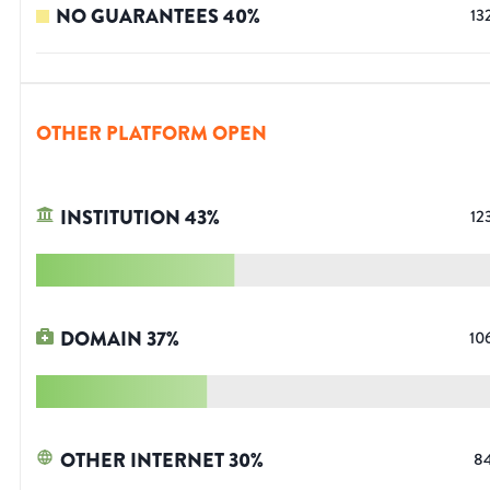
NO GUARANTEES
40
%
13
OTHER PLATFORM OPEN
INSTITUTION
43
%
12
DOMAIN
37
%
10
OTHER INTERNET
30
%
8