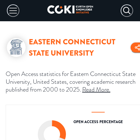
EASTERN CONNECTICUT
STATE UNIVERSITY
Open Access statistics for Eastern Connecticut State
University, United States, covering academic research
published from 2000 to 2025.
Read More
.
OPEN ACCESS PERCENTAGE