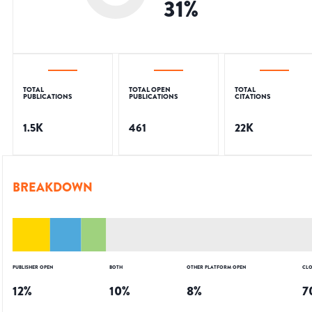
31
%
TOTAL
TOTAL OPEN
TOTAL
PUBLICATIONS
PUBLICATIONS
CITATIONS
1.5K
461
22K
BREAKDOWN
PUBLISHER OPEN
BOTH
OTHER PLATFORM OPEN
CLO
12
%
10
%
8
%
7