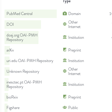
Type
PubMed Central
Domain
1
Other
DOI
Internet
doaj.org OAI-PMH
Institution
Repository
arXiv
Preprint
uri.edu OAI-PMH Repository
Institution
Other
Unknown Repository
Internet
inesctec.pt OAI-PMH
Institution
Repository
bioRxiv
Preprint
Figshare
Public