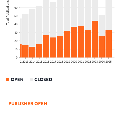
Total Publications
60
50
40
30
20
10
0
9
2010
2011
2012
2013
2014
2015
2016
2017
2018
2019
2020
2021
2022
2023
2024
2025
OPEN
CLOSED
PUBLISHER OPEN