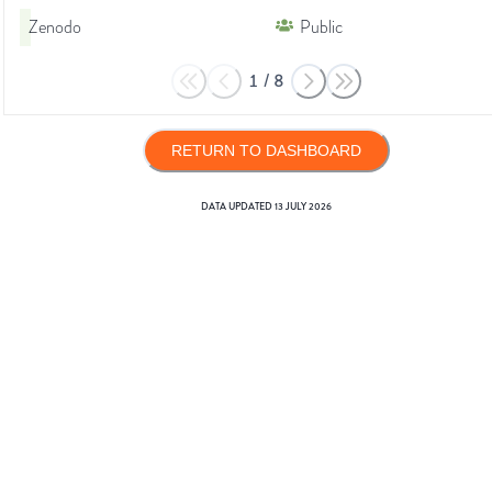
Zenodo
Public
1
/
8
RETURN TO DASHBOARD
DATA UPDATED
13 JULY 2026