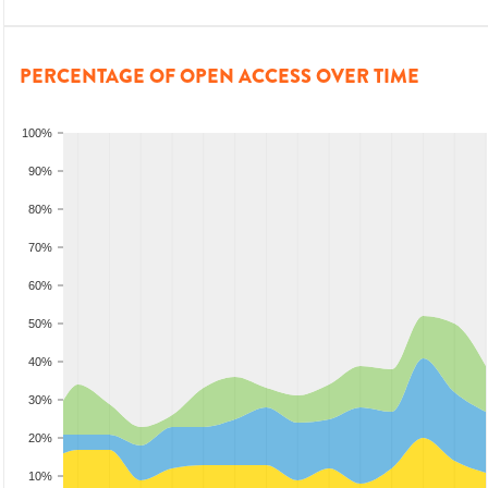
PERCENTAGE OF OPEN ACCESS OVER TIME
100%
90%
80%
70%
60%
50%
40%
30%
20%
10%