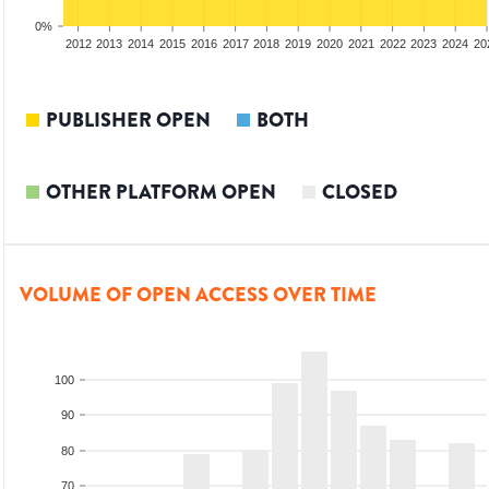
0%
2010
2011
2012
2013
2014
2015
2016
2017
2018
2019
2020
2021
2022
2023
2024
20
PUBLISHER OPEN
BOTH
OTHER PLATFORM OPEN
CLOSED
VOLUME OF OPEN ACCESS OVER TIME
100
90
80
70