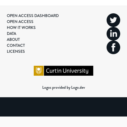
OPEN ACCESS DASHBOARD
OPEN ACCESS
HOW IT WORKS
DATA
ABOUT
CONTACT
LICENSES
Logos provided by Logo.dev