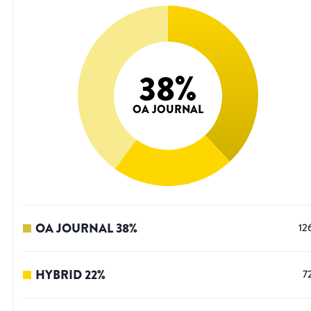
38
%
OA JOURNAL
OA JOURNAL
38
%
12
HYBRID
22
%
7