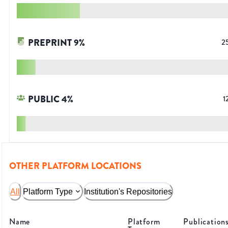
PREPRINT
9
%
2
PUBLIC
4
%
1
OTHER PLATFORM LOCATIONS
All
Platform Type
Institution's Repositories
Name
Platform
Publication