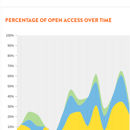
PERCENTAGE OF OPEN ACCESS OVER TIME
100%
90%
80%
70%
60%
50%
40%
30%
20%
10%