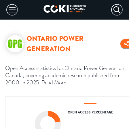
ONTARIO POWER
GENERATION
Open Access statistics for Ontario Power Generation,
Canada, covering academic research published from
2000 to 2025.
Read More
.
OPEN ACCESS PERCENTAGE