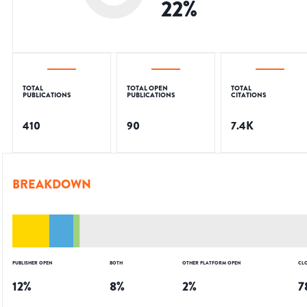
22
%
TOTAL
TOTAL OPEN
TOTAL
PUBLICATIONS
PUBLICATIONS
CITATIONS
410
90
7.4K
BREAKDOWN
PUBLISHER OPEN
BOTH
OTHER PLATFORM OPEN
CL
12
%
8
%
2
%
7