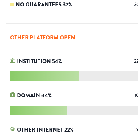
NO GUARANTEES
32
%
2
OTHER PLATFORM OPEN
INSTITUTION
54
%
2
DOMAIN
44
%
1
OTHER INTERNET
22
%