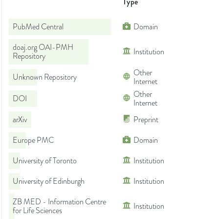
Type
PubMed Central
Domain
doaj.org OAI-PMH
Institution
Repository
Other
Unknown Repository
Internet
Other
DOI
Internet
arXiv
Preprint
Europe PMC
Domain
University of Toronto
Institution
University of Edinburgh
Institution
ZB MED - Information Centre
Institution
for Life Sciences