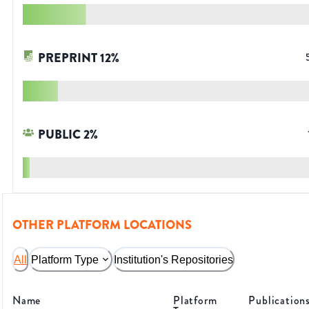
PREPRINT
12
%
PUBLIC
2
%
OTHER PLATFORM LOCATIONS
All
Platform Type
Institution's Repositories
Name
Platform
Publication