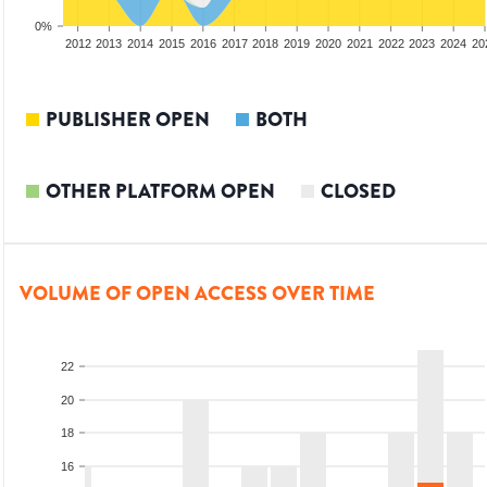
0%
2010
2011
2012
2013
2014
2015
2016
2017
2018
2019
2020
2021
2022
2023
2024
20
PUBLISHER OPEN
BOTH
OTHER PLATFORM OPEN
CLOSED
VOLUME OF OPEN ACCESS OVER TIME
22
20
18
16