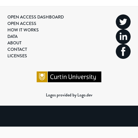
OPEN ACCESS DASHBOARD
OPEN ACCESS
HOW IT WORKS
DATA
ABOUT
CONTACT
LICENSES
Logos provided by Logo.dev