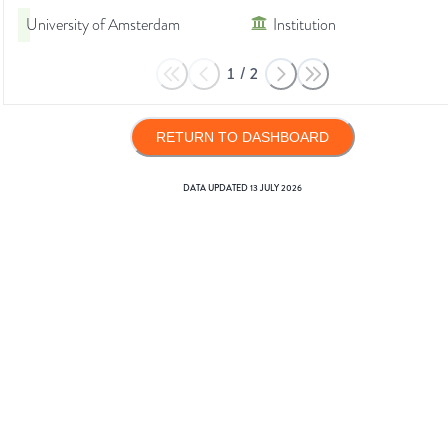
University of Amsterdam
Institution
1
/
2
RETURN TO DASHBOARD
DATA UPDATED
13 JULY 2026