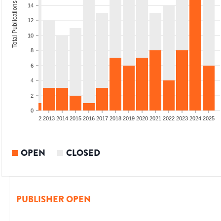
Total Publications
14
12
10
8
6
4
2
0
9
2010
2011
2012
2013
2014
2015
2016
2017
2018
2019
2020
2021
2022
2023
2024
2025
OPEN
CLOSED
PUBLISHER OPEN