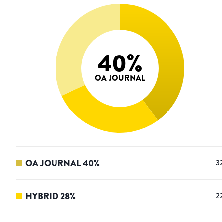
40
%
OA JOURNAL
OA JOURNAL
40
%
3
HYBRID
28
%
2