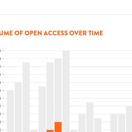
UME OF OPEN ACCESS OVER TIME
6
4
2
0
8
6
4
2
0
8
6