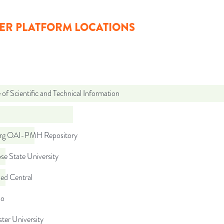
ER PLATFORM LOCATIONS
 of Scientific and Technical Information
org OAI-PMH Repository
se State University
d Central
do
ter University