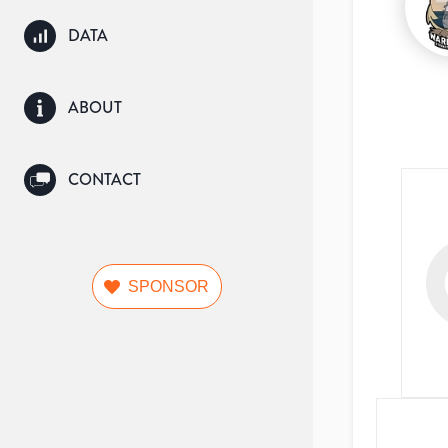
DATA
ABOUT
CONTACT
SPONSOR