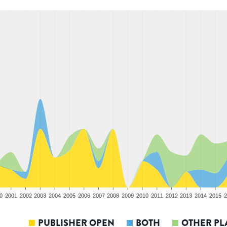
0
2001
2002
2003
2004
2005
2006
2007
2008
2009
2010
2011
2012
2013
2014
2015
2
PUBLISHER OPEN
BOTH
OTHER PL