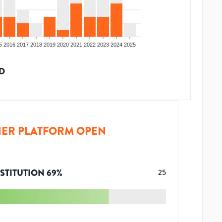
5
2016
2017
2018
2019
2020
2021
2022
2023
2024
2025
D
ER PLATFORM OPEN
STITUTION
69
%
25