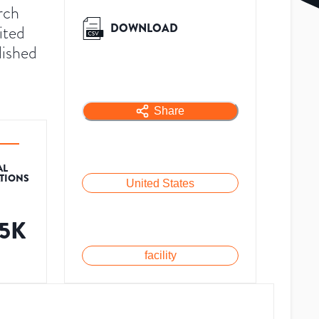
rch
DOWNLOAD
ited
lished
Share
AL
ATIONS
United States
.5K
facility