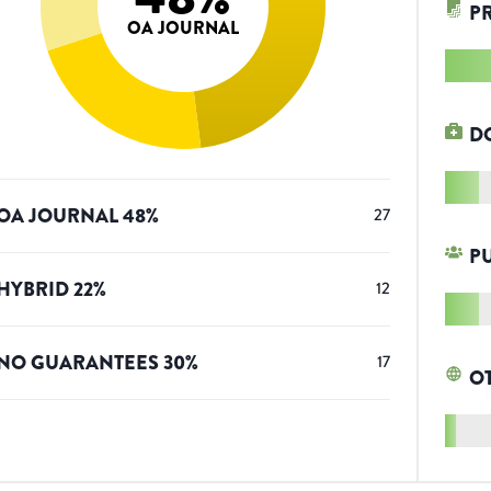
P
OA JOURNAL
D
OA JOURNAL
48
%
27
P
HYBRID
22
%
12
NO GUARANTEES
30
%
17
O