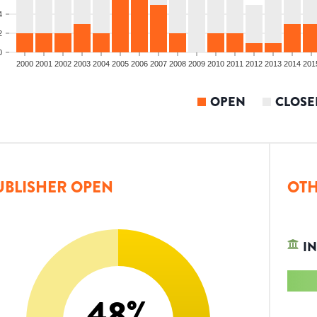
4
2
0
2000
2001
2002
2003
2004
2005
2006
2007
2008
2009
2010
2011
2012
2013
2014
201
OPEN
CLOSE
UBLISHER OPEN
OTH
IN
48
%