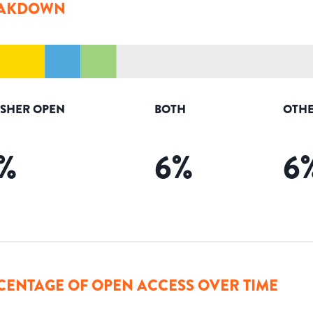
AKDOWN
ISHER OPEN
BOTH
OTHE
%
6
%
6
CENTAGE OF OPEN ACCESS OVER TIME