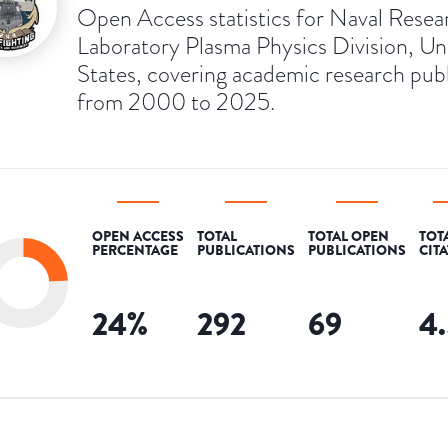
Open Access statistics for Naval Resea
Laboratory Plasma Physics Division, Un
States, covering academic research pub
from 2000 to 2025.
OPEN ACCESS
TOTAL
TOTAL OPEN
TOT
PERCENTAGE
PUBLICATIONS
PUBLICATIONS
CIT
24
%
292
69
4