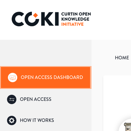
HOME
OPEN ACCESS DASHBOARD
OPEN ACCESS
HOW IT WORKS