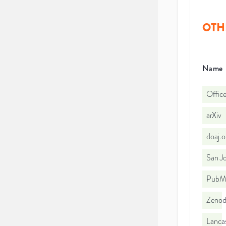
OTH
Name
Office
arXiv
doaj.
San Jo
PubMe
Zeno
Lancas