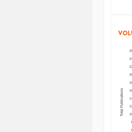
VOL
2
2
2
2
1
Total Publications
1
1
1
1