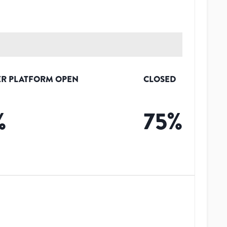
R PLATFORM OPEN
CLOSED
%
75
%