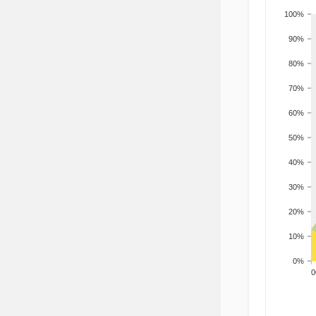
100%
90%
80%
70%
60%
50%
40%
30%
20%
10%
0%
200