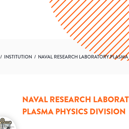
/
INSTITUTION
/
NAVAL RESEARCH LABORATORY PLASMA 
NAVAL RESEARCH LABORA
PLASMA PHYSICS DIVISION