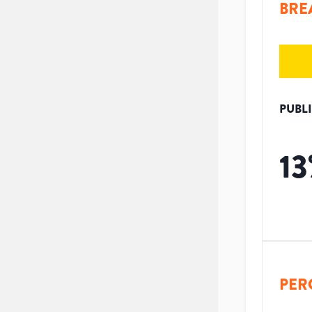
BRE
PUBL
13
PER