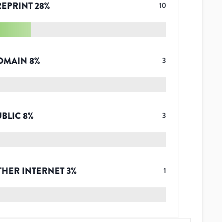
REPRINT
28
%
10
OMAIN
8
%
3
UBLIC
8
%
3
THER INTERNET
3
%
1