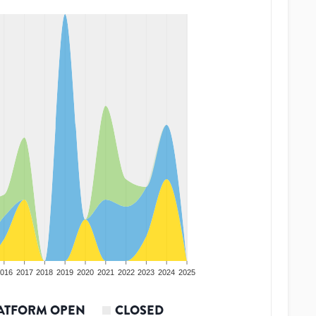
016
2017
2018
2019
2020
2021
2022
2023
2024
2025
ATFORM OPEN
CLOSED