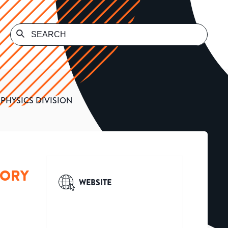
PHYSICS DIVISION
TORY
WEBSITE