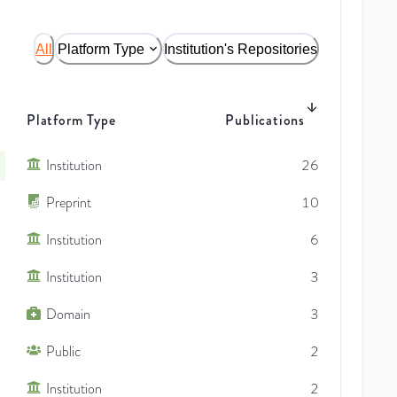
All
Platform Type
Institution's Repositories
Platform Type
Publications
Institution
26
Preprint
10
Institution
6
Institution
3
Domain
3
Public
2
Institution
2