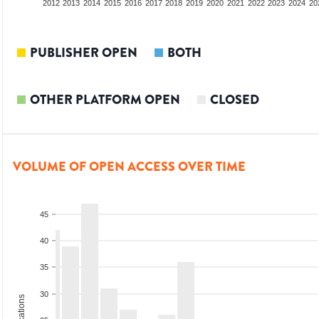
2010
2011
2012
2013
2014
2015
2016
2017
2018
2019
2020
2021
2022
2023
2024
20
PUBLISHER OPEN
BOTH
OTHER PLATFORM OPEN
CLOSED
VOLUME OF OPEN ACCESS OVER TIME
45
40
35
30