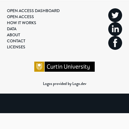
OPEN ACCESS DASHBOARD
OPEN ACCESS
HOW IT WORKS
DATA
ABOUT
CONTACT
LICENSES
Logos provided by Logo.dev