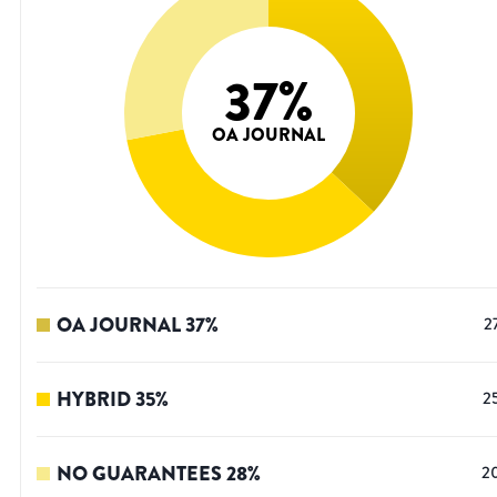
37
%
OA JOURNAL
OA JOURNAL
37
%
2
HYBRID
35
%
2
NO GUARANTEES
28
%
2