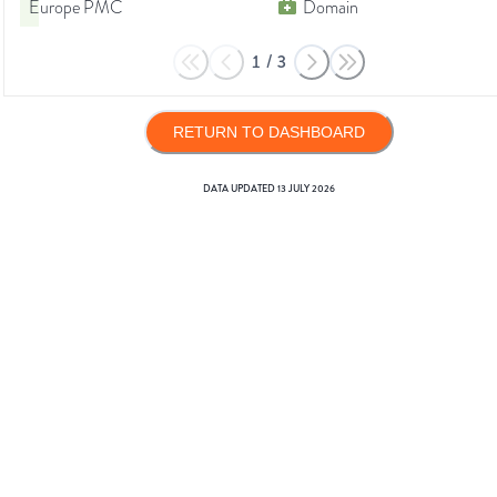
Europe PMC
Domain
1
/
3
RETURN TO DASHBOARD
DATA UPDATED
13 JULY 2026