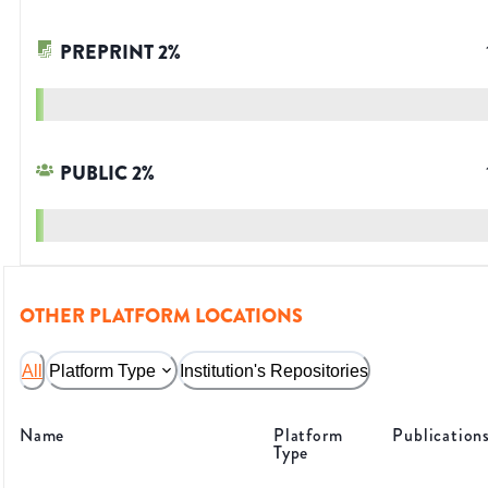
PREPRINT
2
%
PUBLIC
2
%
OTHER PLATFORM LOCATIONS
All
Platform Type
Institution's Repositories
Name
Platform
Publication
Type