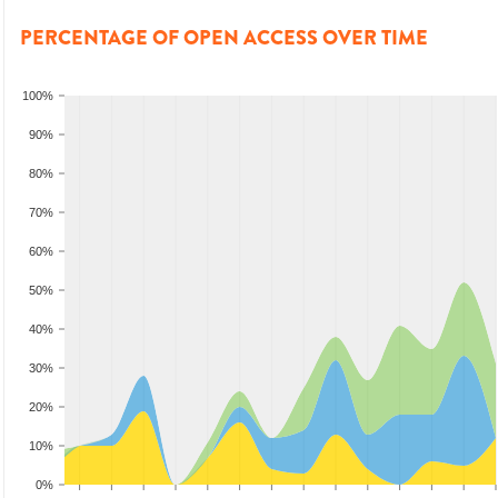
PERCENTAGE OF OPEN ACCESS OVER TIME
100%
90%
80%
70%
60%
50%
40%
30%
20%
10%
0%