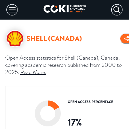
SHELL (CANADA)
Open Access statistics for Shell (Canada), Canada,
covering academic research published from 2000 to
2025.
Read More
.
OPEN ACCESS PERCENTAGE
17
%