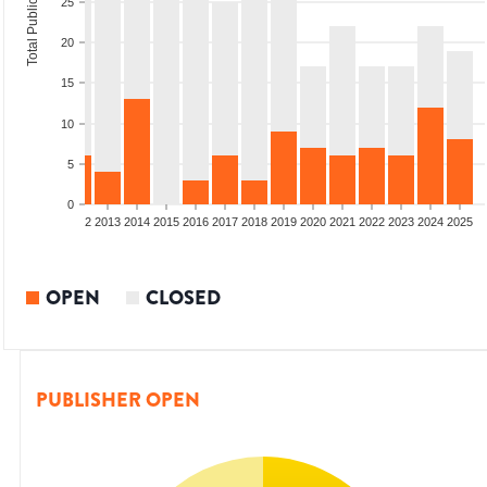
Total Publications
25
20
15
10
5
0
9
2010
2011
2012
2013
2014
2015
2016
2017
2018
2019
2020
2021
2022
2023
2024
2025
OPEN
CLOSED
PUBLISHER OPEN