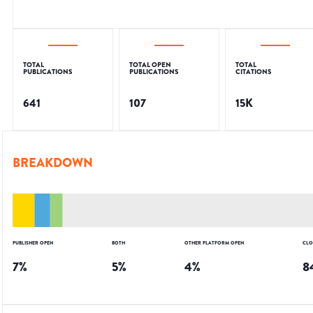
TOTAL
TOTAL OPEN
TOTAL
PUBLICATIONS
PUBLICATIONS
CITATIONS
641
107
15K
BREAKDOWN
PUBLISHER OPEN
BOTH
OTHER PLATFORM OPEN
CLO
7
%
5
%
4
%
8