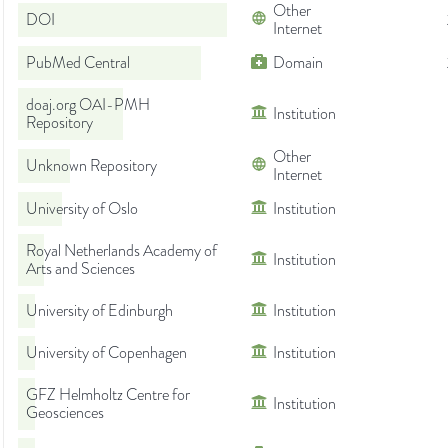
Other
DOI
Internet
PubMed Central
Domain
doaj.org OAI-PMH
Institution
Repository
Other
Unknown Repository
Internet
University of Oslo
Institution
Royal Netherlands Academy of
Institution
Arts and Sciences
University of Edinburgh
Institution
University of Copenhagen
Institution
GFZ Helmholtz Centre for
Institution
Geosciences