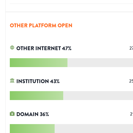
OTHER PLATFORM OPEN
OTHER INTERNET
47
%
2
INSTITUTION
43
%
2
DOMAIN
36
%
2