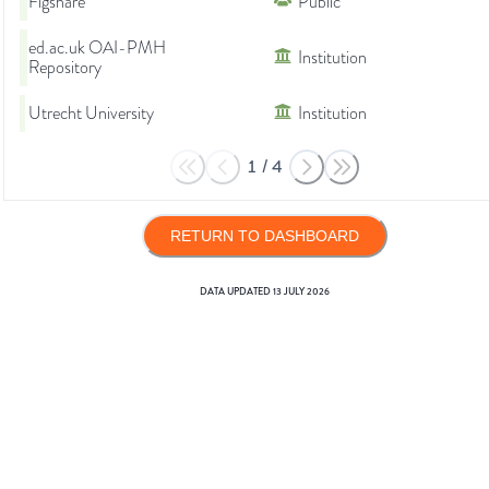
Figshare
Public
ed.ac.uk OAI-PMH
Institution
Repository
Utrecht University
Institution
1
/
4
RETURN TO DASHBOARD
DATA UPDATED
13 JULY 2026