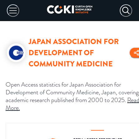
JAPAN ASSOCIATION FOR
DEVELOPMENT OF
COMMUNITY MEDICINE
Open Access statistics for Japan Association for
Development of Community Medicine, Japan, covering
academic research published from 2000 to 2025.
Rea
More
.