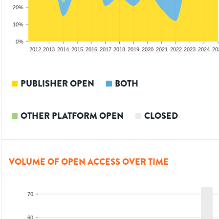
20%
10%
0%
2010
2011
2012
2013
2014
2015
2016
2017
2018
2019
2020
2021
2022
2023
2024
20
PUBLISHER OPEN
BOTH
OTHER PLATFORM OPEN
CLOSED
VOLUME OF OPEN ACCESS OVER TIME
70
60