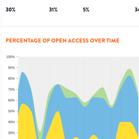
30
%
31
%
5
%
3
PERCENTAGE OF OPEN ACCESS OVER TIME
100%
90%
80%
70%
60%
50%
40%
30%