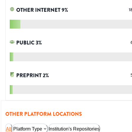
OTHER INTERNET
9
%
1
PUBLIC
3
%
PREPRINT
2
%
OTHER PLATFORM LOCATIONS
All
Platform Type
Institution's Repositories