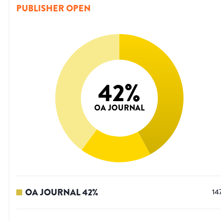
PUBLISHER OPEN
42
%
OA JOURNAL
OA JOURNAL
42
%
14