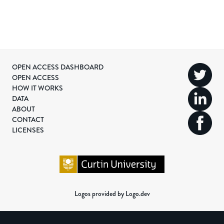
OPEN ACCESS DASHBOARD
OPEN ACCESS
HOW IT WORKS
DATA
ABOUT
CONTACT
LICENSES
Logos provided by Logo.dev