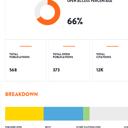
OPEN ACCESS PERCENTAGE
66
%
TOTAL
TOTAL OPEN
TOTAL
PUBLICATIONS
PUBLICATIONS
CITATIONS
568
373
12K
BREAKDOWN
PUBLISHER OPEN
BOTH
OTHER PLATFORM OPEN
CLO