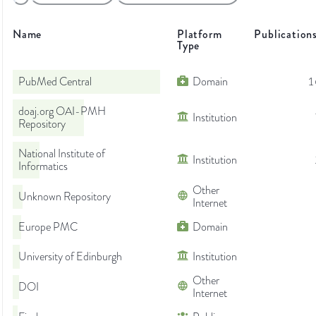
Name
Platform
Publication
Type
PubMed Central
Domain
1
doaj.org OAI-PMH
Institution
Repository
National Institute of
Institution
Informatics
Other
Unknown Repository
Internet
Europe PMC
Domain
University of Edinburgh
Institution
Other
DOI
Internet