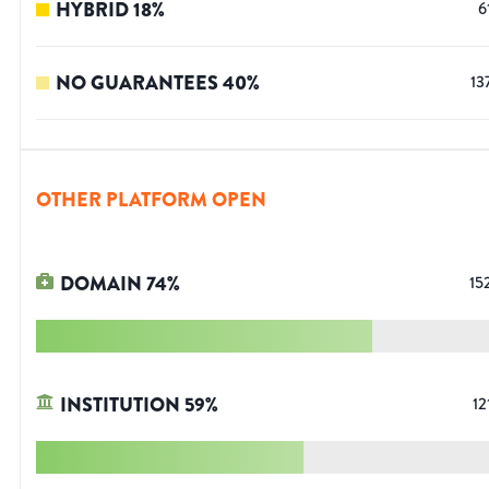
HYBRID
18
%
6
NO GUARANTEES
40
%
13
OTHER PLATFORM OPEN
DOMAIN
74
%
15
INSTITUTION
59
%
12