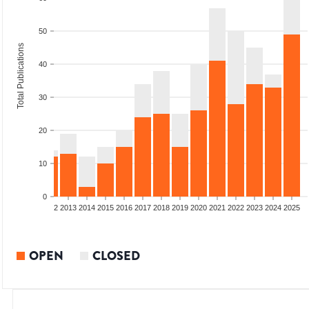
50
Total Publications
40
30
20
10
0
9
2010
2011
2012
2013
2014
2015
2016
2017
2018
2019
2020
2021
2022
2023
2024
2025
OPEN
CLOSED