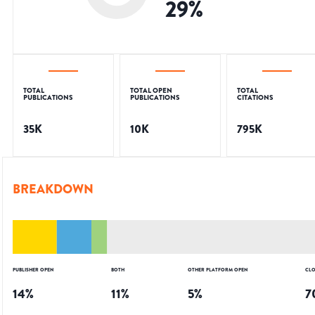
29
%
TOTAL
TOTAL OPEN
TOTAL
PUBLICATIONS
PUBLICATIONS
CITATIONS
35K
10K
795K
BREAKDOWN
PUBLISHER OPEN
BOTH
OTHER PLATFORM OPEN
CLO
14
%
11
%
5
%
7