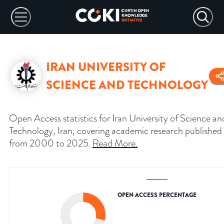
IRAN UNIVERSITY OF
SCIENCE AND TECHNOLOGY
Open Access statistics for Iran University of Science an
Technology, Iran, covering academic research published
from 2000 to 2025.
Read More
.
OPEN ACCESS PERCENTAGE