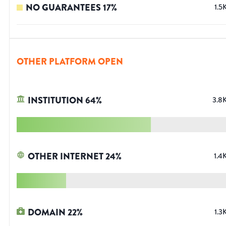
NO GUARANTEES
17
%
1.5
OTHER PLATFORM OPEN
INSTITUTION
64
%
3.8
OTHER INTERNET
24
%
1.4
DOMAIN
22
%
1.3