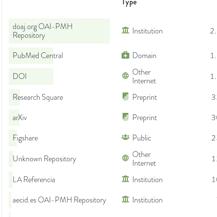
Type
doaj.org OAI-PMH
Institution
2
Repository
PubMed Central
Domain
1
Other
DOI
1
Internet
Research Square
Preprint
3
arXiv
Preprint
3
Figshare
Public
2
Other
Unknown Repository
1
Internet
LA Referencia
Institution
1
aecid.es OAI-PMH Repository
Institution