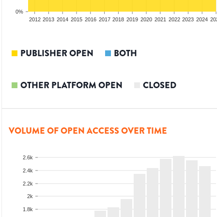
0%
2010
2011
2012
2013
2014
2015
2016
2017
2018
2019
2020
2021
2022
2023
2024
20
PUBLISHER OPEN
BOTH
OTHER PLATFORM OPEN
CLOSED
VOLUME OF OPEN ACCESS OVER TIME
2.6k
2.4k
2.2k
2k
1.8k