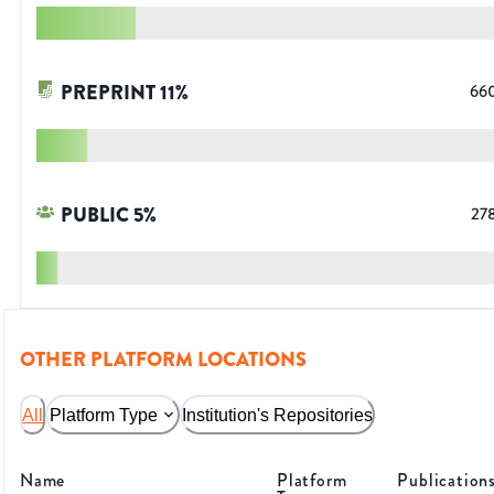
PREPRINT
11
%
66
PUBLIC
5
%
27
OTHER PLATFORM LOCATIONS
All
Platform Type
Institution's Repositories
Name
Platform
Publication