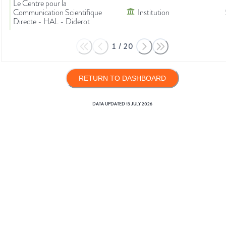
Le Centre pour la
Communication Scientifique
Institution
Directe - HAL - Diderot
1
/
20
RETURN TO DASHBOARD
DATA UPDATED
13 JULY 2026