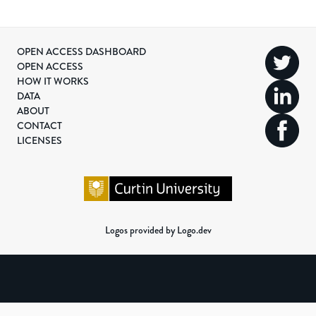
OPEN ACCESS DASHBOARD
OPEN ACCESS
HOW IT WORKS
DATA
ABOUT
CONTACT
LICENSES
Logos provided by Logo.dev