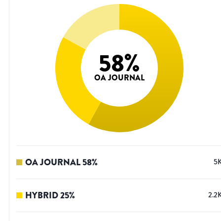
58
%
OA JOURNAL
OA JOURNAL
58
%
5
HYBRID
25
%
2.2