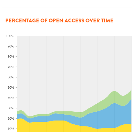
PERCENTAGE OF OPEN ACCESS OVER TIME
100%
90%
80%
70%
60%
50%
40%
30%
20%
10%