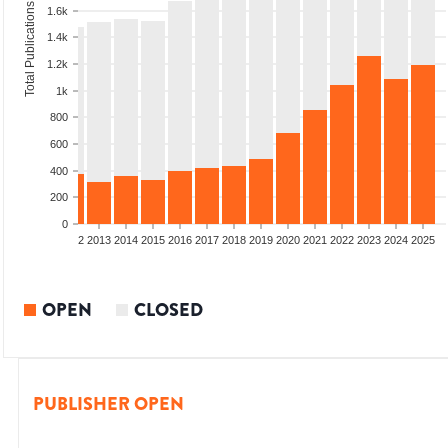
Total Publications
1.6k
1.4k
1.2k
1k
800
600
400
200
0
9
2010
2011
2012
2013
2014
2015
2016
2017
2018
2019
2020
2021
2022
2023
2024
2025
OPEN
CLOSED
PUBLISHER OPEN