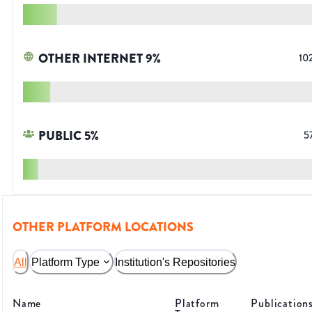
OTHER INTERNET
9
%
10
PUBLIC
5
%
5
OTHER PLATFORM LOCATIONS
All
Platform Type
Institution's Repositories
Name
Platform
Publication