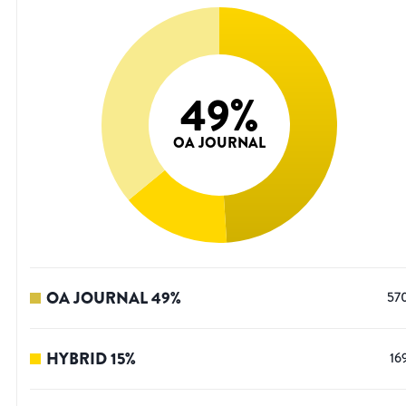
49
%
OA JOURNAL
OA JOURNAL
49
%
57
HYBRID
15
%
16