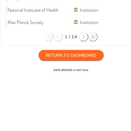
National Institutes of Health
Institution
Max Planck Society
Institution
1
/
14
RETURN TO DASHBOARD
DATA UPDATED
13 JULY 2026