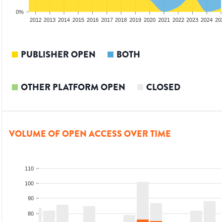
0%
2010
2011
2012
2013
2014
2015
2016
2017
2018
2019
2020
2021
2022
2023
2024
20
PUBLISHER OPEN
BOTH
OTHER PLATFORM OPEN
CLOSED
VOLUME OF OPEN ACCESS OVER TIME
110
100
90
80