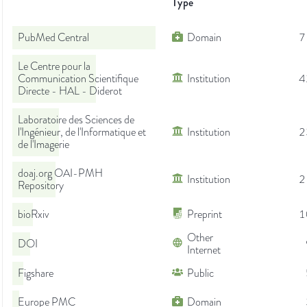
Type
PubMed Central
Domain
7
Le Centre pour la
Communication Scientifique
Institution
4
Directe - HAL - Diderot
Laboratoire des Sciences de
l'Ingénieur, de l'Informatique et
Institution
2
de l'Imagerie
doaj.org OAI-PMH
Institution
2
Repository
bioRxiv
Preprint
1
Other
DOI
Internet
Figshare
Public
Europe PMC
Domain