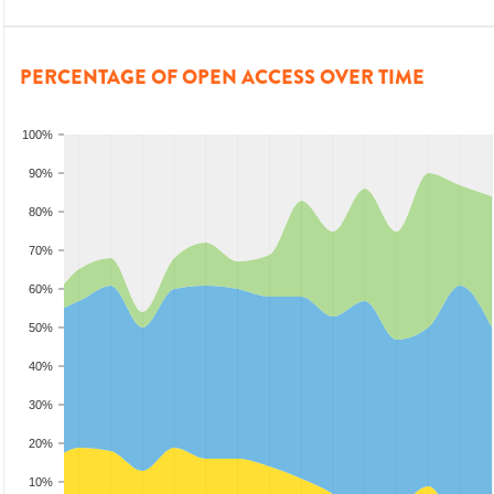
PERCENTAGE OF OPEN ACCESS OVER TIME
100%
90%
80%
70%
60%
50%
40%
30%
20%
10%