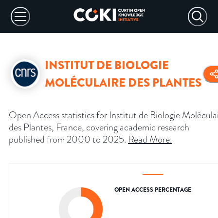
INSTITUT DE BIOLOGIE
MOLÉCULAIRE DES PLANTES
Open Access statistics for Institut de Biologie Molécula
des Plantes, France, covering academic research
published from 2000 to 2025.
Read More
.
OPEN ACCESS PERCENTAGE