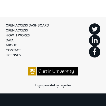
OPEN ACCESS DASHBOARD
OPEN ACCESS
HOW IT WORKS
DATA
ABOUT
CONTACT
LICENSES
Logos provided by Logo.dev