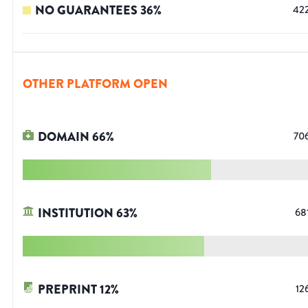
NO GUARANTEES
36
%
42
OTHER PLATFORM OPEN
DOMAIN
66
%
70
INSTITUTION
63
%
68
PREPRINT
12
%
12