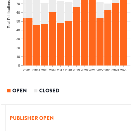
Total Publications
70
60
50
40
30
20
10
0
9
2010
2011
2012
2013
2014
2015
2016
2017
2018
2019
2020
2021
2022
2023
2024
2025
OPEN
CLOSED
PUBLISHER OPEN