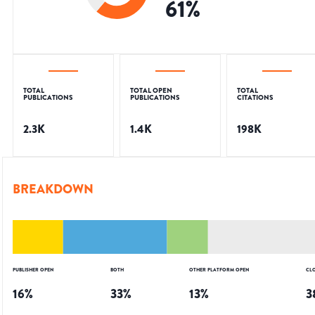
61
%
TOTAL
TOTAL OPEN
TOTAL
PUBLICATIONS
PUBLICATIONS
CITATIONS
2.3K
1.4K
198K
BREAKDOWN
PUBLISHER OPEN
BOTH
OTHER PLATFORM OPEN
CL
16
%
33
%
13
%
3