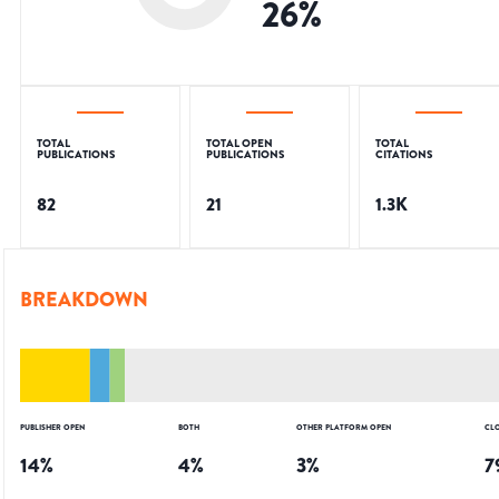
26
%
TOTAL
TOTAL OPEN
TOTAL
PUBLICATIONS
PUBLICATIONS
CITATIONS
82
21
1.3K
BREAKDOWN
PUBLISHER OPEN
BOTH
OTHER PLATFORM OPEN
CL
14
%
4
%
3
%
7