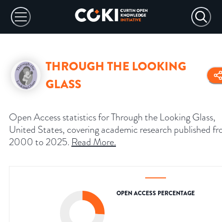
THROUGH THE LOOKING
GLASS
Open Access statistics for Through the Looking Glass,
United States, covering academic research published f
2000 to 2025.
Read More
.
OPEN ACCESS PERCENTAGE