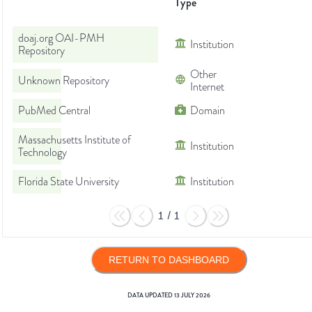
Type
doaj.org OAI-PMH
Institution
Repository
Other
Unknown Repository
Internet
PubMed Central
Domain
Massachusetts Institute of
Institution
Technology
Florida State University
Institution
1
/
1
RETURN TO DASHBOARD
DATA UPDATED
13 JULY 2026