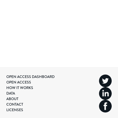
OPEN ACCESS DASHBOARD
OPEN ACCESS
HOW IT WORKS
DATA
ABOUT
CONTACT
LICENSES