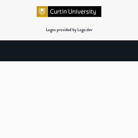
Logos provided by Logo.dev