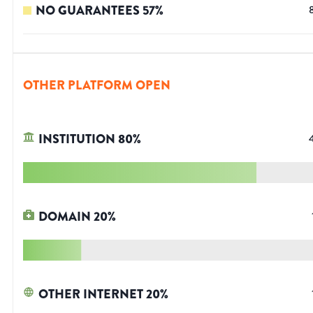
NO GUARANTEES
57
%
OTHER PLATFORM OPEN
INSTITUTION
80
%
DOMAIN
20
%
OTHER INTERNET
20
%