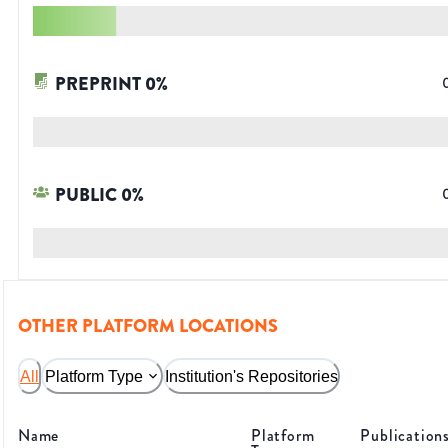
PREPRINT
0
%
PUBLIC
0
%
OTHER PLATFORM LOCATIONS
All
Platform Type
Institution's Repositories
Name
Platform
Publication