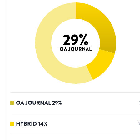
29
%
OA JOURNAL
OA JOURNAL
29
%
HYBRID
14
%