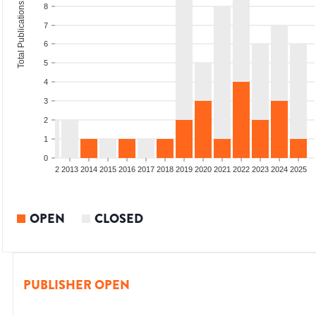
Total Publications
8
7
6
5
4
3
2
1
0
9
2010
2011
2012
2013
2014
2015
2016
2017
2018
2019
2020
2021
2022
2023
2024
2025
OPEN
CLOSED
PUBLISHER OPEN