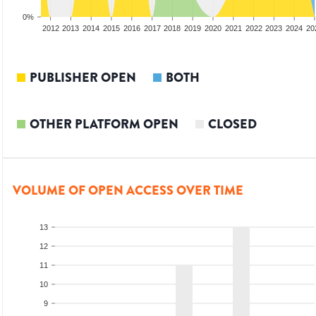
0%
2010
2011
2012
2013
2014
2015
2016
2017
2018
2019
2020
2021
2022
2023
2024
20
PUBLISHER OPEN
BOTH
OTHER PLATFORM OPEN
CLOSED
VOLUME OF OPEN ACCESS OVER TIME
13
12
11
10
9