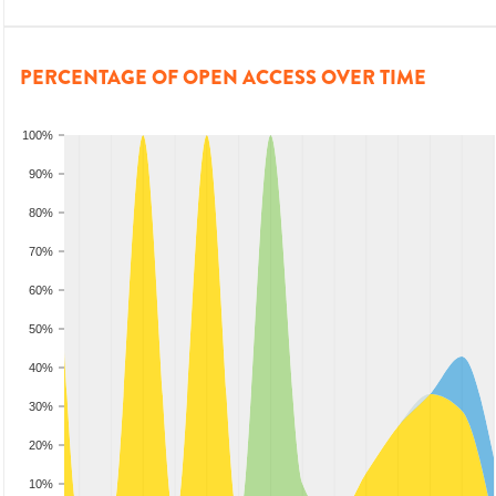
PERCENTAGE OF OPEN ACCESS OVER TIME
100%
90%
80%
70%
60%
50%
40%
30%
20%
10%