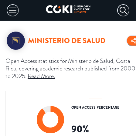
MINISTERIO DE SALUD
Open Access statistics for Ministerio de Salud, Costa
Rica, covering academic research published from 2000
to 2025.
Read More
.
OPEN ACCESS PERCENTAGE
90
%