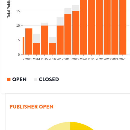
Total Publications
15
10
5
0
9
2010
2011
2012
2013
2014
2015
2016
2017
2018
2019
2020
2021
2022
2023
2024
2025
OPEN
CLOSED
PUBLISHER OPEN