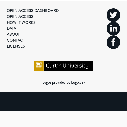
OPEN ACCESS DASHBOARD
OPEN ACCESS
HOW IT WORKS
DATA
ABOUT
CONTACT
LICENSES
Logos provided by Logo.dev