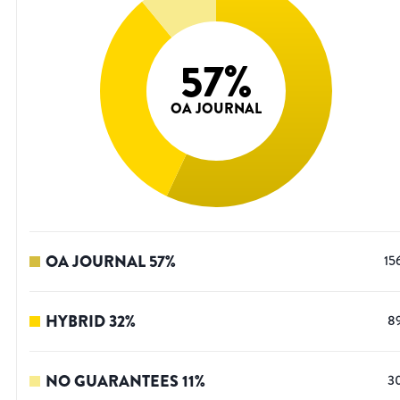
57
%
OA JOURNAL
OA JOURNAL
57
%
15
HYBRID
32
%
8
NO GUARANTEES
11
%
3