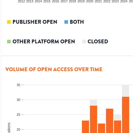
2010
2011
2012
2013
2014
2015
2016
2017
2018
2019
2020
2021
2022
2023
2024
20
PUBLISHER OPEN
BOTH
OTHER PLATFORM OPEN
CLOSED
VOLUME OF OPEN ACCESS OVER TIME
35
30
25
20