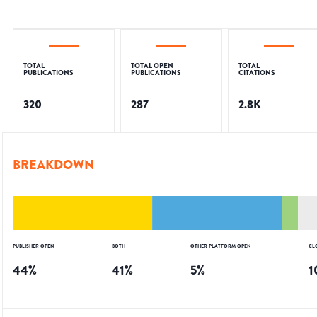
TOTAL
TOTAL OPEN
TOTAL
PUBLICATIONS
PUBLICATIONS
CITATIONS
320
287
2.8K
BREAKDOWN
PUBLISHER OPEN
BOTH
OTHER PLATFORM OPEN
CL
44
%
41
%
5
%
1