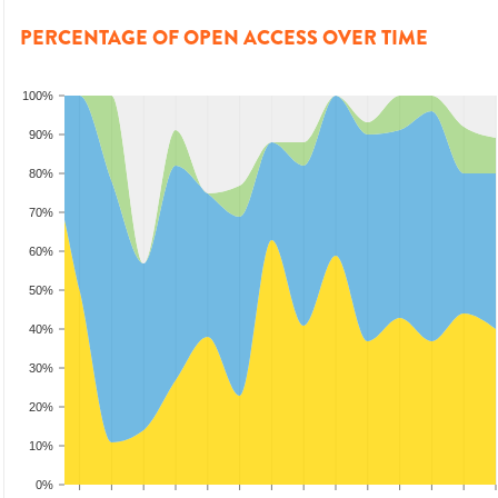
PERCENTAGE OF OPEN ACCESS OVER TIME
100%
90%
80%
70%
60%
50%
40%
30%
20%
10%
0%