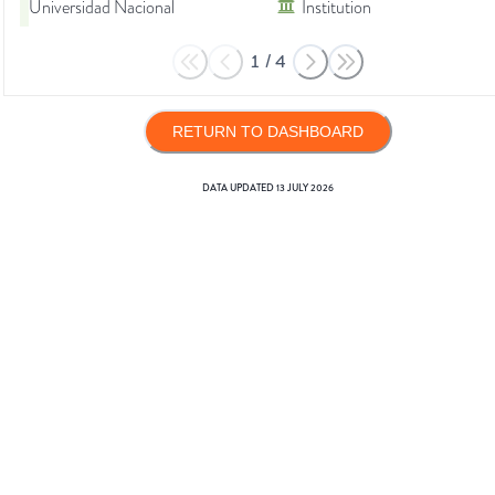
Universidad Nacional
Institution
1
/
4
RETURN TO DASHBOARD
DATA UPDATED
13 JULY 2026