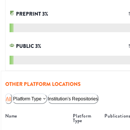
PREPRINT
3
%
PUBLIC
3
%
OTHER PLATFORM LOCATIONS
All
Platform Type
Institution's Repositories
Name
Platform
Publication
Type