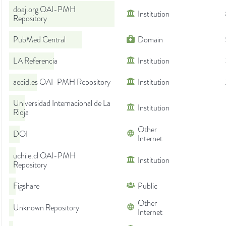
doaj.org OAI-PMH
Institution
Repository
PubMed Central
Domain
LA Referencia
Institution
aecid.es OAI-PMH Repository
Institution
Universidad Internacional de La
Institution
Rioja
Other
DOI
Internet
uchile.cl OAI-PMH
Institution
Repository
Figshare
Public
Other
Unknown Repository
Internet