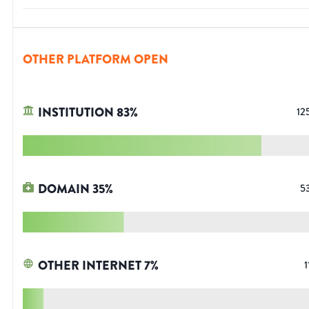
OTHER PLATFORM OPEN
INSTITUTION
83
%
12
DOMAIN
35
%
5
OTHER INTERNET
7
%
1