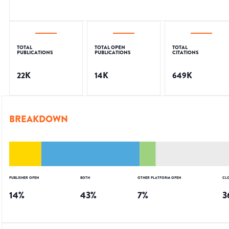
TOTAL
TOTAL OPEN
TOTAL
PUBLICATIONS
PUBLICATIONS
CITATIONS
22K
14K
649K
BREAKDOWN
PUBLISHER OPEN
BOTH
OTHER PLATFORM OPEN
CL
14
%
43
%
7
%
3