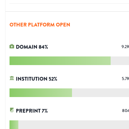
OTHER PLATFORM OPEN
DOMAIN
84
%
9.2
INSTITUTION
52
%
5.7
PREPRINT
7
%
80