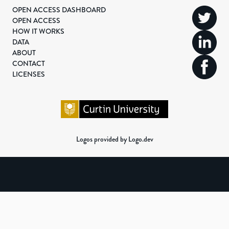
OPEN ACCESS DASHBOARD
OPEN ACCESS
HOW IT WORKS
DATA
ABOUT
CONTACT
LICENSES
Logos provided by Logo.dev