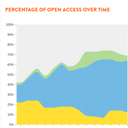
PERCENTAGE OF OPEN ACCESS OVER TIME
100%
90%
80%
70%
60%
50%
40%
30%
20%
10%
0%