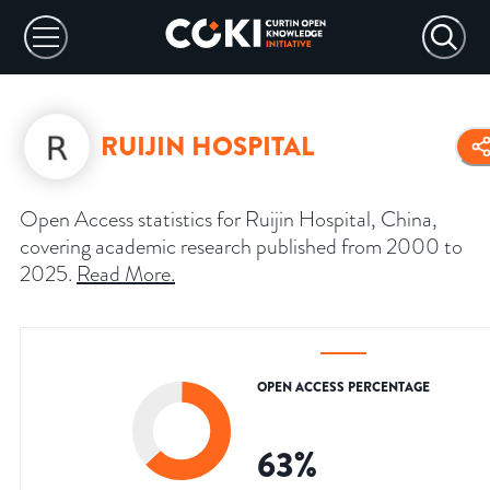
RUIJIN HOSPITAL
Open Access statistics for Ruijin Hospital, China,
covering academic research published from 2000 to
2025.
Read More
.
OPEN ACCESS PERCENTAGE
63
%