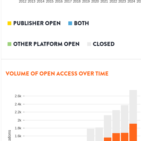
2010
2011
2012
2013
2014
2015
2016
2017
2018
2019
2020
2021
2022
2023
2024
20
PUBLISHER OPEN
BOTH
OTHER PLATFORM OPEN
CLOSED
VOLUME OF OPEN ACCESS OVER TIME
2.6k
2.4k
2.2k
2k
1.8k
1.6k