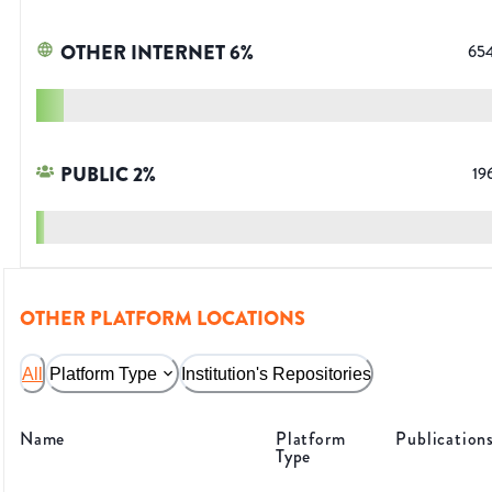
OTHER INTERNET
6
%
65
PUBLIC
2
%
19
OTHER PLATFORM LOCATIONS
All
Platform Type
Institution's Repositories
Name
Platform
Publication
Type