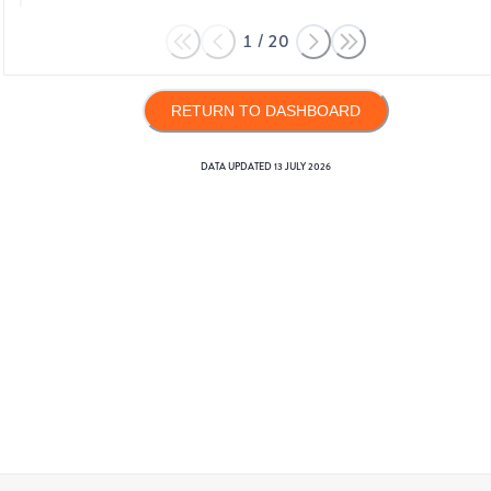
1
/
20
RETURN TO DASHBOARD
DATA UPDATED
13 JULY 2026