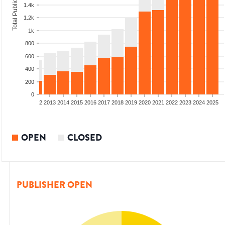
Total Publications
1.4k
1.2k
1k
800
600
400
200
0
9
2010
2011
2012
2013
2014
2015
2016
2017
2018
2019
2020
2021
2022
2023
2024
2025
OPEN
CLOSED
PUBLISHER OPEN