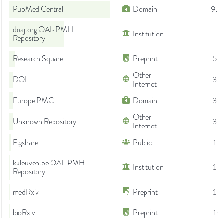
PubMed Central
Domain
9
doaj.org OAI-PMH
Institution
Repository
Research Square
Preprint
5
Other
DOI
3
Internet
Europe PMC
Domain
3
Other
Unknown Repository
3
Internet
Figshare
Public
1
kuleuven.be OAI-PMH
Institution
1
Repository
medRxiv
Preprint
1
bioRxiv
Preprint
1