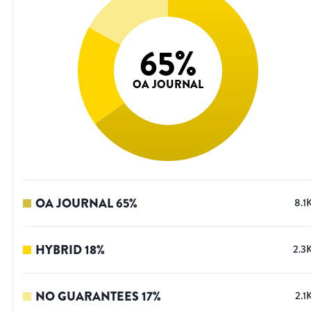
65
%
OA JOURNAL
OA JOURNAL
65
%
8.1
HYBRID
18
%
2.3
NO GUARANTEES
17
%
2.1