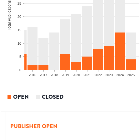
Total Publications
25
20
15
10
5
0
13
2014
2015
2016
2017
2018
2019
2020
2021
2022
2023
2024
2025
OPEN
CLOSED
PUBLISHER OPEN