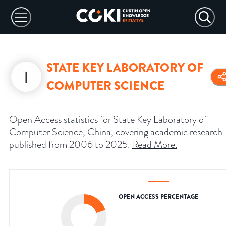
STATE KEY LABORATORY OF
COMPUTER SCIENCE
Open Access statistics for State Key Laboratory of
Computer Science, China, covering academic research
published from 2006 to 2025.
Read More
.
OPEN ACCESS PERCENTAGE