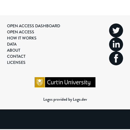
OPEN ACCESS DASHBOARD
OPEN ACCESS
HOW IT WORKS
DATA
ABOUT
CONTACT
LICENSES
Logos provided by Logo.dev