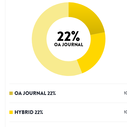
22
%
OA JOURNAL
OA JOURNAL
22
%
1
HYBRID
22
%
1