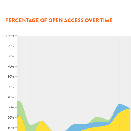
PERCENTAGE OF OPEN ACCESS OVER TIME
100%
90%
80%
70%
60%
50%
40%
30%
20%
10%