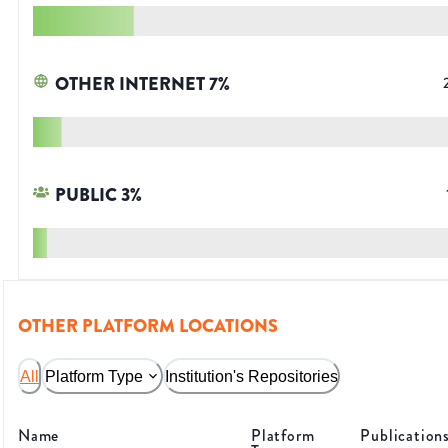
OTHER INTERNET
7
%
PUBLIC
3
%
OTHER PLATFORM LOCATIONS
All
Platform Type
Institution's Repositories
Name
Platform
Publication