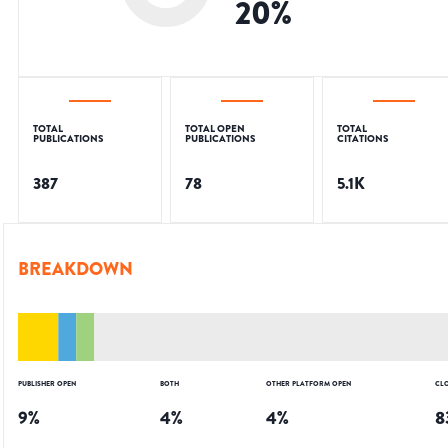
20
%
TOTAL
TOTAL OPEN
TOTAL
PUBLICATIONS
PUBLICATIONS
CITATIONS
387
78
5.1K
BREAKDOWN
PUBLISHER OPEN
BOTH
OTHER PLATFORM OPEN
CL
9
%
4
%
4
%
8