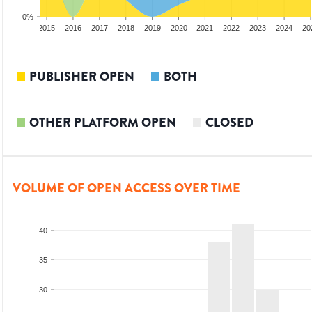
0%
3
2014
2015
2016
2017
2018
2019
2020
2021
2022
2023
2024
20
PUBLISHER OPEN
BOTH
OTHER PLATFORM OPEN
CLOSED
VOLUME OF OPEN ACCESS OVER TIME
40
35
30