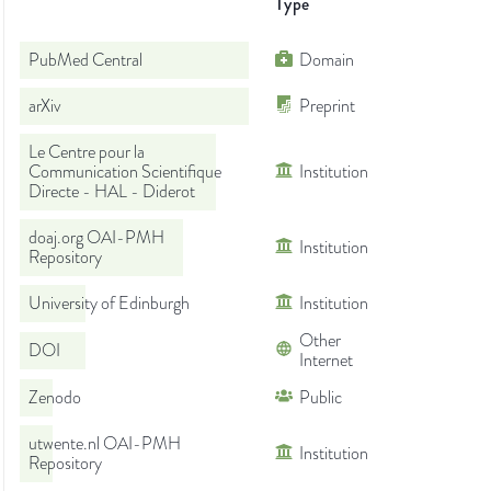
Type
PubMed Central
Domain
arXiv
Preprint
Le Centre pour la
Communication Scientifique
Institution
Directe - HAL - Diderot
doaj.org OAI-PMH
Institution
Repository
University of Edinburgh
Institution
Other
DOI
Internet
Zenodo
Public
utwente.nl OAI-PMH
Institution
Repository