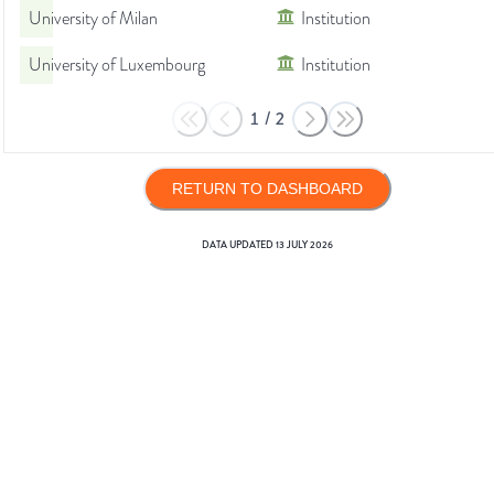
University of Milan
Institution
University of Luxembourg
Institution
1
/
2
RETURN TO DASHBOARD
DATA UPDATED
13 JULY 2026