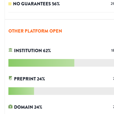
NO GUARANTEES
56
%
2
OTHER PLATFORM OPEN
INSTITUTION
62
%
1
PREPRINT
24
%
DOMAIN
24
%