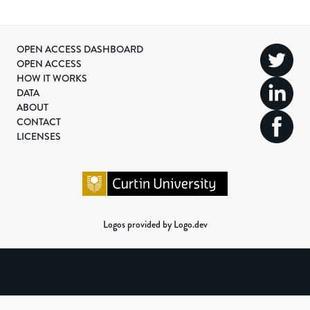
OPEN ACCESS DASHBOARD
OPEN ACCESS
HOW IT WORKS
DATA
ABOUT
CONTACT
LICENSES
Logos provided by Logo.dev