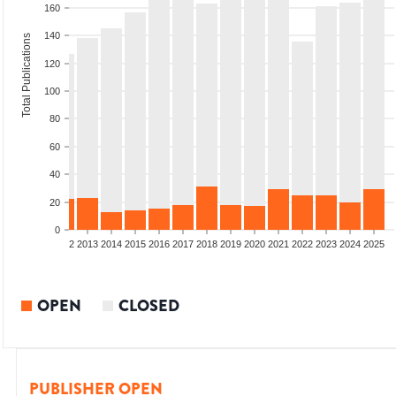
160
140
Total Publications
120
100
80
60
40
20
0
9
2010
2011
2012
2013
2014
2015
2016
2017
2018
2019
2020
2021
2022
2023
2024
2025
OPEN
CLOSED
PUBLISHER OPEN