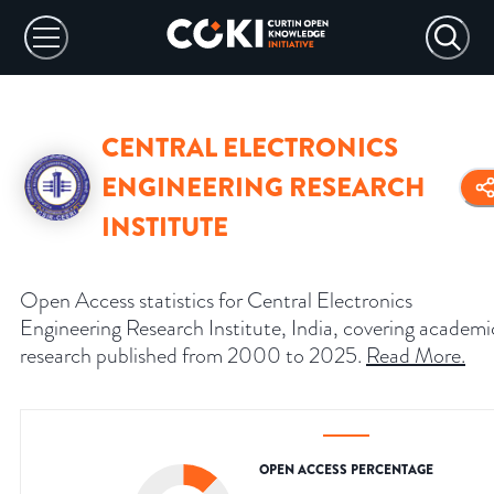
CENTRAL ELECTRONICS
ENGINEERING RESEARCH
INSTITUTE
Open Access statistics for Central Electronics
Engineering Research Institute, India, covering academi
research published from 2000 to 2025.
Read More
.
OPEN ACCESS PERCENTAGE