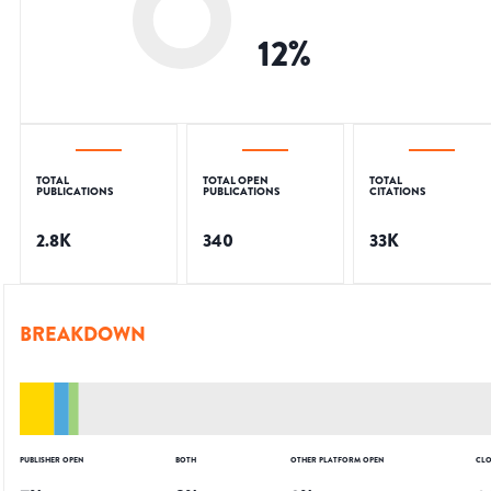
12
%
TOTAL
TOTAL OPEN
TOTAL
PUBLICATIONS
PUBLICATIONS
CITATIONS
2.8K
340
33K
BREAKDOWN
PUBLISHER OPEN
BOTH
OTHER PLATFORM OPEN
CLO