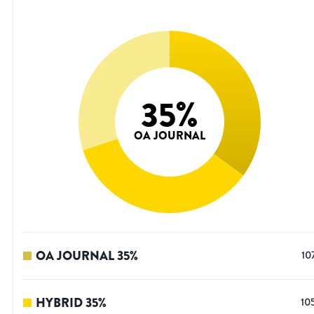
35
%
OA JOURNAL
OA JOURNAL
35
%
10
HYBRID
35
%
10