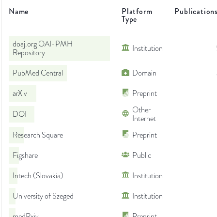
Name
Platform
Publication
Type
doaj.org OAI-PMH
Institution
Repository
PubMed Central
Domain
arXiv
Preprint
Other
DOI
Internet
Research Square
Preprint
Figshare
Public
Intech (Slovakia)
Institution
University of Szeged
Institution
medRxiv
Preprint