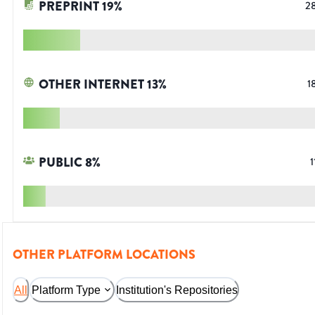
PREPRINT
19
%
2
OTHER INTERNET
13
%
1
PUBLIC
8
%
1
OTHER PLATFORM LOCATIONS
All
Platform Type
Institution's Repositories