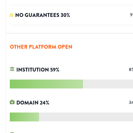
NO GUARANTEES
30
%
9
OTHER PLATFORM OPEN
INSTITUTION
59
%
8
DOMAIN
24
%
3