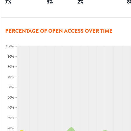
7
%
3
%
2
%
8
PERCENTAGE OF OPEN ACCESS OVER TIME
100%
90%
80%
70%
60%
50%
40%
30%
20%