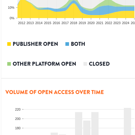
10%
0%
2010
2011
2012
2013
2014
2015
2016
2017
2018
2019
2020
2021
2022
2023
2024
20
PUBLISHER OPEN
BOTH
OTHER PLATFORM OPEN
CLOSED
VOLUME OF OPEN ACCESS OVER TIME
220
200
180