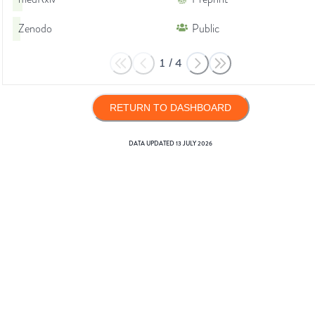
Zenodo
Public
1
/
4
RETURN TO DASHBOARD
DATA UPDATED
13 JULY 2026