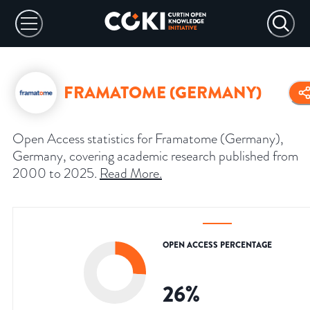
FRAMATOME (GERMANY)
Open Access statistics for Framatome (Germany),
Germany, covering academic research published from
2000 to 2025.
Read More
.
OPEN ACCESS PERCENTAGE
26
%