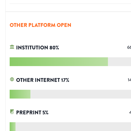
OTHER PLATFORM OPEN
INSTITUTION
80
%
6
OTHER INTERNET
17
%
1
PREPRINT
5
%