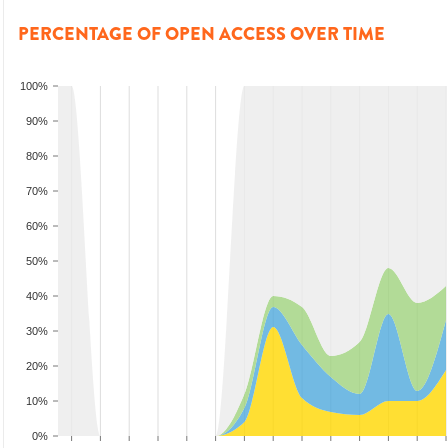
PERCENTAGE OF OPEN ACCESS OVER TIME
100%
90%
80%
70%
60%
50%
40%
30%
20%
10%
0%