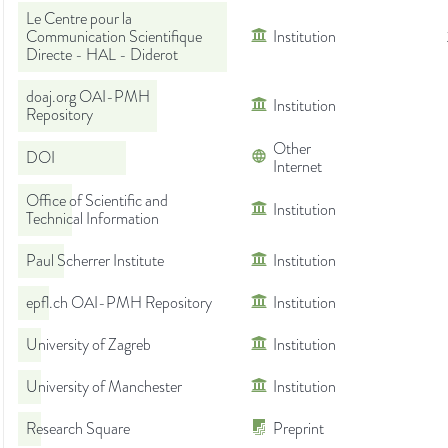
Le Centre pour la
Communication Scientifique
Institution
Directe - HAL - Diderot
doaj.org OAI-PMH
Institution
Repository
Other
DOI
Internet
Office of Scientific and
Institution
Technical Information
Paul Scherrer Institute
Institution
epfl.ch OAI-PMH Repository
Institution
University of Zagreb
Institution
University of Manchester
Institution
Research Square
Preprint