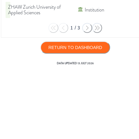
ZHAW Zurich University of
Institution
Applied Sciences
1
/
3
RETURN TO DASHBOARD
DATA UPDATED
13 JULY 2026