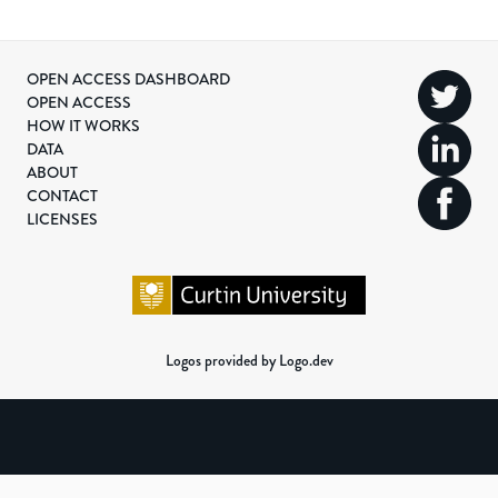
OPEN ACCESS DASHBOARD
OPEN ACCESS
HOW IT WORKS
DATA
ABOUT
CONTACT
LICENSES
Logos provided by Logo.dev