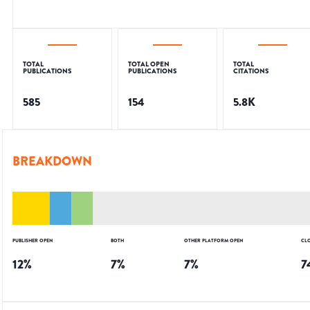
TOTAL
TOTAL OPEN
TOTAL
PUBLICATIONS
PUBLICATIONS
CITATIONS
585
154
5.8K
BREAKDOWN
PUBLISHER OPEN
BOTH
OTHER PLATFORM OPEN
CL
12
%
7
%
7
%
7