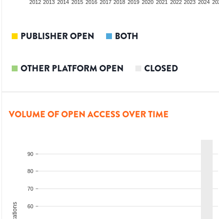
2010
2011
2012
2013
2014
2015
2016
2017
2018
2019
2020
2021
2022
2023
2024
20
PUBLISHER OPEN
BOTH
OTHER PLATFORM OPEN
CLOSED
VOLUME OF OPEN ACCESS OVER TIME
90
80
70
60