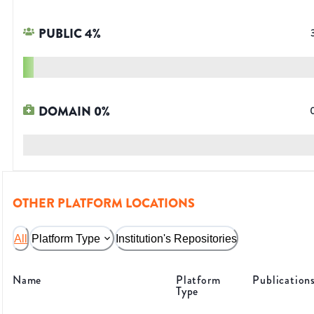
PUBLIC
4
%
DOMAIN
0
%
OTHER PLATFORM LOCATIONS
All
Platform Type
Institution's Repositories
Name
Platform
Publication
Type