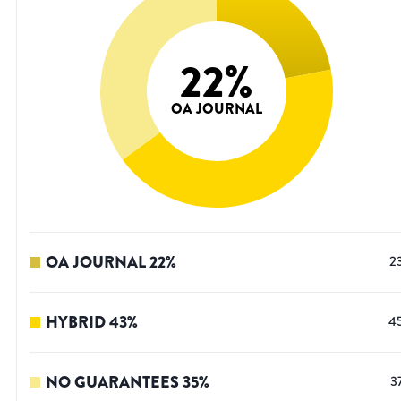
22
%
OA JOURNAL
OA JOURNAL
22
%
2
HYBRID
43
%
4
NO GUARANTEES
35
%
3