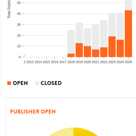
Total Publications
50
40
30
20
10
0
9
2010
2011
2012
2013
2014
2015
2016
2017
2018
2019
2020
2021
2022
2023
2024
2025
OPEN
CLOSED
PUBLISHER OPEN