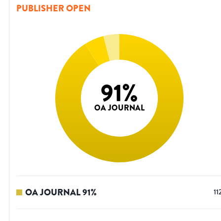
PUBLISHER OPEN
91
%
OA JOURNAL
OA JOURNAL
91
%
11