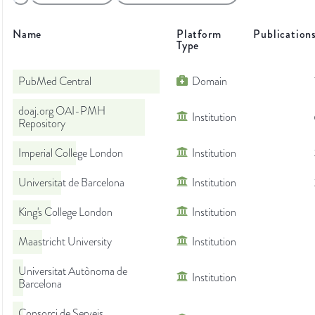
Name
Platform
Publication
Type
PubMed Central
Domain
doaj.org OAI-PMH
Institution
Repository
Imperial College London
Institution
Universitat de Barcelona
Institution
King's College London
Institution
Maastricht University
Institution
Universitat Autònoma de
Institution
Barcelona
Consorci de Serveis