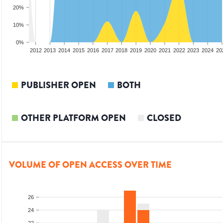
20%
10%
0%
2010
2011
2012
2013
2014
2015
2016
2017
2018
2019
2020
2021
2022
2023
2024
20
PUBLISHER OPEN
BOTH
OTHER PLATFORM OPEN
CLOSED
VOLUME OF OPEN ACCESS OVER TIME
26
24