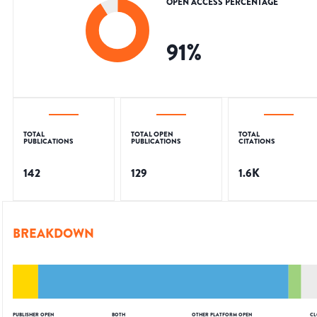
OPEN ACCESS PERCENTAGE
91
%
TOTAL
TOTAL OPEN
TOTAL
PUBLICATIONS
PUBLICATIONS
CITATIONS
142
129
1.6K
BREAKDOWN
PUBLISHER OPEN
BOTH
OTHER PLATFORM OPEN
CL