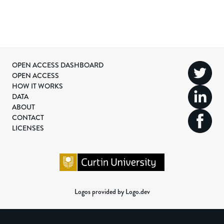
OPEN ACCESS DASHBOARD
OPEN ACCESS
HOW IT WORKS
DATA
ABOUT
CONTACT
LICENSES
Logos provided by Logo.dev