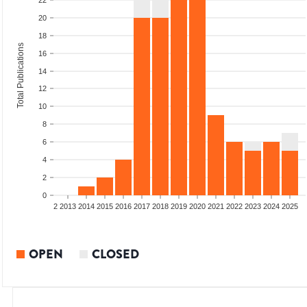
22
20
18
Total Publications
16
14
12
10
8
6
4
2
0
9
2010
2011
2012
2013
2014
2015
2016
2017
2018
2019
2020
2021
2022
2023
2024
2025
OPEN
CLOSED