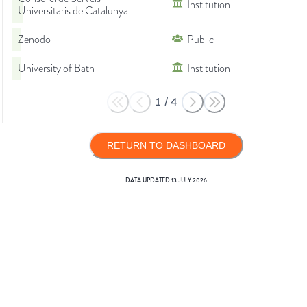
Institution
Universitaris de Catalunya
Zenodo
Public
University of Bath
Institution
1
/
4
RETURN TO DASHBOARD
DATA UPDATED
13 JULY 2026