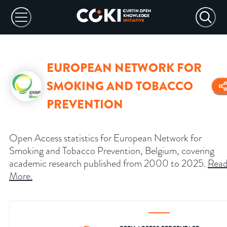
EUROPEAN NETWORK FOR
SMOKING AND TOBACCO
PREVENTION
Open Access statistics for European Network for
Smoking and Tobacco Prevention, Belgium, covering
academic research published from 2000 to 2025.
Rea
More
.