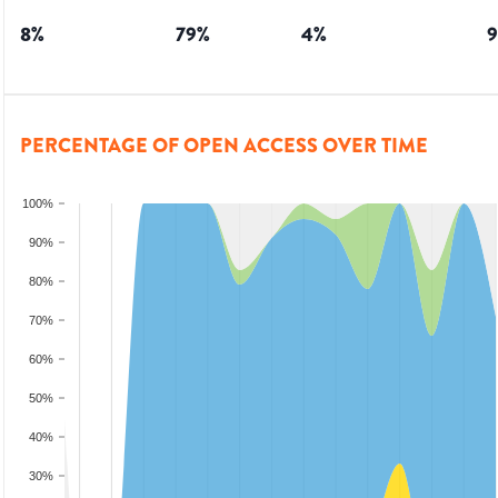
8
%
79
%
4
%
9
PERCENTAGE OF OPEN ACCESS OVER TIME
100%
90%
80%
70%
60%
50%
40%
30%