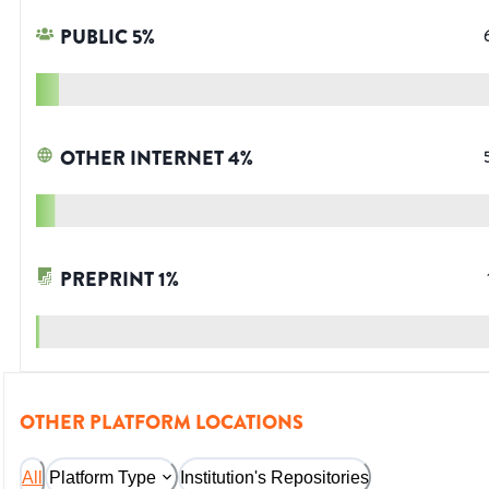
PUBLIC
5
%
OTHER INTERNET
4
%
PREPRINT
1
%
OTHER PLATFORM LOCATIONS
All
Platform Type
Institution's Repositories