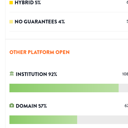
HYBRID
5
%
NO GUARANTEES
4
%
OTHER PLATFORM OPEN
INSTITUTION
92
%
10
DOMAIN
57
%
6