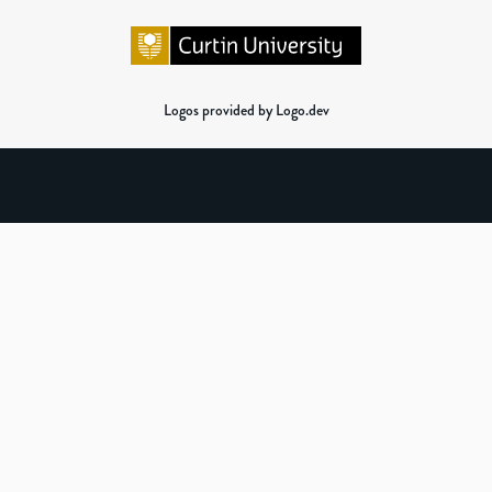
Logos provided by Logo.dev