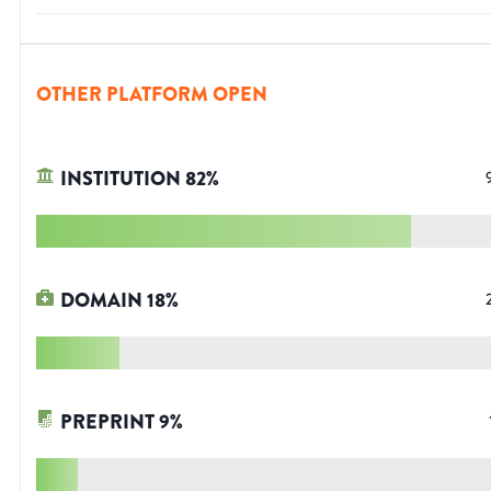
OTHER PLATFORM OPEN
INSTITUTION
82
%
DOMAIN
18
%
PREPRINT
9
%