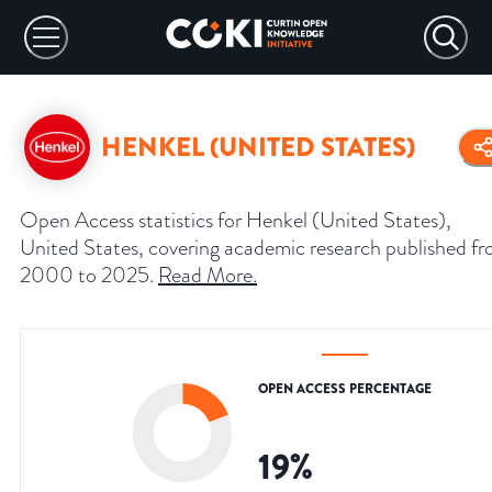
HENKEL (UNITED STATES)
Open Access statistics for Henkel (United States),
United States, covering academic research published f
2000 to 2025.
Read More
.
OPEN ACCESS PERCENTAGE
19
%