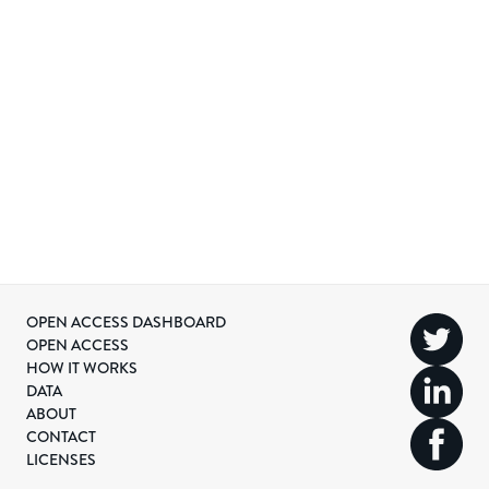
OPEN ACCESS DASHBOARD
OPEN ACCESS
HOW IT WORKS
DATA
ABOUT
CONTACT
LICENSES