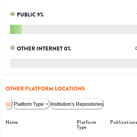
PUBLIC
9
%
OTHER INTERNET
0
%
OTHER PLATFORM LOCATIONS
All
Platform Type
Institution's Repositories
Name
Platform
Publication
Type