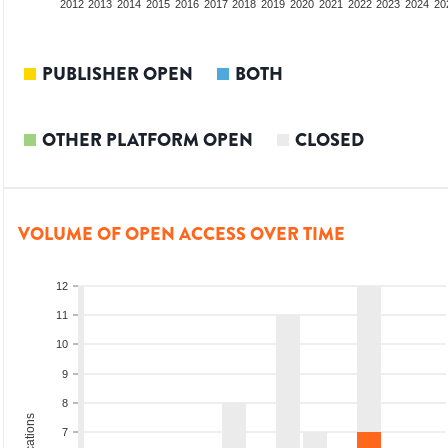
2010
2011
2012
2013
2014
2015
2016
2017
2018
2019
2020
2021
2022
2023
2024
20
PUBLISHER OPEN
BOTH
OTHER PLATFORM OPEN
CLOSED
VOLUME OF OPEN ACCESS OVER TIME
12
11
10
9
8
7