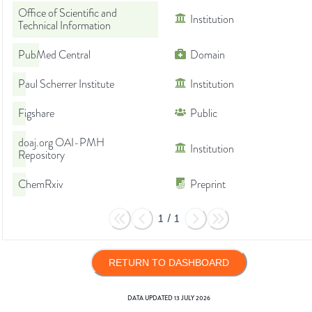
Office of Scientific and
Institution
Technical Information
PubMed Central
Domain
Paul Scherrer Institute
Institution
Figshare
Public
doaj.org OAI-PMH
Institution
Repository
ChemRxiv
Preprint
1
/
1
RETURN TO DASHBOARD
DATA UPDATED
13 JULY 2026