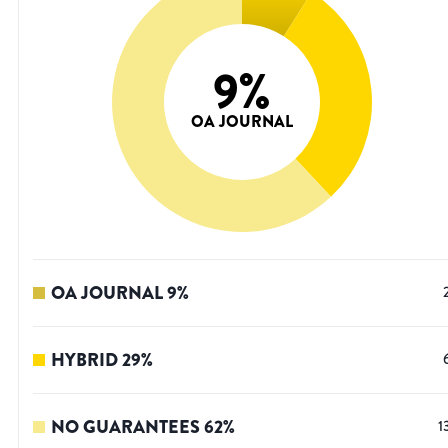
9
%
OA JOURNAL
OA JOURNAL
9
%
HYBRID
29
%
NO GUARANTEES
62
%
1