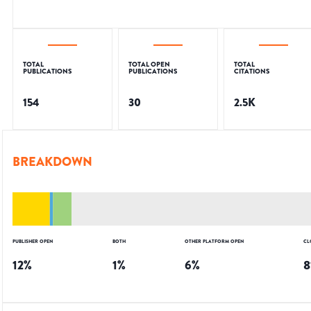
TOTAL
TOTAL OPEN
TOTAL
PUBLICATIONS
PUBLICATIONS
CITATIONS
154
30
2.5K
BREAKDOWN
PUBLISHER OPEN
BOTH
OTHER PLATFORM OPEN
CL
12
%
1
%
6
%
8