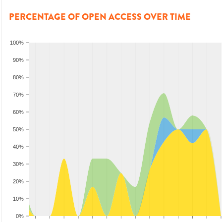
PERCENTAGE OF OPEN ACCESS OVER TIME
100%
90%
80%
70%
60%
50%
40%
30%
20%
10%
0%