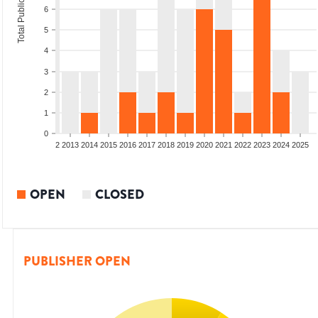
Total Publications
6
5
4
3
2
1
0
9
2010
2011
2012
2013
2014
2015
2016
2017
2018
2019
2020
2021
2022
2023
2024
2025
OPEN
CLOSED
PUBLISHER OPEN