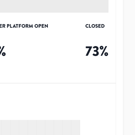
ER PLATFORM OPEN
CLOSED
%
73
%