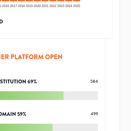
5
2016
2017
2018
2019
2020
2021
2022
2023
2024
2025
D
ER PLATFORM OPEN
STITUTION
69
%
584
OMAIN
59
%
499