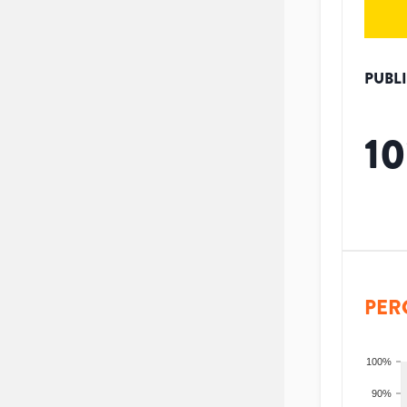
PUBL
10
PER
100%
90%