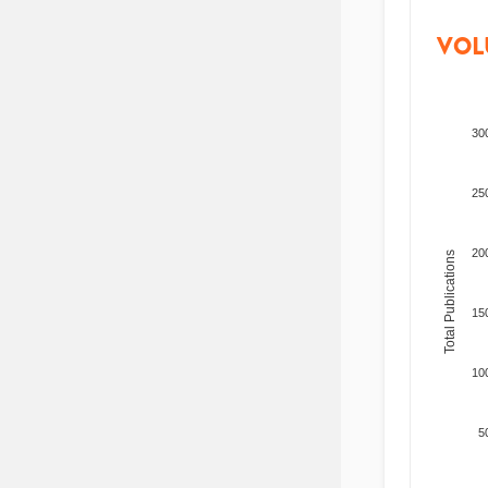
VOL
30
25
20
Total Publications
15
10
5