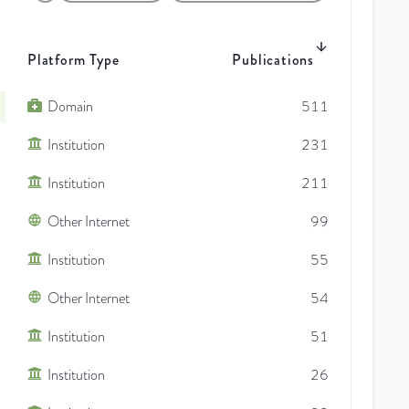
Platform Type
Publications
Domain
511
Institution
231
Institution
211
Other Internet
99
Institution
55
Other Internet
54
Institution
51
Institution
26