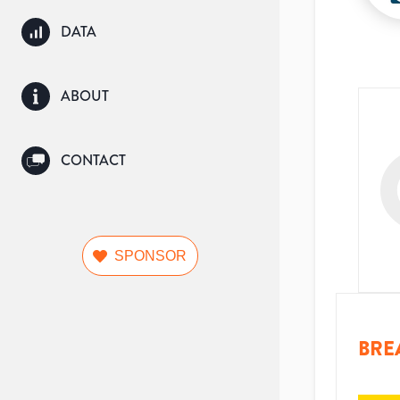
DATA
ABOUT
CONTACT
SPONSOR
BRE