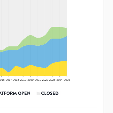
016
2017
2018
2019
2020
2021
2022
2023
2024
2025
ATFORM OPEN
CLOSED