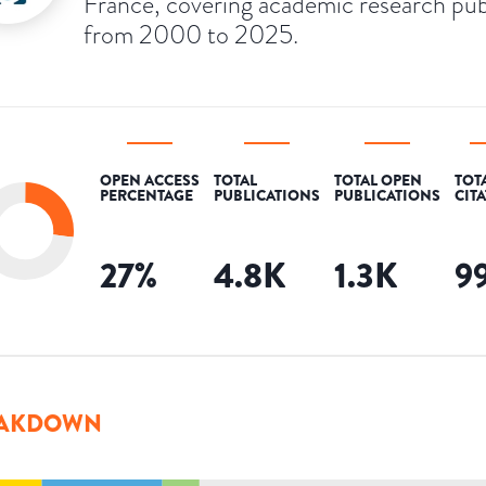
France, covering academic research pub
from 2000 to 2025.
OPEN ACCESS
TOTAL
TOTAL OPEN
TOT
PERCENTAGE
PUBLICATIONS
PUBLICATIONS
CIT
27
%
4.8K
1.3K
9
AKDOWN