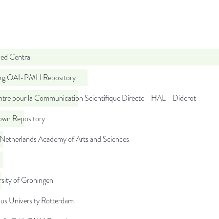
d Central
org OAI-PMH Repository
tre pour la Communication Scientifique Directe - HAL - Diderot
wn Repository
 Netherlands Academy of Arts and Sciences
sity of Groningen
us University Rotterdam