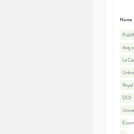
Name
PubMe
doaj.
Le Cen
Unkno
Royal
DOI
Univer
Erasm