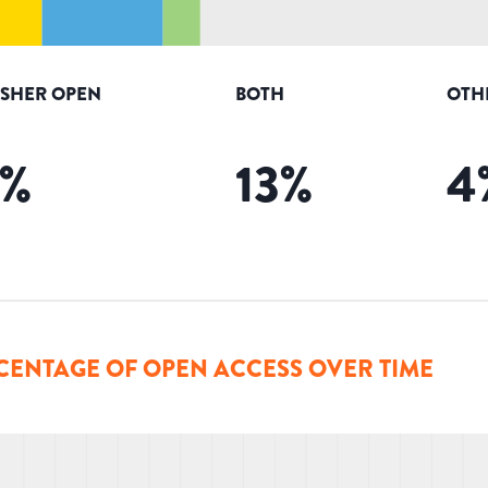
ISHER OPEN
BOTH
OTH
%
13
%
4
CENTAGE OF OPEN ACCESS OVER TIME