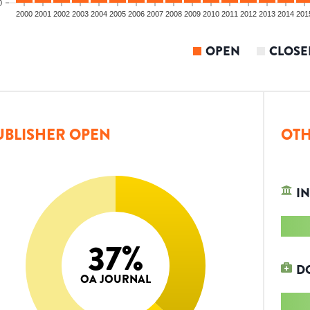
0
2000
2001
2002
2003
2004
2005
2006
2007
2008
2009
2010
2011
2012
2013
2014
201
OPEN
CLOSE
UBLISHER OPEN
OTH
IN
37
%
D
OA JOURNAL