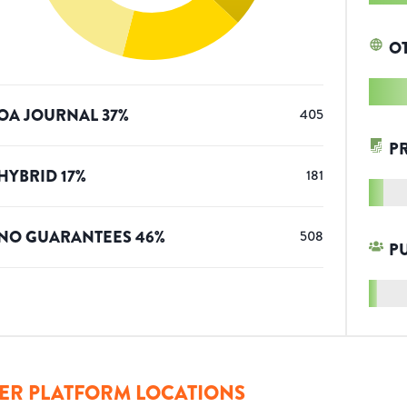
O
OA JOURNAL
37
%
405
P
HYBRID
17
%
181
NO GUARANTEES
46
%
508
P
ER PLATFORM LOCATIONS