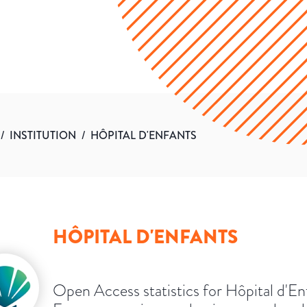
/
INSTITUTION
/
HÔPITAL D'ENFANTS
HÔPITAL D'ENFANTS
Open Access statistics for Hôpital d'En