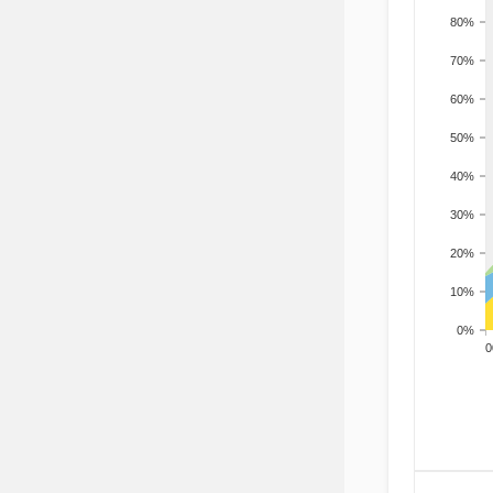
80%
70%
60%
50%
40%
30%
20%
10%
0%
200