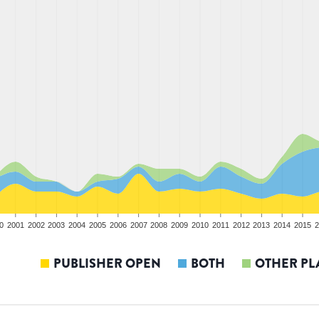
0
2001
2002
2003
2004
2005
2006
2007
2008
2009
2010
2011
2012
2013
2014
2015
2
PUBLISHER OPEN
BOTH
OTHER PL