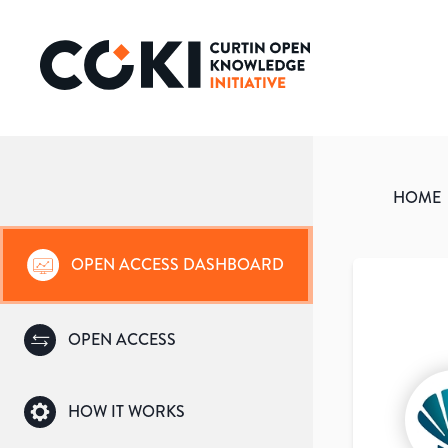
HOME
OPEN ACCESS DASHBOARD
OPEN ACCESS
HOW IT WORKS