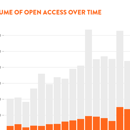
UME OF OPEN ACCESS OVER TIME
0
0
0
0
0
0