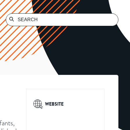
WEBSITE
fants,