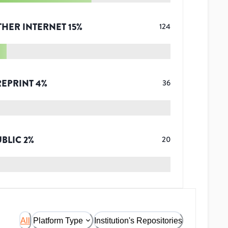
THER INTERNET
15
%
124
REPRINT
4
%
36
UBLIC
2
%
20
All
Platform Type
Institution's Repositories