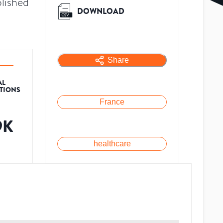
lished
DOWNLOAD
Share
AL
ATIONS
France
9K
healthcare