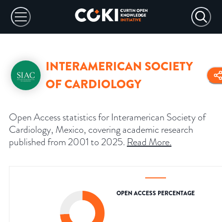
INTERAMERICAN SOCIETY
OF CARDIOLOGY
Open Access statistics for Interamerican Society of
Cardiology, Mexico, covering academic research
published from 2001 to 2025.
Read More
.
OPEN ACCESS PERCENTAGE