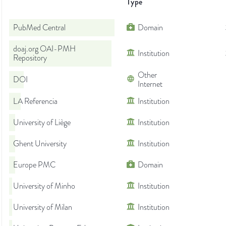
Type
PubMed Central
Domain
doaj.org OAI-PMH
Institution
Repository
Other
DOI
Internet
LA Referencia
Institution
University of Liège
Institution
Ghent University
Institution
Europe PMC
Domain
University of Minho
Institution
University of Milan
Institution