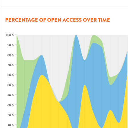
PERCENTAGE OF OPEN ACCESS OVER TIME
100%
90%
80%
70%
60%
50%
40%
30%
20%
10%