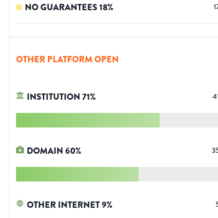
NO GUARANTEES
18
%
1
OTHER PLATFORM OPEN
INSTITUTION
71
%
4
DOMAIN
60
%
3
OTHER INTERNET
9
%