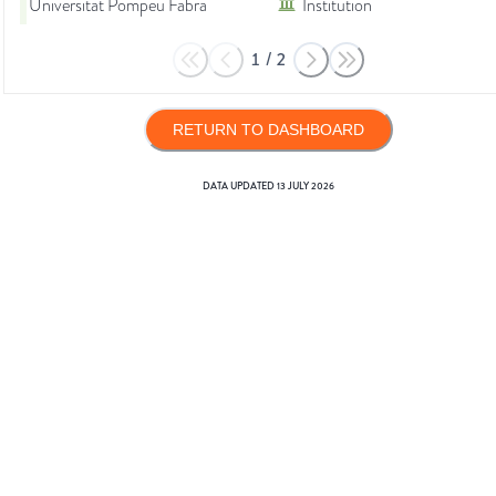
Universitat Pompeu Fabra
Institution
1
/
2
RETURN TO DASHBOARD
DATA UPDATED
13 JULY 2026