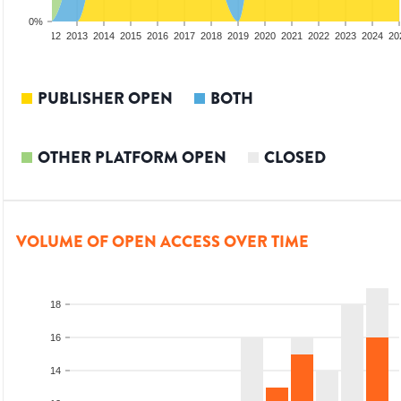
0%
10
2011
2012
2013
2014
2015
2016
2017
2018
2019
2020
2021
2022
2023
2024
20
PUBLISHER OPEN
BOTH
OTHER PLATFORM OPEN
CLOSED
VOLUME OF OPEN ACCESS OVER TIME
18
16
14