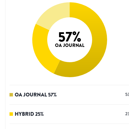
57
%
OA JOURNAL
OA JOURNAL
57
%
5
HYBRID
25
%
2