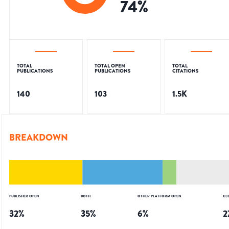
74
%
TOTAL
TOTAL OPEN
TOTAL
PUBLICATIONS
PUBLICATIONS
CITATIONS
140
103
1.5K
BREAKDOWN
PUBLISHER OPEN
BOTH
OTHER PLATFORM OPEN
CL
32
%
35
%
6
%
2