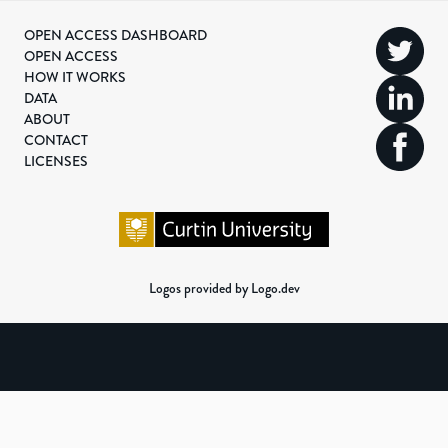
OPEN ACCESS DASHBOARD
OPEN ACCESS
HOW IT WORKS
DATA
ABOUT
CONTACT
LICENSES
Logos provided by Logo.dev