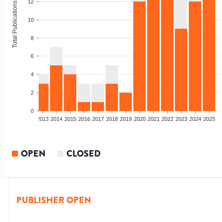
12
Total Publications
10
8
6
4
2
0
010
2011
2012
2013
2014
2015
2016
2017
2018
2019
2020
2021
2022
2023
2024
2025
OPEN
CLOSED
PUBLISHER OPEN