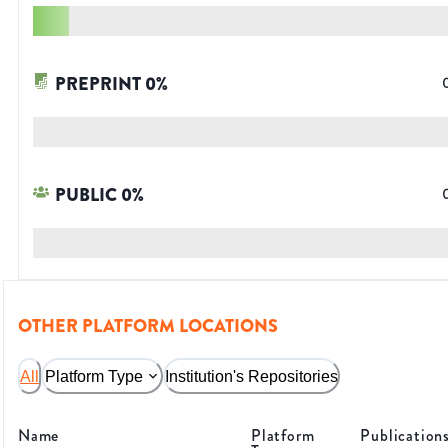
PREPRINT
0
%
PUBLIC
0
%
OTHER PLATFORM LOCATIONS
All
Platform Type
Institution's Repositories
Name
Platform
Publication