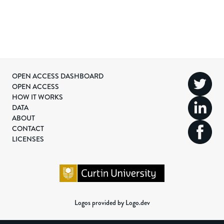
OPEN ACCESS DASHBOARD
OPEN ACCESS
HOW IT WORKS
DATA
ABOUT
CONTACT
LICENSES
Logos provided by Logo.dev