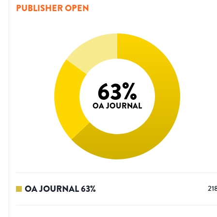
PUBLISHER OPEN
63
%
OA JOURNAL
OA JOURNAL
63
%
21