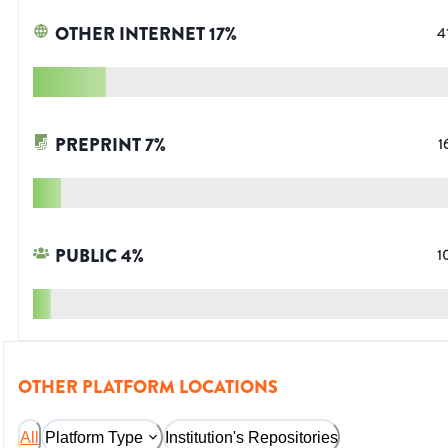
OTHER INTERNET
17
%
4
PREPRINT
7
%
1
PUBLIC
4
%
1
OTHER PLATFORM LOCATIONS
All
Platform Type
Institution's Repositories