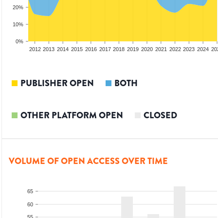
20%
10%
0%
2010
2011
2012
2013
2014
2015
2016
2017
2018
2019
2020
2021
2022
2023
2024
20
PUBLISHER OPEN
BOTH
OTHER PLATFORM OPEN
CLOSED
VOLUME OF OPEN ACCESS OVER TIME
65
60
55