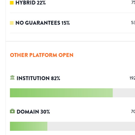
HYBRID
22
%
7
NO GUARANTEES
15
%
5
OTHER PLATFORM OPEN
INSTITUTION
82
%
19
DOMAIN
30
%
7