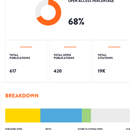
OPEN ACCESS PERCENTAGE
68
%
TOTAL
TOTAL OPEN
TOTAL
PUBLICATIONS
PUBLICATIONS
CITATIONS
617
420
19K
BREAKDOWN
PUBLISHER OPEN
BOTH
OTHER PLATFORM OPEN
CLO