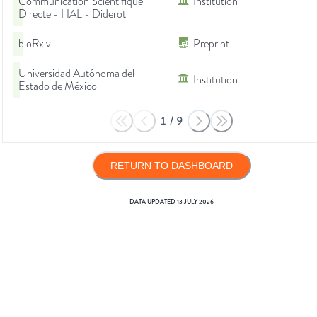
Communication Scientifique
Institution
Directe - HAL - Diderot
bioRxiv
Preprint
Universidad Autónoma del
Institution
Estado de México
1
/
9
RETURN TO DASHBOARD
DATA UPDATED
13 JULY 2026