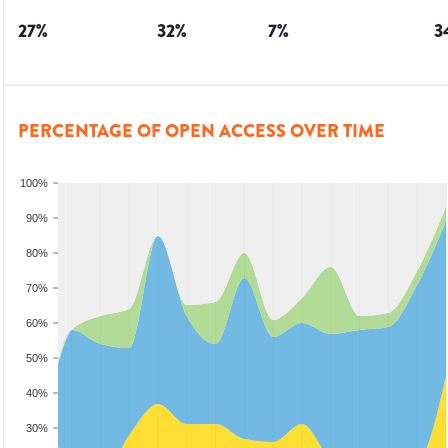
27
%
32
%
7
%
3
PERCENTAGE OF OPEN ACCESS OVER TIME
100%
90%
80%
70%
60%
50%
40%
30%