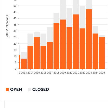
50
45
Total Publications
40
35
30
25
20
15
10
5
0
9
2010
2011
2012
2013
2014
2015
2016
2017
2018
2019
2020
2021
2022
2023
2024
2025
OPEN
CLOSED