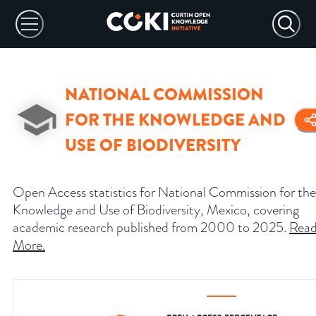
NATIONAL COMMISSION
FOR THE KNOWLEDGE AND
USE OF BIODIVERSITY
Open Access statistics for National Commission for the
Knowledge and Use of Biodiversity, Mexico, covering
academic research published from 2000 to 2025.
Rea
More
.