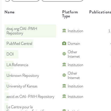
Name
Platform
Publication
Type
doaj.org OAI-PMH
Institution
1
Repository
PubMed Central
Domain
Other
DOI
Internet
LA Referencia
Institution
Other
Unknown Repository
Internet
University of Kansas
Institution
aecid.es OAI-PMH Repository
Institution
Le Centre pour la