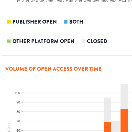
10
2011
2012
2013
2014
2015
2016
2017
2018
2019
2020
2021
2022
2023
2024
20
PUBLISHER OPEN
BOTH
OTHER PLATFORM OPEN
CLOSED
VOLUME OF OPEN ACCESS OVER TIME
100
90
80
70
60