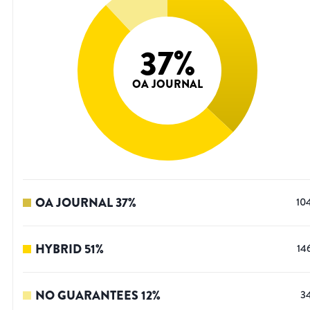
37
%
OA JOURNAL
OA JOURNAL
37
%
10
HYBRID
51
%
14
NO GUARANTEES
12
%
3