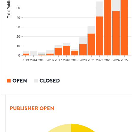
Total Publications
50
40
30
20
10
0
010
2011
2012
2013
2014
2015
2016
2017
2018
2019
2020
2021
2022
2023
2024
2025
OPEN
CLOSED
PUBLISHER OPEN