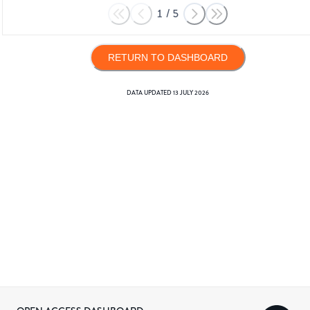
1
/
5
RETURN TO DASHBOARD
DATA UPDATED
13 JULY 2026