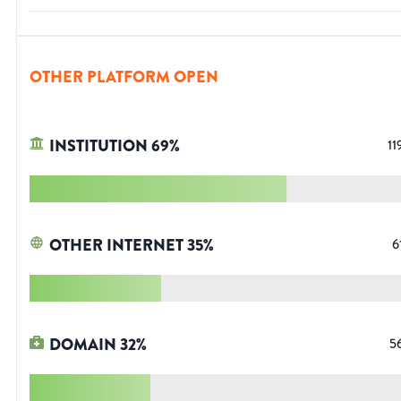
OTHER PLATFORM OPEN
INSTITUTION
69
%
11
OTHER INTERNET
35
%
6
DOMAIN
32
%
5