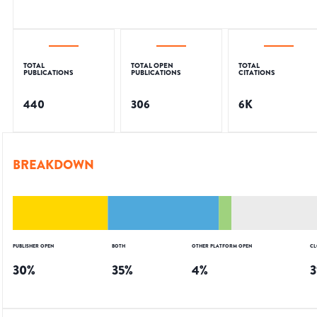
TOTAL
TOTAL OPEN
TOTAL
PUBLICATIONS
PUBLICATIONS
CITATIONS
440
306
6K
BREAKDOWN
PUBLISHER OPEN
BOTH
OTHER PLATFORM OPEN
CL
30
%
35
%
4
%
3