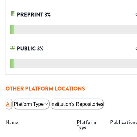
PREPRINT
3
%
PUBLIC
3
%
OTHER PLATFORM LOCATIONS
All
Platform Type
Institution's Repositories
Name
Platform
Publication
Type