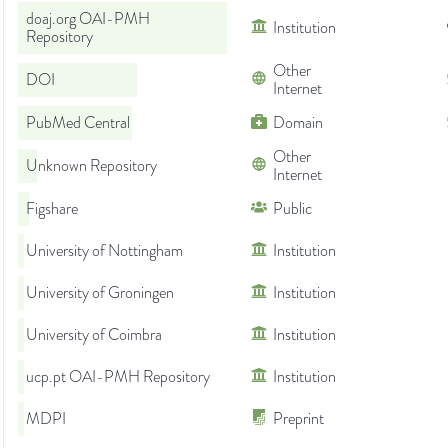
doaj.org OAI-PMH
Institution
Repository
Other
DOI
Internet
PubMed Central
Domain
Other
Unknown Repository
Internet
Figshare
Public
University of Nottingham
Institution
University of Groningen
Institution
University of Coimbra
Institution
ucp.pt OAI-PMH Repository
Institution
MDPI
Preprint