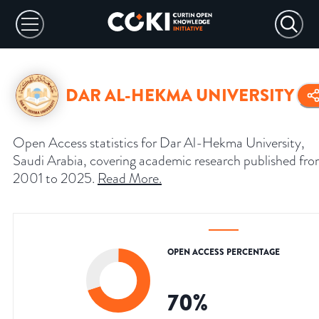
DAR AL-HEKMA UNIVERSITY
Open Access statistics for Dar Al-Hekma University,
Saudi Arabia, covering academic research published fr
2001 to 2025.
Read More
.
OPEN ACCESS PERCENTAGE
70
%