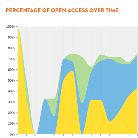
PERCENTAGE OF OPEN ACCESS OVER TIME
100%
90%
80%
70%
60%
50%
40%
30%
20%
10%
0%