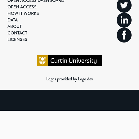
OPEN ACCESS DASHBOARD
OPEN ACCESS
HOW IT WORKS
DATA
ABOUT
CONTACT
LICENSES
Logos provided by Logo.dev