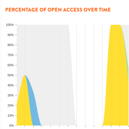
PERCENTAGE OF OPEN ACCESS OVER TIME
100%
90%
80%
70%
60%
50%
40%
30%
20%
10%
0%