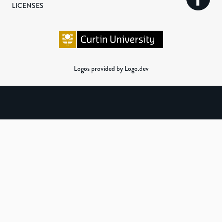
LICENSES
Logos provided by Logo.dev