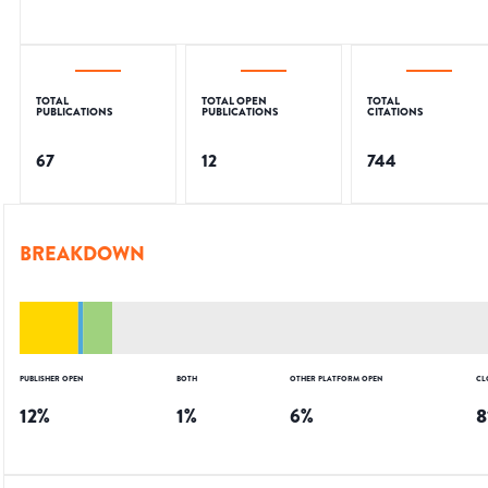
TOTAL
TOTAL OPEN
TOTAL
PUBLICATIONS
PUBLICATIONS
CITATIONS
67
12
744
BREAKDOWN
PUBLISHER OPEN
BOTH
OTHER PLATFORM OPEN
CL
12
%
1
%
6
%
8