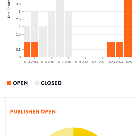
Total Publications
3.5
3
2.5
2
1.5
1
0.5
0
010
2011
2012
2013
2014
2015
2016
2017
2018
2019
2020
2021
2022
2023
2024
2025
OPEN
CLOSED
PUBLISHER OPEN