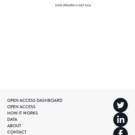
DATA UPDATED
13 JULY 2026
OPEN ACCESS DASHBOARD
OPEN ACCESS
HOW IT WORKS
DATA
ABOUT
CONTACT