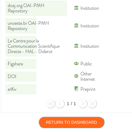
doaj.org OAI-PMH
Institution
Repository
unoeste.br OAI-PMH
Institution
Repository
Le Centre pour la
Communication Scientifique
Institution
Directe - HAL - Diderot
Figshare
Public
Other
DOI
Internet
arXiv
Preprint
1
/
1
RETURN TO DASHBOARD