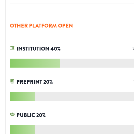
OTHER PLATFORM OPEN
INSTITUTION
40
%
PREPRINT
20
%
PUBLIC
20
%