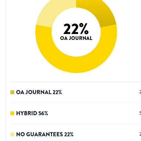
22
%
OA JOURNAL
OA JOURNAL
22
%
HYBRID
56
%
NO GUARANTEES
22
%