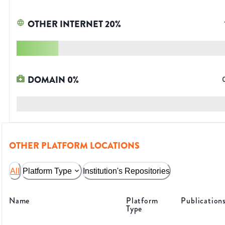
OTHER INTERNET
20
%
DOMAIN
0
%
OTHER PLATFORM LOCATIONS
All
Platform Type
Institution's Repositories
Name
Platform
Publication
Type