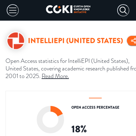
INTELLIEPI (UNITED STATES)
Open Access statistics for IntelliEPI (United States),
United States, covering academic research published f
2001 to 2025.
Read More
.
OPEN ACCESS PERCENTAGE
18
%