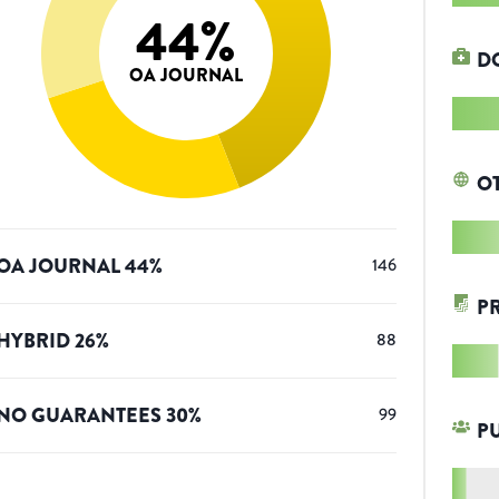
44
%
D
OA JOURNAL
O
OA JOURNAL
44
%
146
P
HYBRID
26
%
88
NO GUARANTEES
30
%
99
P