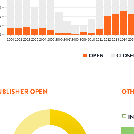
0
0
0
0
2000
2001
2002
2003
2004
2005
2006
2007
2008
2009
2010
2011
2012
2013
2014
201
OPEN
CLOSE
UBLISHER OPEN
OTH
IN