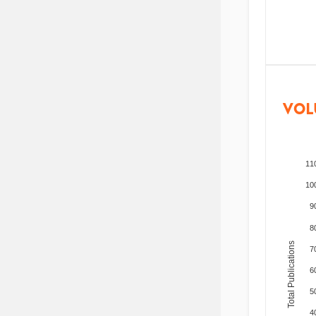
VOL
11
10
9
8
Total Publications
7
6
5
4