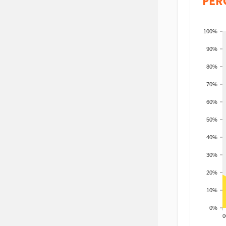
PER
100%
90%
80%
70%
60%
50%
40%
30%
20%
10%
0%
200