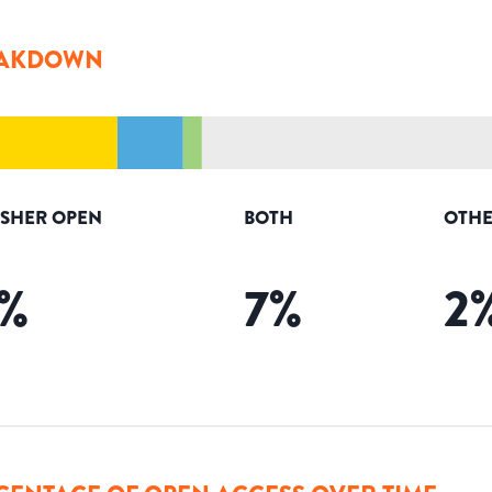
AKDOWN
ISHER OPEN
BOTH
OTHE
%
7
%
2