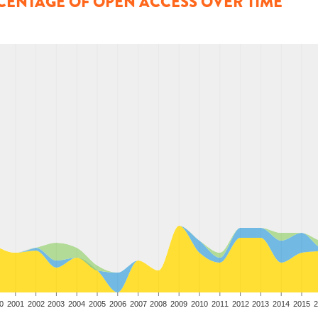
CENTAGE OF OPEN ACCESS OVER TIME
0
2001
2002
2003
2004
2005
2006
2007
2008
2009
2010
2011
2012
2013
2014
2015
2