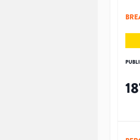
BRE
PUBL
18