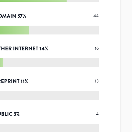
OMAIN
37
%
44
THER INTERNET
14
%
16
REPRINT
11
%
13
UBLIC
3
%
4