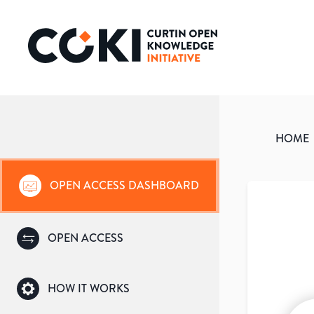
HOME
OPEN ACCESS DASHBOARD
OPEN ACCESS
HOW IT WORKS