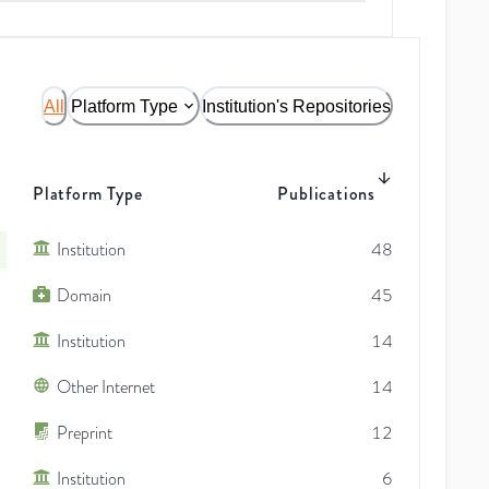
All
Platform Type
Institution's Repositories
Platform Type
Publications
Institution
48
Domain
45
Institution
14
Other Internet
14
Preprint
12
Institution
6