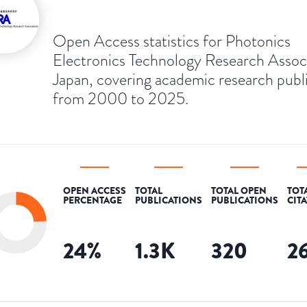
Open Access statistics for Photonics
Electronics Technology Research Associ
Japan, covering academic research publ
from 2000 to 2025.
OPEN ACCESS
TOTAL
TOTAL OPEN
TOT
PERCENTAGE
PUBLICATIONS
PUBLICATIONS
CIT
24
%
1.3K
320
2