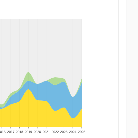
016
2017
2018
2019
2020
2021
2022
2023
2024
2025