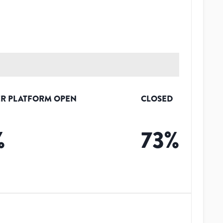
R PLATFORM OPEN
CLOSED
%
73
%