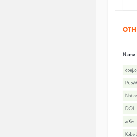
OTH
Name
doaj.
PubMe
Nation
DOI
arXiv
Kobe U