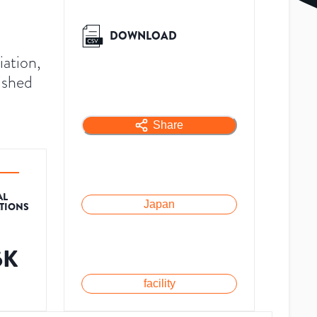
DOWNLOAD
ation,
ished
Share
AL
Japan
ATIONS
6K
facility