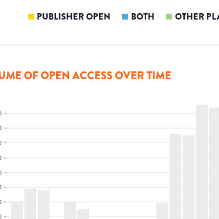
PUBLISHER OPEN
BOTH
OTHER PL
UME OF OPEN ACCESS OVER TIME
0
0
0
0
0
0
0
0