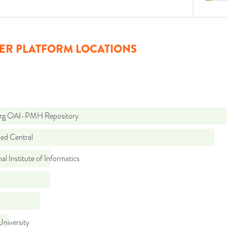
ER PLATFORM LOCATIONS
org OAI-PMH Repository
d Central
al Institute of Informatics
niversity