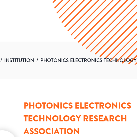
/
INSTITUTION
/
PHOTONICS ELECTRONICS TECHNOLOGY
PHOTONICS ELECTRONICS
TECHNOLOGY RESEARCH
ASSOCIATION