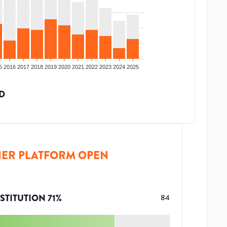
5
2016
2017
2018
2019
2020
2021
2022
2023
2024
2025
D
ER PLATFORM OPEN
STITUTION
71
%
84