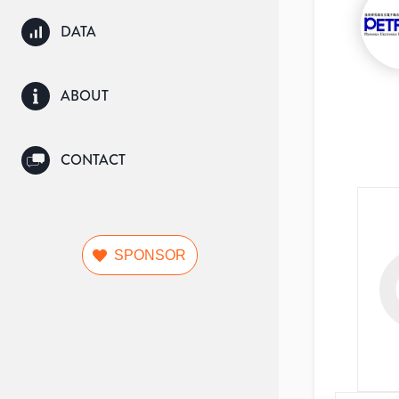
DATA
ABOUT
CONTACT
SPONSOR