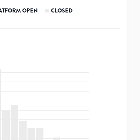
ATFORM OPEN
CLOSED