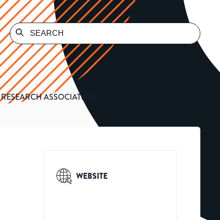
 RESEARCH ASSOCIATION
WEBSITE