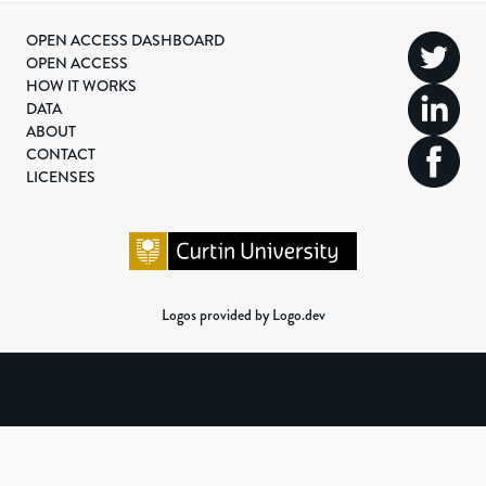
OPEN ACCESS DASHBOARD
OPEN ACCESS
HOW IT WORKS
DATA
ABOUT
CONTACT
LICENSES
Logos provided by Logo.dev