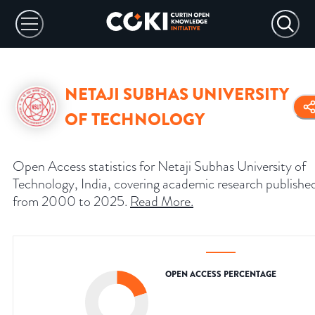
NETAJI SUBHAS UNIVERSITY
OF TECHNOLOGY
Open Access statistics for Netaji Subhas University of
Technology, India, covering academic research publishe
from 2000 to 2025.
Read More
.
OPEN ACCESS PERCENTAGE