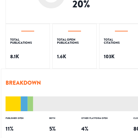
20
%
TOTAL
TOTAL OPEN
TOTAL
PUBLICATIONS
PUBLICATIONS
CITATIONS
8.1K
1.6K
103K
BREAKDOWN
PUBLISHER OPEN
BOTH
OTHER PLATFORM OPEN
CLO
11
%
5
%
4
%
8