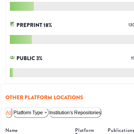
PREPRINT
18
%
13
PUBLIC
3
%
1
OTHER PLATFORM LOCATIONS
All
Platform Type
Institution's Repositories
Name
Platform
Publication