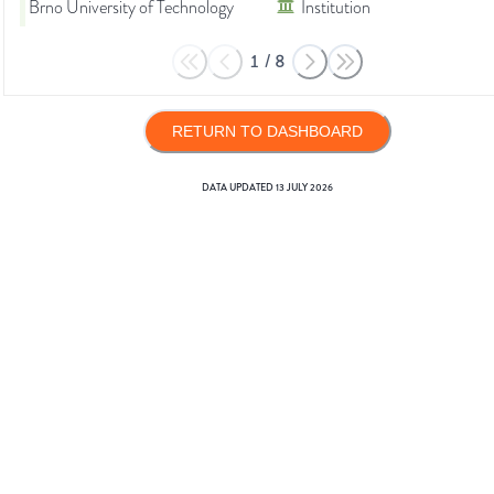
Brno University of Technology
Institution
1
/
8
RETURN TO DASHBOARD
DATA UPDATED
13 JULY 2026