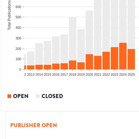
Total Publications
600
500
400
300
200
100
0
9
2010
2011
2012
2013
2014
2015
2016
2017
2018
2019
2020
2021
2022
2023
2024
2025
OPEN
CLOSED
PUBLISHER OPEN