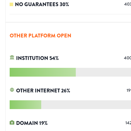
NO GUARANTEES
30
%
40
OTHER PLATFORM OPEN
INSTITUTION
54
%
40
OTHER INTERNET
26
%
19
DOMAIN
19
%
14