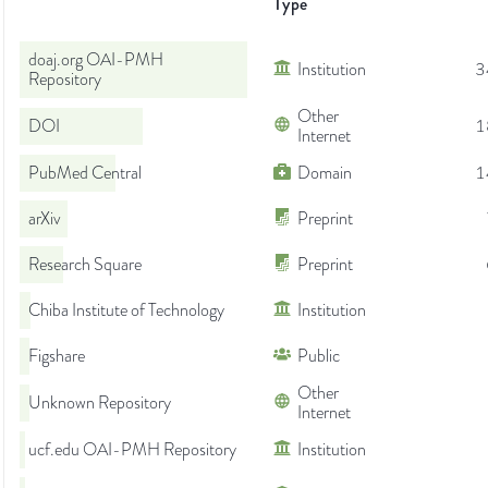
Type
doaj.org OAI-PMH
Institution
3
Repository
Other
DOI
1
Internet
PubMed Central
Domain
1
arXiv
Preprint
Research Square
Preprint
Chiba Institute of Technology
Institution
Figshare
Public
Other
Unknown Repository
Internet
ucf.edu OAI-PMH Repository
Institution