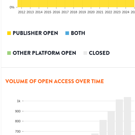
0%
2010
2011
2012
2013
2014
2015
2016
2017
2018
2019
2020
2021
2022
2023
2024
20
PUBLISHER OPEN
BOTH
OTHER PLATFORM OPEN
CLOSED
VOLUME OF OPEN ACCESS OVER TIME
1k
900
800
700