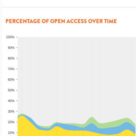
PERCENTAGE OF OPEN ACCESS OVER TIME
100%
90%
80%
70%
60%
50%
40%
30%
20%
10%