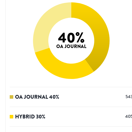
40
%
OA JOURNAL
OA JOURNAL
40
%
54
HYBRID
30
%
40