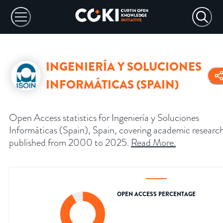
INGENIERÍA Y SOLUCIONES
INFORMÁTICAS (SPAIN)
Open Access statistics for Ingeniería y Soluciones
Informáticas (Spain), Spain, covering academic researc
published from 2000 to 2025.
Read More
.
OPEN ACCESS PERCENTAGE