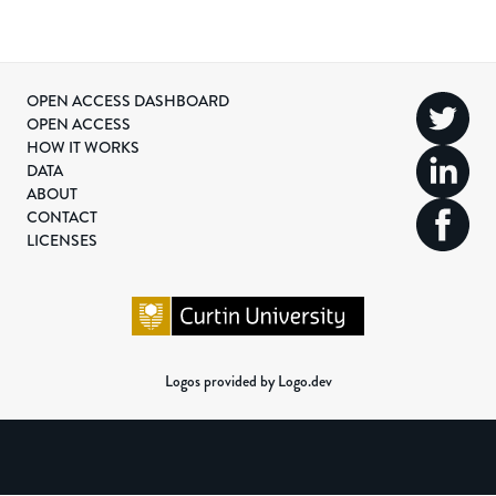
OPEN ACCESS DASHBOARD
OPEN ACCESS
HOW IT WORKS
DATA
ABOUT
CONTACT
LICENSES
Logos provided by Logo.dev