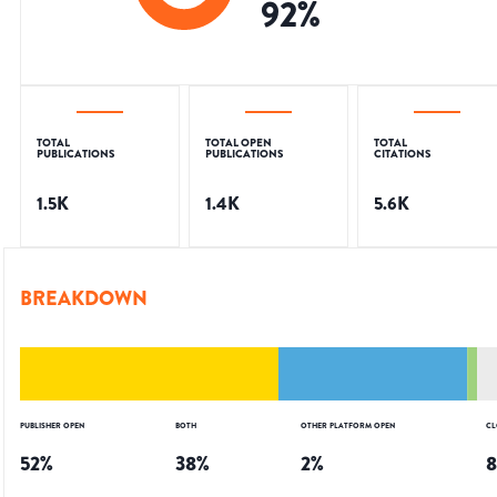
92
%
TOTAL
TOTAL OPEN
TOTAL
PUBLICATIONS
PUBLICATIONS
CITATIONS
1.5K
1.4K
5.6K
BREAKDOWN
PUBLISHER OPEN
BOTH
OTHER PLATFORM OPEN
CL
52
%
38
%
2
%
8