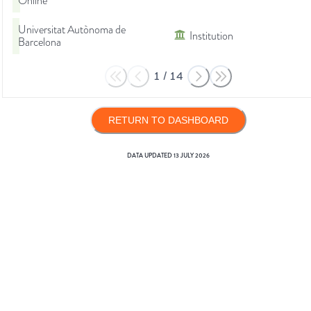
Online
Universitat Autònoma de
Institution
Barcelona
1
/
14
RETURN TO DASHBOARD
DATA UPDATED
13 JULY 2026