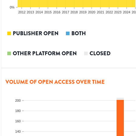
0%
2010
2011
2012
2013
2014
2015
2016
2017
2018
2019
2020
2021
2022
2023
2024
20
PUBLISHER OPEN
BOTH
OTHER PLATFORM OPEN
CLOSED
VOLUME OF OPEN ACCESS OVER TIME
200
180
160
140