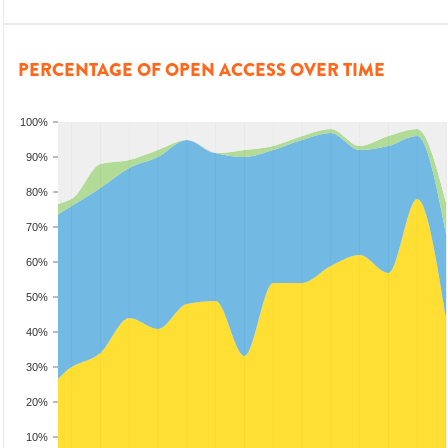
PERCENTAGE OF OPEN ACCESS OVER TIME
100%
90%
80%
70%
60%
50%
40%
30%
20%
10%