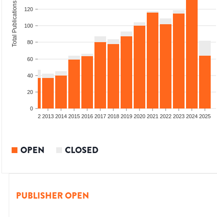
Total Publications
120
100
80
60
40
20
0
9
2010
2011
2012
2013
2014
2015
2016
2017
2018
2019
2020
2021
2022
2023
2024
2025
OPEN
CLOSED
PUBLISHER OPEN