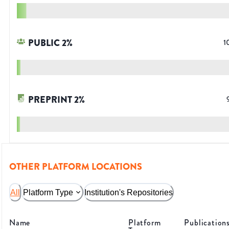
PUBLIC
2
%
1
PREPRINT
2
%
OTHER PLATFORM LOCATIONS
All
Platform Type
Institution's Repositories
Name
Platform
Publication