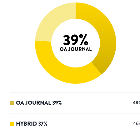
39
%
OA JOURNAL
OA JOURNAL
39
%
48
HYBRID
37
%
46