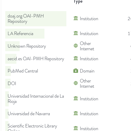
Type
doaj.org OAI-PMH
Institution
2
Repository
LA Referencia
Institution
1
Other
Unknown Repository
Internet
aecid.es OAI-PMH Repository
Institution
PubMed Central
Domain
Other
DOI
Internet
Universidad Internacional de La
Institution
Rioja
Universidad de Navarra
Institution
Scientific Electronic Library
Institution