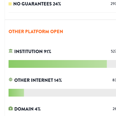
NO GUARANTEES
24
%
29
OTHER PLATFORM OPEN
INSTITUTION
91
%
52
OTHER INTERNET
14
%
8
DOMAIN
4
%
2