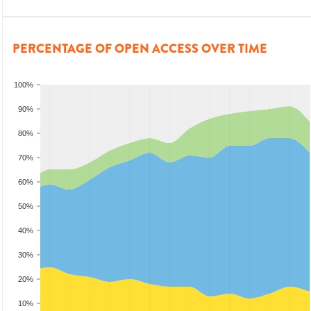
PERCENTAGE OF OPEN ACCESS OVER TIME
100%
90%
80%
70%
60%
50%
40%
30%
20%
10%