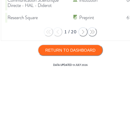
Communication Scientifique
Institution
6
Directe - HAL - Diderot
Research Square
Preprint
6
1
/
20
RETURN TO DASHBOARD
DATA UPDATED
13 JULY 2026