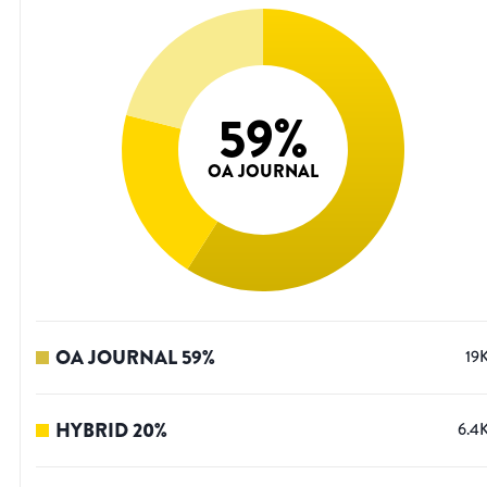
59
%
OA JOURNAL
OA JOURNAL
59
%
19
HYBRID
20
%
6.4