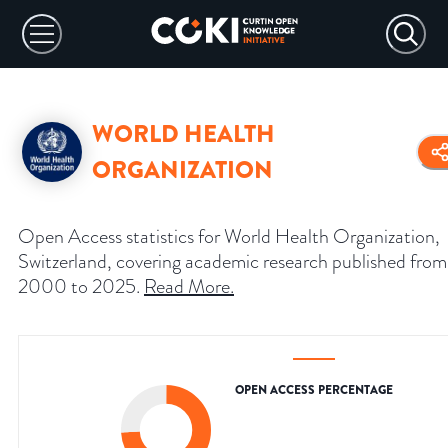
WORLD HEALTH
ORGANIZATION
Open Access statistics for World Health Organization,
Switzerland, covering academic research published from
2000 to 2025.
Read More
.
OPEN ACCESS PERCENTAGE