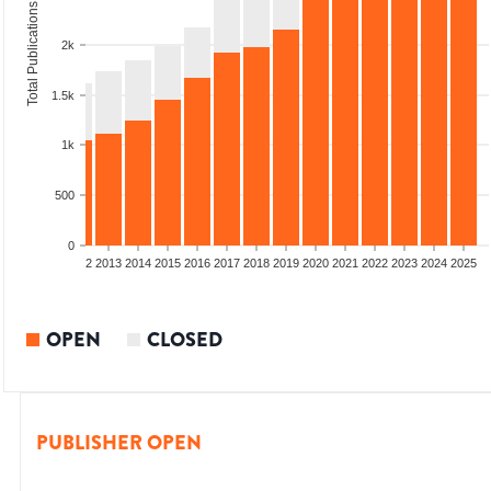
Total Publications
2k
1.5k
1k
500
0
9
2010
2011
2012
2013
2014
2015
2016
2017
2018
2019
2020
2021
2022
2023
2024
2025
OPEN
CLOSED
PUBLISHER OPEN