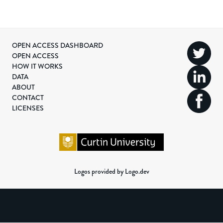
OPEN ACCESS DASHBOARD
OPEN ACCESS
HOW IT WORKS
DATA
ABOUT
CONTACT
LICENSES
Logos provided by Logo.dev