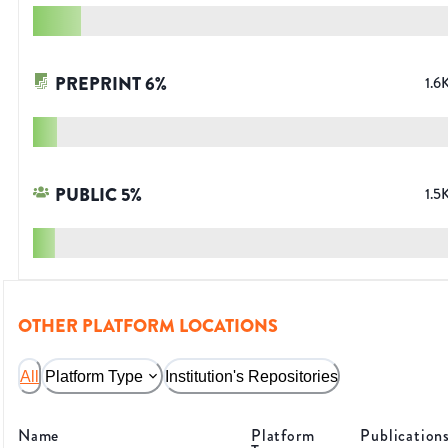
PREPRINT
6
%
1.6
PUBLIC
5
%
1.5
OTHER PLATFORM LOCATIONS
All
Platform Type
Institution's Repositories
Name
Platform
Publication