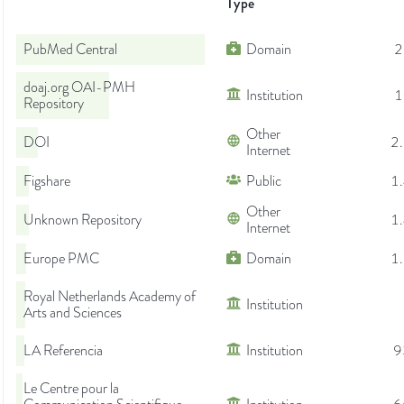
Type
PubMed Central
Domain
2
doaj.org OAI-PMH
Institution
1
Repository
Other
DOI
2
Internet
Figshare
Public
1
Other
Unknown Repository
1
Internet
Europe PMC
Domain
1
Royal Netherlands Academy of
Institution
Arts and Sciences
LA Referencia
Institution
9
Le Centre pour la