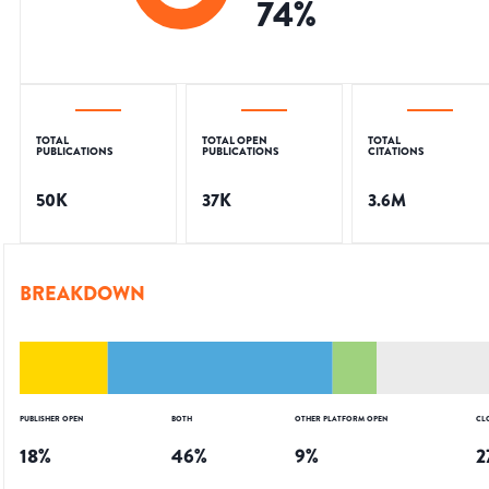
74
%
TOTAL
TOTAL OPEN
TOTAL
PUBLICATIONS
PUBLICATIONS
CITATIONS
50K
37K
3.6M
BREAKDOWN
PUBLISHER OPEN
BOTH
OTHER PLATFORM OPEN
CL
18
%
46
%
9
%
2