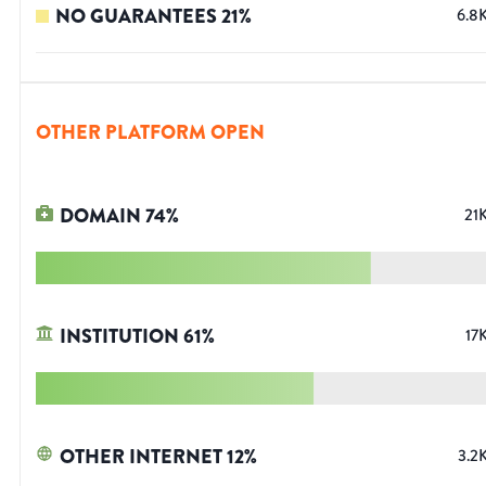
NO GUARANTEES
21
%
6.8
OTHER PLATFORM OPEN
DOMAIN
74
%
21
INSTITUTION
61
%
17
OTHER INTERNET
12
%
3.2