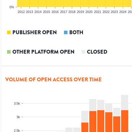
0%
2010
2011
2012
2013
2014
2015
2016
2017
2018
2019
2020
2021
2022
2023
2024
20
PUBLISHER OPEN
BOTH
OTHER PLATFORM OPEN
CLOSED
VOLUME OF OPEN ACCESS OVER TIME
3.5k
3k
2.5k