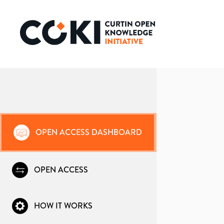
OPEN ACCESS DASHBOARD
OPEN ACCESS
HOW IT WORKS