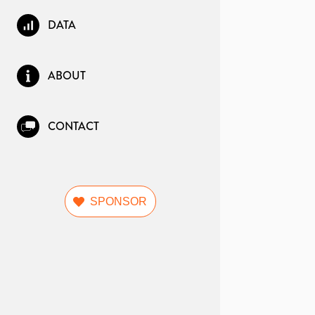
DATA
ABOUT
CONTACT
SPONSOR