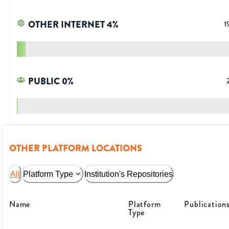
OTHER INTERNET
4
%
1
PUBLIC
0
%
OTHER PLATFORM LOCATIONS
All
Platform Type
Institution's Repositories
Name
Platform
Publication
Type