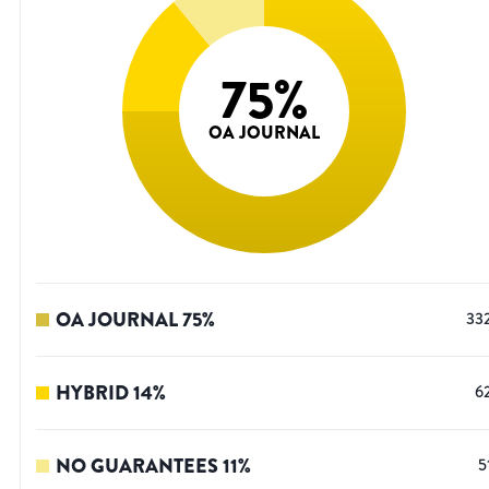
75
%
OA JOURNAL
OA JOURNAL
75
%
33
HYBRID
14
%
6
NO GUARANTEES
11
%
5