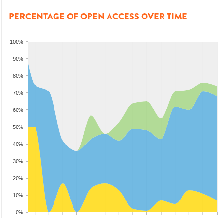
PERCENTAGE OF OPEN ACCESS OVER TIME
100%
90%
80%
70%
60%
50%
40%
30%
20%
10%
0%