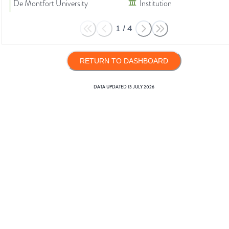
De Montfort University
Institution
1
/
4
RETURN TO DASHBOARD
DATA UPDATED
13 JULY 2026