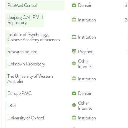
PubMed Central
Domain
3
doaj.org OAI-PMH
Institution
2
Repository
Institute of Psychology,
Institution
Chinese Academy of Sciences
Research Square
Preprint
Other
Unknown Repository
Internet
The University of Western
Institution
Australia
Europe PMC
Domain
Other
DOI
Internet
University of Oxford
Institution