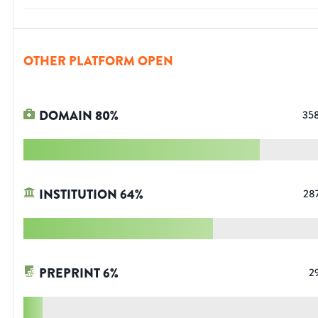
OTHER PLATFORM OPEN
DOMAIN
80
%
35
INSTITUTION
64
%
28
PREPRINT
6
%
2