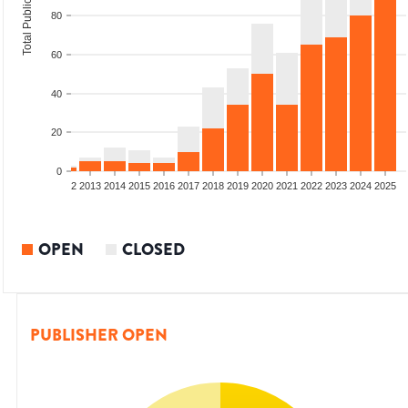
Total Publications
80
60
40
20
0
9
2010
2011
2012
2013
2014
2015
2016
2017
2018
2019
2020
2021
2022
2023
2024
2025
OPEN
CLOSED
PUBLISHER OPEN