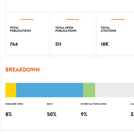
TOTAL
TOTAL OPEN
TOTAL
PUBLICATIONS
PUBLICATIONS
CITATIONS
764
511
18K
BREAKDOWN
PUBLISHER OPEN
BOTH
OTHER PLATFORM OPEN
CL
8
%
50
%
9
%
3