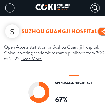
SUZHOU GUANGJI HOSPITAL
Open Access statistics for Suzhou Guangji Hospital,
China, covering academic research published from 20
to 2025.
Read More
.
OPEN ACCESS PERCENTAGE
67
%