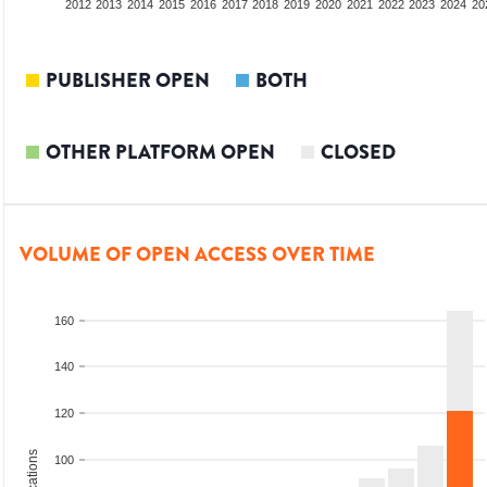
2010
2011
2012
2013
2014
2015
2016
2017
2018
2019
2020
2021
2022
2023
2024
20
PUBLISHER OPEN
BOTH
OTHER PLATFORM OPEN
CLOSED
VOLUME OF OPEN ACCESS OVER TIME
160
140
120
100