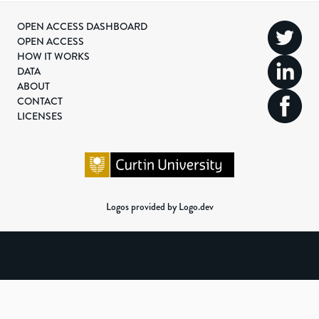
OPEN ACCESS DASHBOARD
OPEN ACCESS
HOW IT WORKS
DATA
ABOUT
CONTACT
LICENSES
Logos provided by Logo.dev