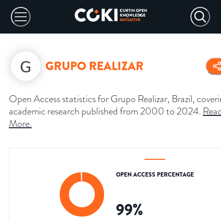
GRUPO REALIZAR
Open Access statistics for Grupo Realizar, Brazil, cover
academic research published from 2000 to 2024.
Rea
More
.
OPEN ACCESS PERCENTAGE
99
%