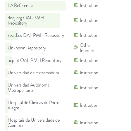
LA Referencia
Institution
doaj.org OAI-PMH
Institution
Repository
aecid.es OAI-PMH Repository
Institution
Other
Unknown Repository
Internet
ucp.pt OAI-PMH Repository
Institution
Universidad de Extremadura
Institution
Universidad Autónoma
Institution
Metropolitana
Hospital de Clínicas de Porto
Institution
Alegre
Hospitais da Universidade de
Institution
Coimbra