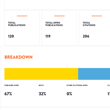
TOTAL
TOTAL OPEN
TOTAL
PUBLICATIONS
PUBLICATIONS
CITATIONS
120
119
206
BREAKDOWN
PUBLISHER OPEN
BOTH
OTHER PLATFORM OPEN
CL
67
%
32
%
0
%
1