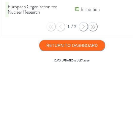
European Organization for
Institution
Nuclear Research
1
/
2
RETURN TO DASHBOARD
DATA UPDATED
13 JULY 2026