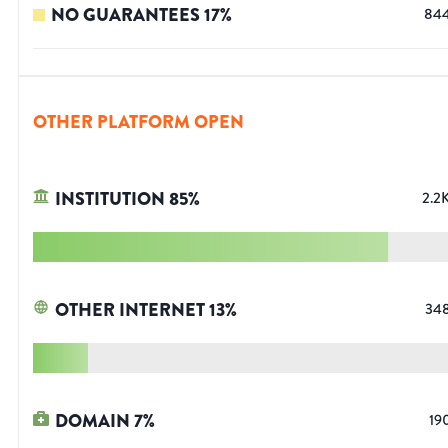
NO GUARANTEES
17
%
84
OTHER PLATFORM OPEN
INSTITUTION
85
%
2.2
OTHER INTERNET
13
%
34
DOMAIN
7
%
19