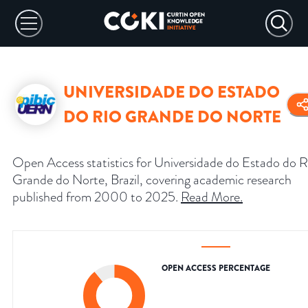
UNIVERSIDADE DO ESTADO
DO RIO GRANDE DO NORTE
Open Access statistics for Universidade do Estado do R
Grande do Norte, Brazil, covering academic research
published from 2000 to 2025.
Read More
.
OPEN ACCESS PERCENTAGE