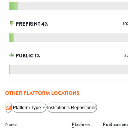
PREPRINT
4
%
10
PUBLIC
1
%
2
OTHER PLATFORM LOCATIONS
All
Platform Type
Institution's Repositories
Name
Platform
Publication