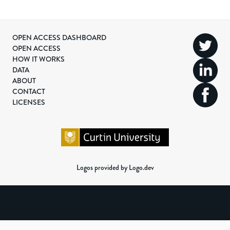
OPEN ACCESS DASHBOARD
OPEN ACCESS
HOW IT WORKS
DATA
ABOUT
CONTACT
LICENSES
Logos provided by Logo.dev