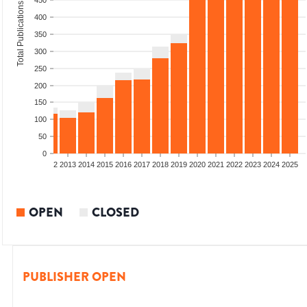
450
Total Publications
400
350
300
250
200
150
100
50
0
9
2010
2011
2012
2013
2014
2015
2016
2017
2018
2019
2020
2021
2022
2023
2024
2025
OPEN
CLOSED
PUBLISHER OPEN