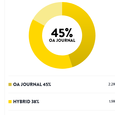
45
%
OA JOURNAL
OA JOURNAL
45
%
2.2
HYBRID
38
%
1.9