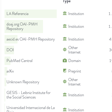
Type
LA Referencia
Institution
1
doaj.org OAI-PMH
Institution
1
Repository
aecid.es OAI-PMH Repository
Institution
4
Other
DOI
3
Internet
PubMed Central
Domain
1
arXiv
Preprint
Other
Unknown Repository
Internet
GESIS - Leibniz Institute for
Institution
the Social Sciences
Universidad Internacional de La
Institution