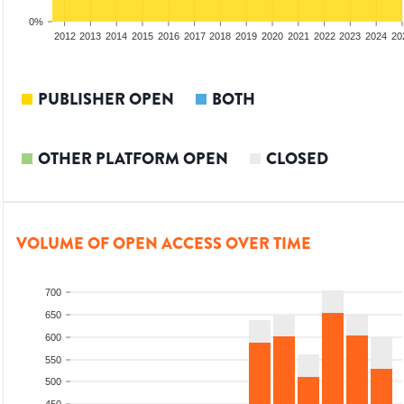
0%
2010
2011
2012
2013
2014
2015
2016
2017
2018
2019
2020
2021
2022
2023
2024
20
PUBLISHER OPEN
BOTH
OTHER PLATFORM OPEN
CLOSED
VOLUME OF OPEN ACCESS OVER TIME
700
650
600
550
500