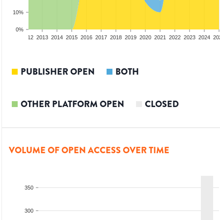
10%
0%
10
2011
2012
2013
2014
2015
2016
2017
2018
2019
2020
2021
2022
2023
2024
20
PUBLISHER OPEN
BOTH
OTHER PLATFORM OPEN
CLOSED
VOLUME OF OPEN ACCESS OVER TIME
350
300