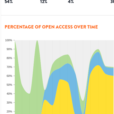
54
%
12
%
4
%
3
PERCENTAGE OF OPEN ACCESS OVER TIME
100%
90%
80%
70%
60%
50%
40%
30%
20%