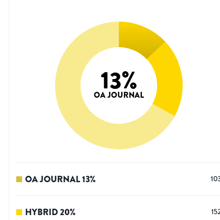
13
%
OA JOURNAL
OA JOURNAL
13
%
10
HYBRID
20
%
15