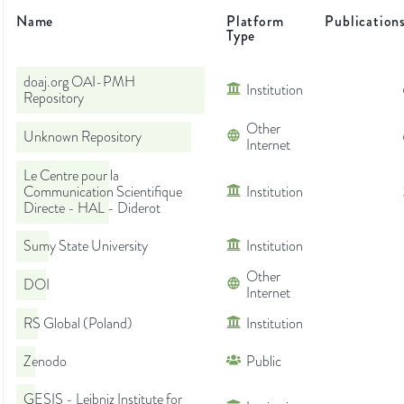
Name
Platform
Publication
Type
doaj.org OAI-PMH
Institution
Repository
Other
Unknown Repository
Internet
Le Centre pour la
Communication Scientifique
Institution
Directe - HAL - Diderot
Sumy State University
Institution
Other
DOI
Internet
RS Global (Poland)
Institution
Zenodo
Public
GESIS - Leibniz Institute for