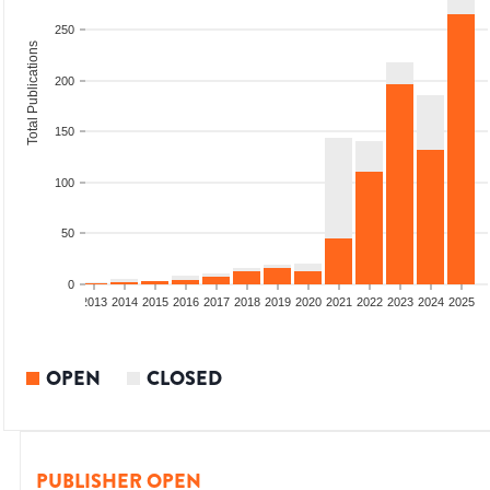
250
Total Publications
200
150
100
50
0
010
2011
2012
2013
2014
2015
2016
2017
2018
2019
2020
2021
2022
2023
2024
2025
OPEN
CLOSED
PUBLISHER OPEN