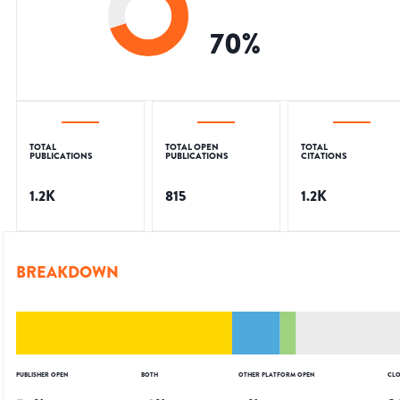
70
%
TOTAL
TOTAL OPEN
TOTAL
PUBLICATIONS
PUBLICATIONS
CITATIONS
1.2K
815
1.2K
BREAKDOWN
PUBLISHER OPEN
BOTH
OTHER PLATFORM OPEN
CLO