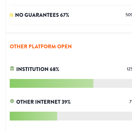
NO GUARANTEES
67
%
50
OTHER PLATFORM OPEN
INSTITUTION
68
%
12
OTHER INTERNET
39
%
7