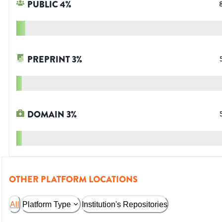
PUBLIC
4
%
PREPRINT
3
%
DOMAIN
3
%
OTHER PLATFORM LOCATIONS
All
Platform Type
Institution's Repositories