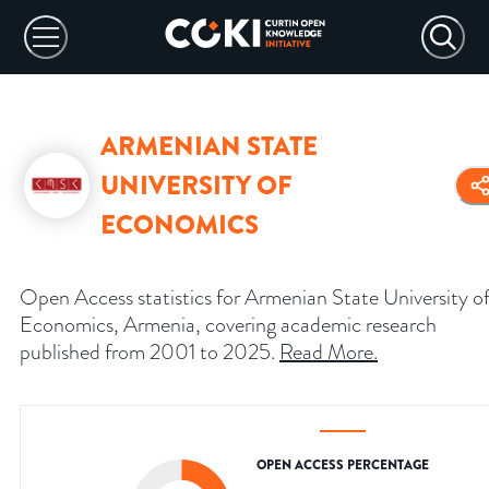
ARMENIAN STATE
UNIVERSITY OF
ECONOMICS
Open Access statistics for Armenian State University o
Economics, Armenia, covering academic research
published from 2001 to 2025.
Read More
.
OPEN ACCESS PERCENTAGE