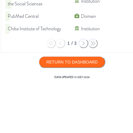
Institution
the Social Sciences
PubMed Central
Domain
Chiba Institute of Technology
Institution
1
/
3
RETURN TO DASHBOARD
DATA UPDATED
13 JULY 2026