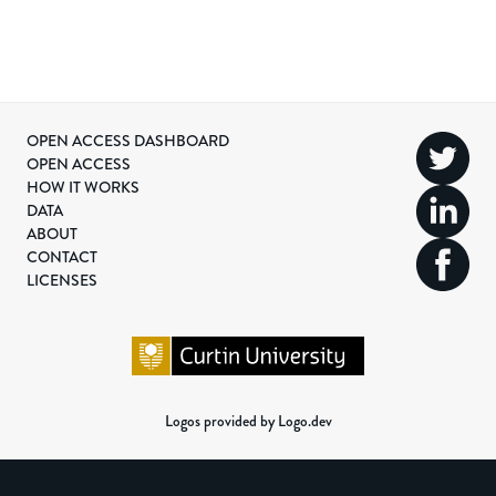
OPEN ACCESS DASHBOARD
OPEN ACCESS
HOW IT WORKS
DATA
ABOUT
CONTACT
LICENSES
Logos provided by Logo.dev