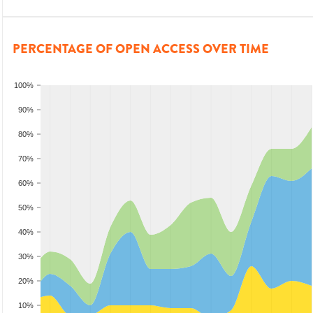
PERCENTAGE OF OPEN ACCESS OVER TIME
100%
90%
80%
70%
60%
50%
40%
30%
20%
10%