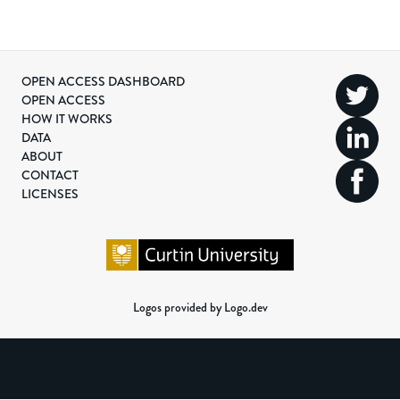
OPEN ACCESS DASHBOARD
OPEN ACCESS
HOW IT WORKS
DATA
ABOUT
CONTACT
LICENSES
Logos provided by Logo.dev