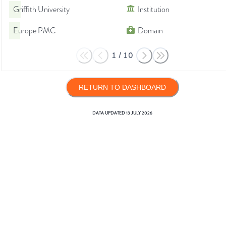
Griffith University
Institution
Europe PMC
Domain
1
/
10
RETURN TO DASHBOARD
DATA UPDATED
13 JULY 2026