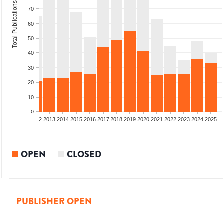
Total Publications
70
60
50
40
30
20
10
0
9
2010
2011
2012
2013
2014
2015
2016
2017
2018
2019
2020
2021
2022
2023
2024
2025
OPEN
CLOSED
PUBLISHER OPEN