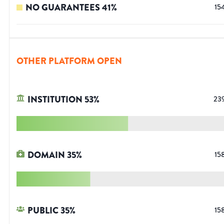
NO GUARANTEES
41
%
15
OTHER PLATFORM OPEN
INSTITUTION
53
%
23
DOMAIN
35
%
15
PUBLIC
35
%
15