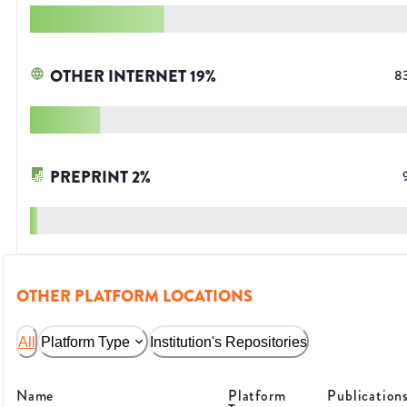
OTHER INTERNET
19
%
8
PREPRINT
2
%
OTHER PLATFORM LOCATIONS
All
Platform Type
Institution's Repositories
Name
Platform
Publication