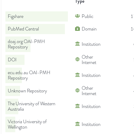
Type
Figshare
Public
1
PubMed Central
Domain
1
doaj.org OAI-PMH
Institution
Repository
Other
DOI
Internet
ecu.edu.au OAI-PMH
Institution
Repository
Other
Unknown Repository
Internet
The University of Western
Institution
Australia
Victoria University of
Institution
Wellington