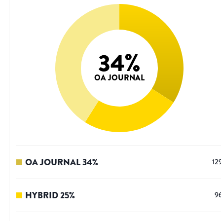
34
%
OA JOURNAL
OA JOURNAL
34
%
12
HYBRID
25
%
9