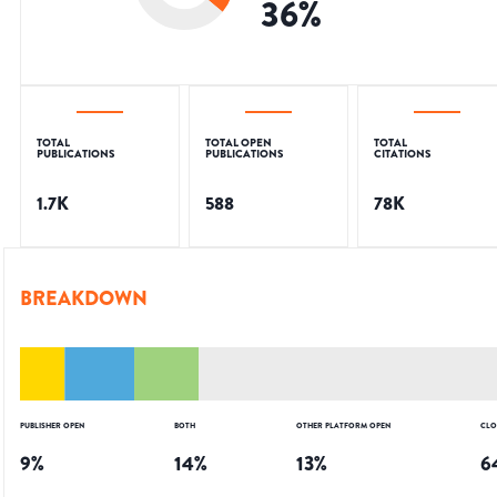
36
%
TOTAL
TOTAL OPEN
TOTAL
PUBLICATIONS
PUBLICATIONS
CITATIONS
1.7K
588
78K
BREAKDOWN
PUBLISHER OPEN
BOTH
OTHER PLATFORM OPEN
CLO
9
%
14
%
13
%
6