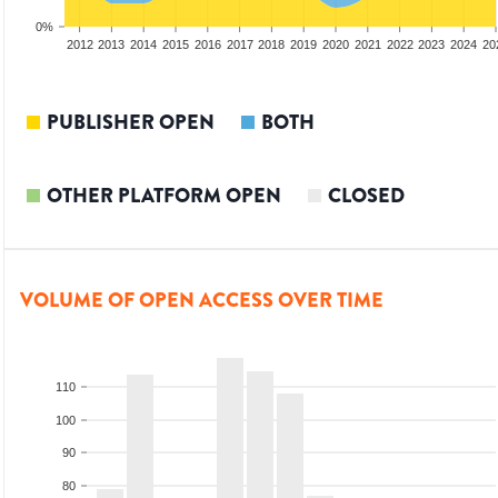
0%
2010
2011
2012
2013
2014
2015
2016
2017
2018
2019
2020
2021
2022
2023
2024
20
PUBLISHER OPEN
BOTH
OTHER PLATFORM OPEN
CLOSED
VOLUME OF OPEN ACCESS OVER TIME
110
100
90
80