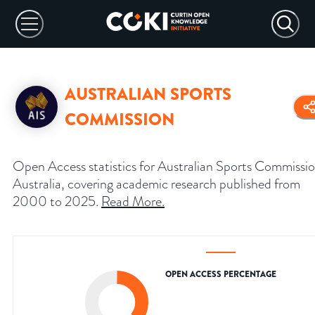
AUSTRALIAN SPORTS
COMMISSION
Open Access statistics for Australian Sports Commissio
Australia, covering academic research published from
2000 to 2025.
Read More
.
OPEN ACCESS PERCENTAGE