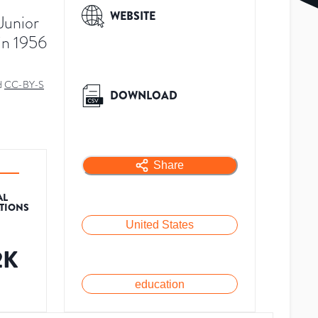
WEBSITE
Junior
in 1956
d
CC-BY-S
DOWNLOAD
Share
AL
ATIONS
United States
2K
education