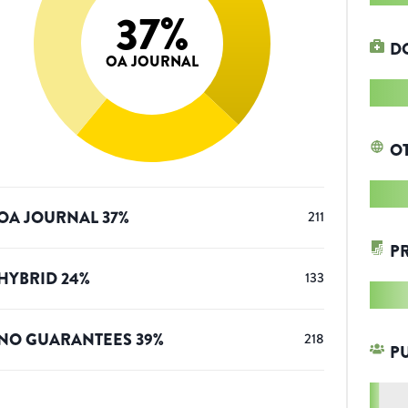
37
%
D
OA JOURNAL
O
OA JOURNAL
37
%
211
P
HYBRID
24
%
133
NO GUARANTEES
39
%
218
P