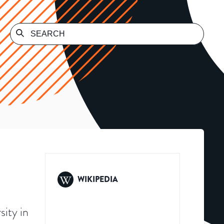
WIKIPEDIA
sity in