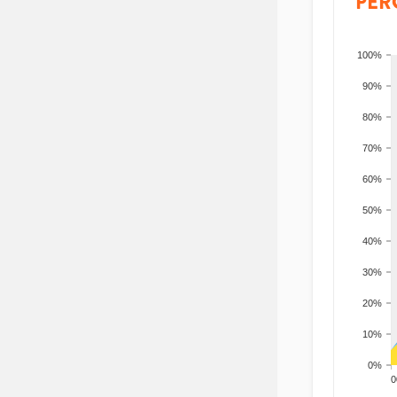
PER
100%
90%
80%
70%
60%
50%
40%
30%
20%
10%
0%
200