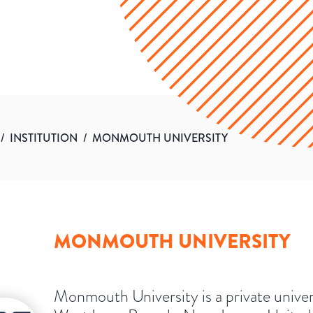
/
INSTITUTION
/
MONMOUTH UNIVERSITY
MONMOUTH UNIVERSITY
Monmouth University is a private univer