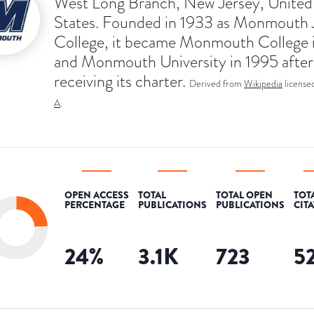
West Long Branch, New Jersey, United
States. Founded in 1933 as Monmouth 
College, it became Monmouth College 
and Monmouth University in 1995 after
receiving its charter.
Derived from
Wikipedia
license
A
.
OPEN ACCESS
TOTAL
TOTAL OPEN
TOT
PERCENTAGE
PUBLICATIONS
PUBLICATIONS
CIT
24
%
3.1K
723
5