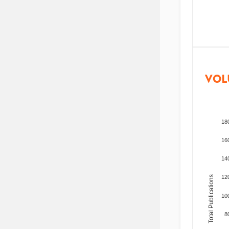
VOL
18
16
14
12
Total Publications
10
8