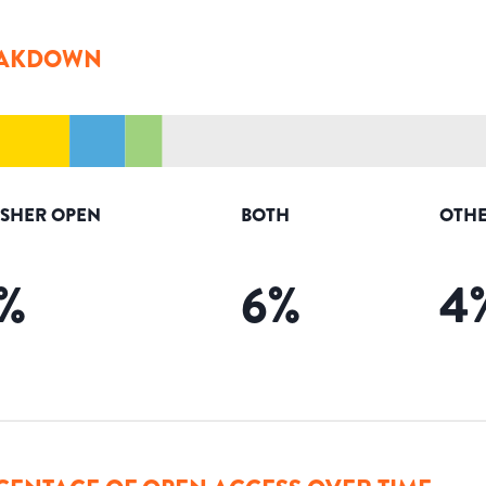
AKDOWN
ISHER OPEN
BOTH
OTHE
%
6
%
4