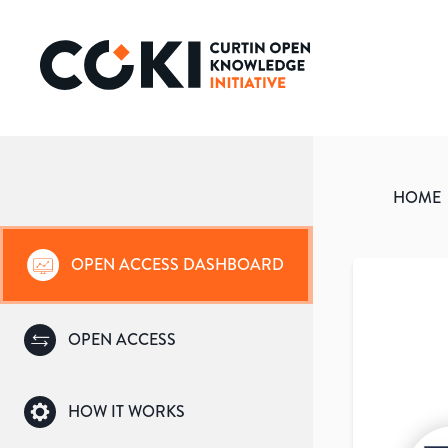
HOME
OPEN ACCESS DASHBOARD
OPEN ACCESS
HOW IT WORKS