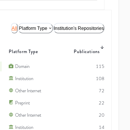
All
Platform Type
Institution's Repositories
Platform Type
Publications
Domain
115
Institution
108
Other Internet
72
Preprint
22
Other Internet
20
Institution
14