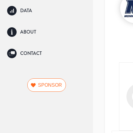
DATA
ABOUT
CONTACT
SPONSOR