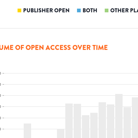
PUBLISHER OPEN
BOTH
OTHER PL
UME OF OPEN ACCESS OVER TIME
0
0
0
0
0
0