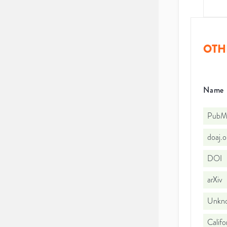
OTH
Name
PubMe
doaj.
DOI
arXiv
Unkno
Califo