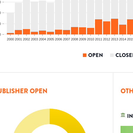
0
0
0
0
2000
2001
2002
2003
2004
2005
2006
2007
2008
2009
2010
2011
2012
2013
2014
201
OPEN
CLOSE
UBLISHER OPEN
OTH
IN