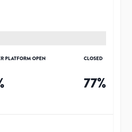
R PLATFORM OPEN
CLOSED
%
77
%