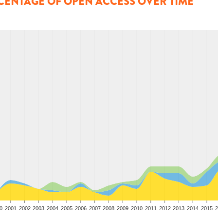
CENTAGE OF OPEN ACCESS OVER TIME
0
2001
2002
2003
2004
2005
2006
2007
2008
2009
2010
2011
2012
2013
2014
2015
2