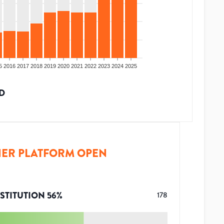
5
2016
2017
2018
2019
2020
2021
2022
2023
2024
2025
D
ER PLATFORM OPEN
STITUTION
56
%
178