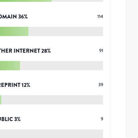
OMAIN
36
%
114
THER INTERNET
28
%
91
REPRINT
12
%
39
UBLIC
3
%
9