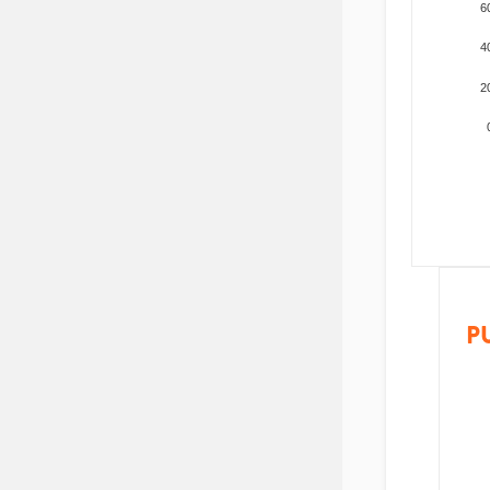
6
4
2
P