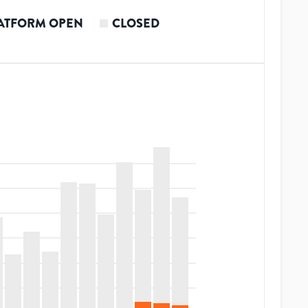
ATFORM OPEN
CLOSED