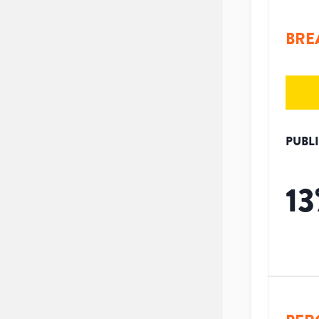
BRE
PUBL
13