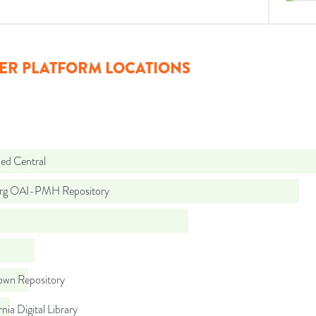
ER PLATFORM LOCATIONS
d Central
org OAI-PMH Repository
wn Repository
rnia Digital Library