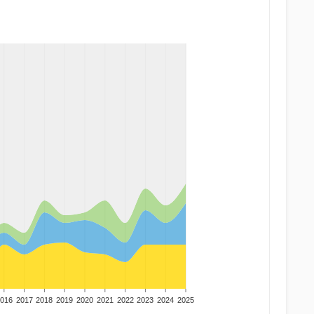
016
2017
2018
2019
2020
2021
2022
2023
2024
2025