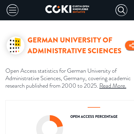
GERMAN UNIVERSITY OF
ADMINISTRATIVE SCIENCES
Open Access statistics for German University of
Administrative Sciences, Germany, covering academic
research published from 2000 to 2025.
Read More
.
OPEN ACCESS PERCENTAGE