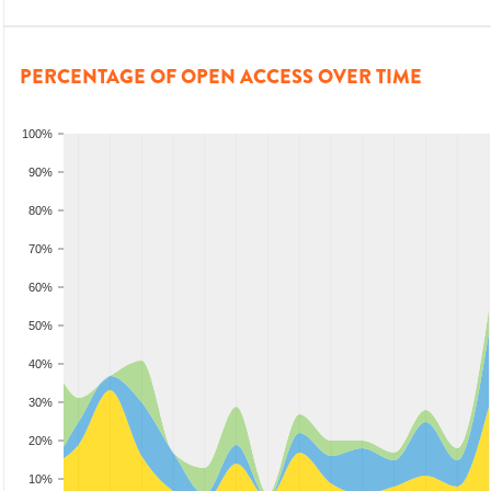
PERCENTAGE OF OPEN ACCESS OVER TIME
100%
90%
80%
70%
60%
50%
40%
30%
20%
10%