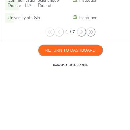
Communication Scientifique
Institution
Directe - HAL - Diderot
University of Oslo
Institution
1
/
7
RETURN TO DASHBOARD
DATA UPDATED
13 JULY 2026