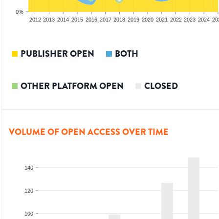
0%
2010
2011
2012
2013
2014
2015
2016
2017
2018
2019
2020
2021
2022
2023
2024
20
PUBLISHER OPEN
BOTH
OTHER PLATFORM OPEN
CLOSED
VOLUME OF OPEN ACCESS OVER TIME
140
120
100