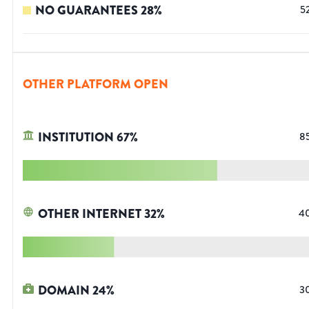
NO GUARANTEES
28
%
5
OTHER PLATFORM OPEN
INSTITUTION
67
%
8
OTHER INTERNET
32
%
4
DOMAIN
24
%
3