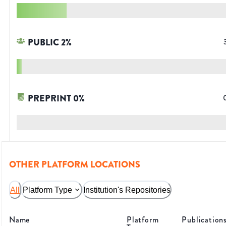
PUBLIC
2
%
PREPRINT
0
%
OTHER PLATFORM LOCATIONS
All
Platform Type
Institution's Repositories
Name
Platform
Publication