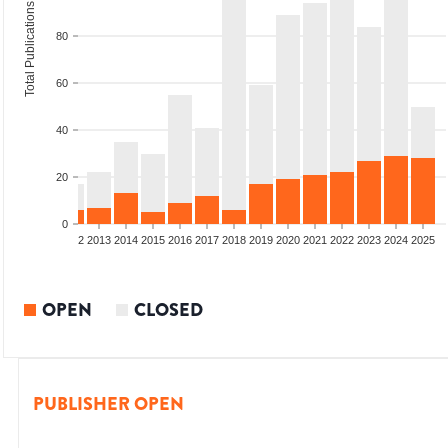
Total Publications
80
60
40
20
0
9
2010
2011
2012
2013
2014
2015
2016
2017
2018
2019
2020
2021
2022
2023
2024
2025
OPEN
CLOSED
PUBLISHER OPEN