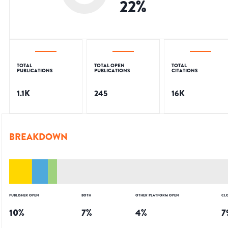
22
%
TOTAL
TOTAL OPEN
TOTAL
PUBLICATIONS
PUBLICATIONS
CITATIONS
1.1K
245
16K
BREAKDOWN
PUBLISHER OPEN
BOTH
OTHER PLATFORM OPEN
CL
10
%
7
%
4
%
7