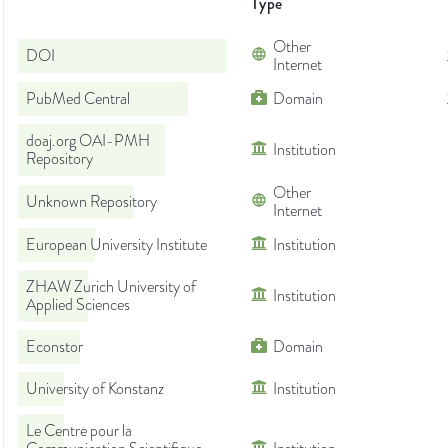
Type
Other
DOI
Internet
PubMed Central
Domain
doaj.org OAI-PMH
Institution
Repository
Other
Unknown Repository
Internet
European University Institute
Institution
ZHAW Zurich University of
Institution
Applied Sciences
Econstor
Domain
University of Konstanz
Institution
Le Centre pour la