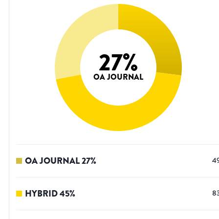
27
%
OA JOURNAL
OA JOURNAL
27
%
4
HYBRID
45
%
8