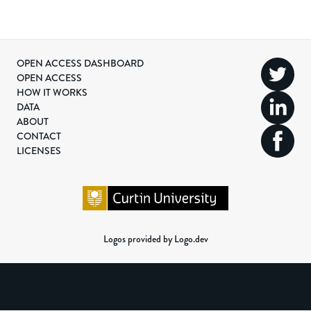
OPEN ACCESS DASHBOARD
OPEN ACCESS
HOW IT WORKS
DATA
ABOUT
CONTACT
LICENSES
Logos provided by Logo.dev