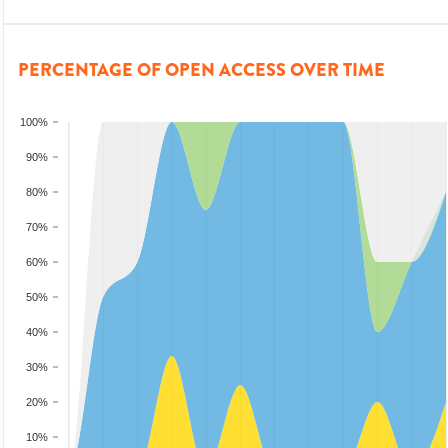
PERCENTAGE OF OPEN ACCESS OVER TIME
100%
90%
80%
70%
60%
50%
40%
30%
20%
10%