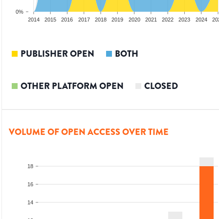
0%
012
2013
2014
2015
2016
2017
2018
2019
2020
2021
2022
2023
2024
20
PUBLISHER OPEN
BOTH
OTHER PLATFORM OPEN
CLOSED
VOLUME OF OPEN ACCESS OVER TIME
18
16
14