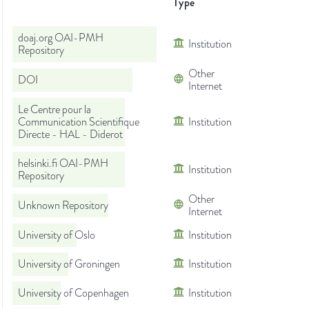
Type
doaj.org OAI-PMH
Institution
Repository
Other
DOI
Internet
Le Centre pour la
Communication Scientifique
Institution
Directe - HAL - Diderot
helsinki.fi OAI-PMH
Institution
Repository
Other
Unknown Repository
Internet
University of Oslo
Institution
University of Groningen
Institution
University of Copenhagen
Institution