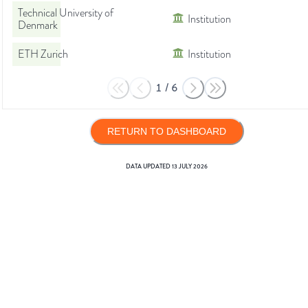
Technical University of
Institution
Denmark
ETH Zurich
Institution
1
/
6
RETURN TO DASHBOARD
DATA UPDATED
13 JULY 2026