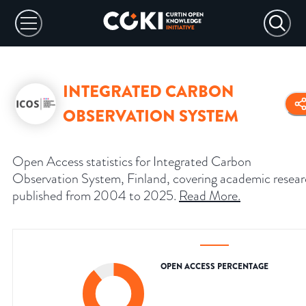
INTEGRATED CARBON
OBSERVATION SYSTEM
Open Access statistics for Integrated Carbon
Observation System, Finland, covering academic resea
published from 2004 to 2025.
Read More
.
OPEN ACCESS PERCENTAGE