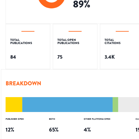
89
%
TOTAL
TOTAL OPEN
TOTAL
PUBLICATIONS
PUBLICATIONS
CITATIONS
84
75
3.4K
BREAKDOWN
PUBLISHER OPEN
BOTH
OTHER PLATFORM OPEN
CL
12
%
65
%
4
%
1