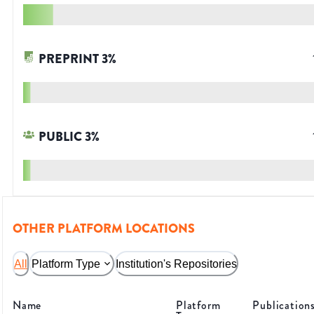
PREPRINT
3
%
PUBLIC
3
%
OTHER PLATFORM LOCATIONS
All
Platform Type
Institution's Repositories
Name
Platform
Publication