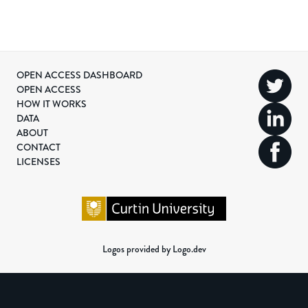
OPEN ACCESS DASHBOARD
OPEN ACCESS
HOW IT WORKS
DATA
ABOUT
CONTACT
LICENSES
Logos provided by Logo.dev