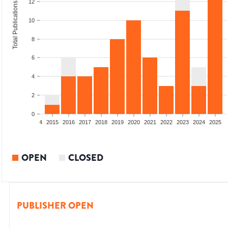
12
Total Publications
10
8
6
4
2
0
2012
2013
2014
2015
2016
2017
2018
2019
2020
2021
2022
2023
2024
2025
OPEN
CLOSED
PUBLISHER OPEN