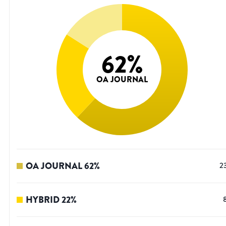
62
%
OA JOURNAL
OA JOURNAL
62
%
2
HYBRID
22
%