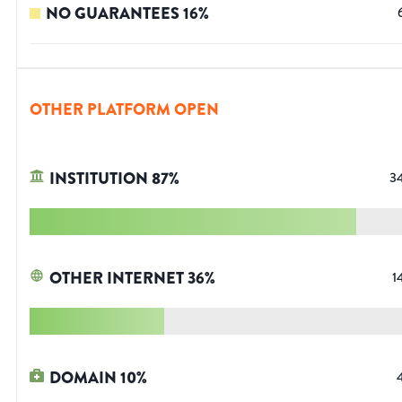
NO GUARANTEES
16
%
OTHER PLATFORM OPEN
INSTITUTION
87
%
3
OTHER INTERNET
36
%
1
DOMAIN
10
%