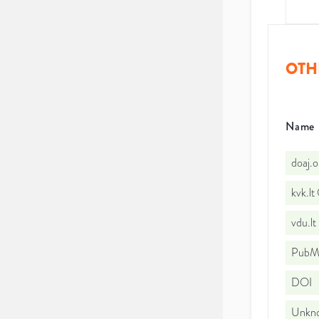
OTH
Name
doaj.
kvk.l
vdu.l
PubMe
DOI
Unkno