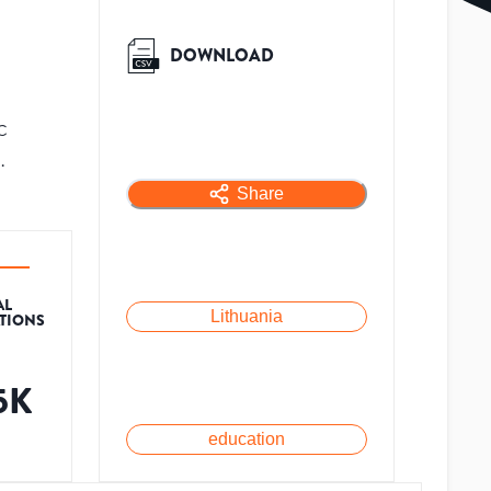
DOWNLOAD
c
.
Share
AL
Lithuania
ATIONS
.5K
education