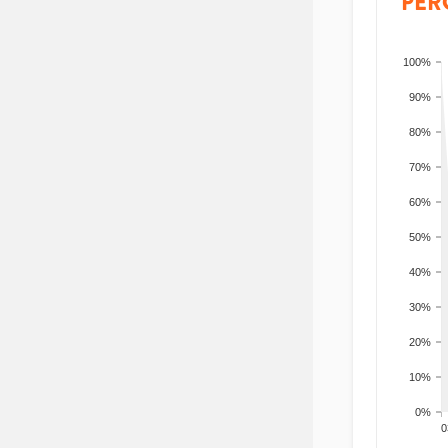
PER
100%
90%
80%
70%
60%
50%
40%
30%
20%
10%
0%
200