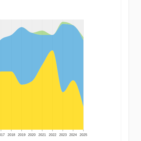
017
2018
2019
2020
2021
2022
2023
2024
2025