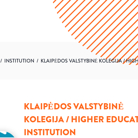
/
INSTITUTION
/
KLAIPĖDOS VALSTYBINĖ KOLEGIJA / HIG
KLAIPĖDOS VALSTYBINĖ
KOLEGIJA / HIGHER EDUCA
INSTITUTION