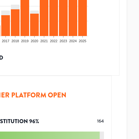
2017
2018
2019
2020
2021
2022
2023
2024
2025
D
ER PLATFORM OPEN
STITUTION
96
%
164