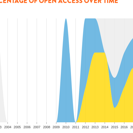
CENTAGE OF OPEN ACCESS OVER TIME
3
2004
2005
2006
2007
2008
2009
2010
2011
2012
2013
2014
2015
2016
2