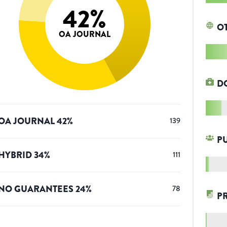
42
%
O
OA JOURNAL
D
OA JOURNAL
42
%
139
P
HYBRID
34
%
111
NO GUARANTEES
24
%
78
P