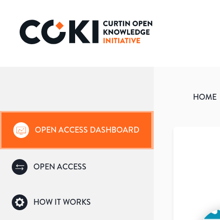
HOME
OPEN ACCESS DASHBOARD
OPEN ACCESS
HOW IT WORKS