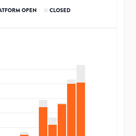
ATFORM OPEN
CLOSED