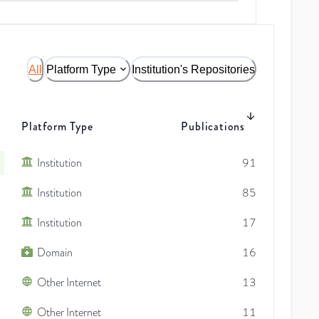
All
Platform Type
Institution's Repositories
Platform Type
Publications
Institution
91
Institution
85
Institution
17
Domain
16
Other Internet
13
Other Internet
11