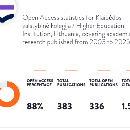
Open Access statistics for Klaipėdos
valstybinė kolegija / Higher Education
Institution, Lithuania, covering academi
research published from 2003 to 2025
OPEN ACCESS
TOTAL
TOTAL OPEN
TOT
PERCENTAGE
PUBLICATIONS
PUBLICATIONS
CIT
88
%
383
336
1