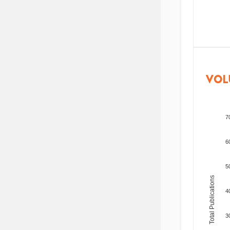
VOL
7
6
5
Total Publications
4
3