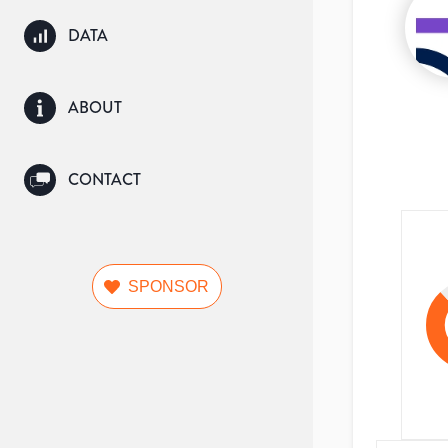
DATA
ABOUT
CONTACT
SPONSOR