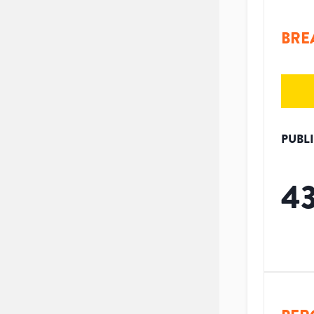
BRE
PUBL
4