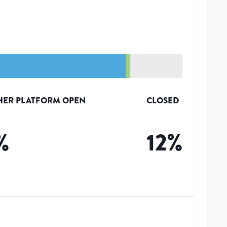
HER PLATFORM OPEN
CLOSED
%
12
%