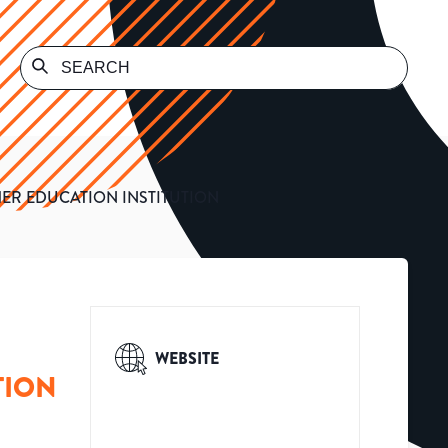
HER EDUCATION INSTITUTION
WEBSITE
TION