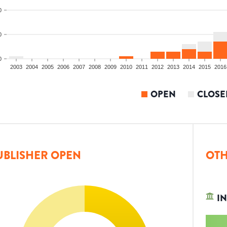
0
0
0
2003
2004
2005
2006
2007
2008
2009
2010
2011
2012
2013
2014
2015
2016
OPEN
CLOSE
UBLISHER OPEN
OTH
IN