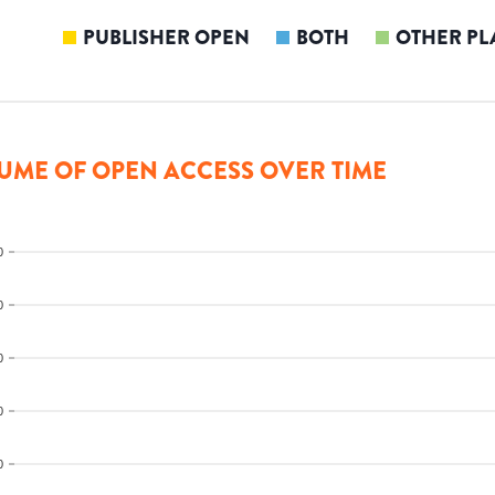
PUBLISHER OPEN
BOTH
OTHER PL
UME OF OPEN ACCESS OVER TIME
0
0
0
0
0