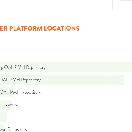
ER PLATFORM LOCATIONS
org OAI-PMH Repository
t OAI-PMH Repository
t OAI-PMH Repository
d Central
wn Repository