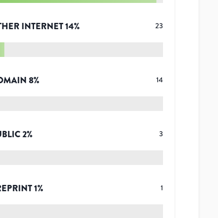
THER INTERNET
14
%
23
OMAIN
8
%
14
UBLIC
2
%
3
REPRINT
1
%
1