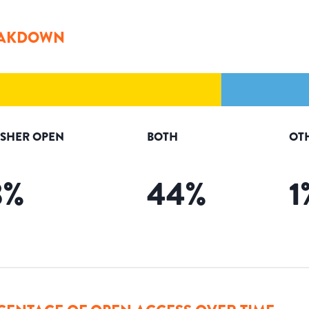
AKDOWN
ISHER OPEN
BOTH
OT
3
%
44
%
1