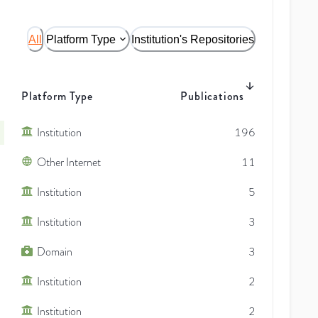
All
Platform Type
Institution's Repositories
Platform Type
Publications
Institution
196
Other Internet
11
Institution
5
Institution
3
Domain
3
Institution
2
Institution
2