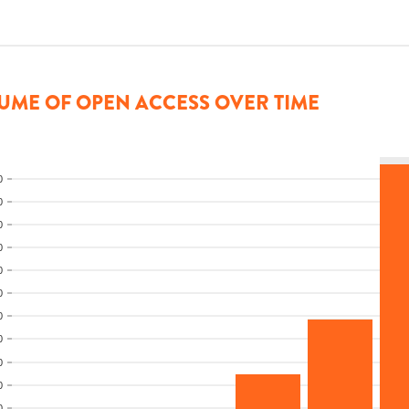
UME OF OPEN ACCESS OVER TIME
0
0
0
0
0
0
0
0
0
0
0