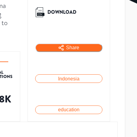
ma
DOWNLOAD
g
 to
Share
AL
ATIONS
Indonesia
.8K
education