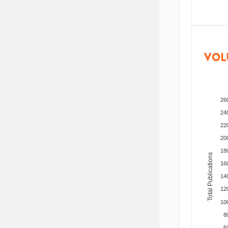
VOL
26
24
22
20
18
Total Publications
16
14
12
10
8
6