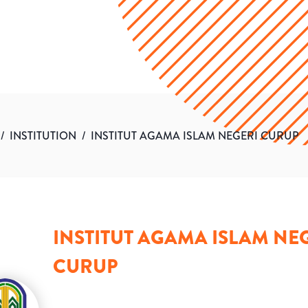
/
INSTITUTION
/
INSTITUT AGAMA ISLAM NEGERI CURUP
INSTITUT AGAMA ISLAM NE
CURUP