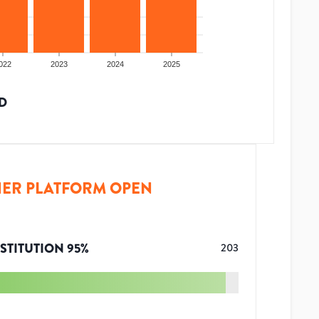
022
2023
2024
2025
D
ER PLATFORM OPEN
STITUTION
95
%
203