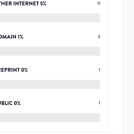
THER INTERNET
5
%
11
OMAIN
1
%
3
REPRINT
0
%
1
UBLIC
0
%
1