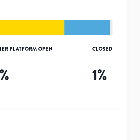
HER PLATFORM OPEN
CLOSED
%
1
%