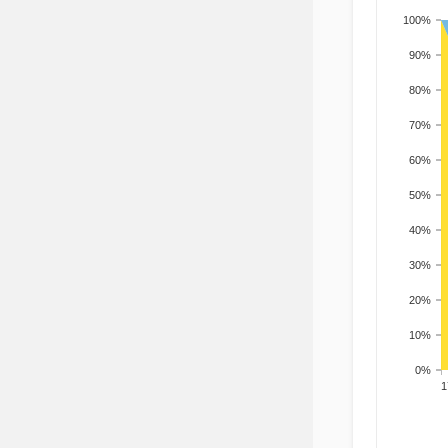
100%
90%
80%
70%
60%
50%
40%
30%
20%
10%
0%
201