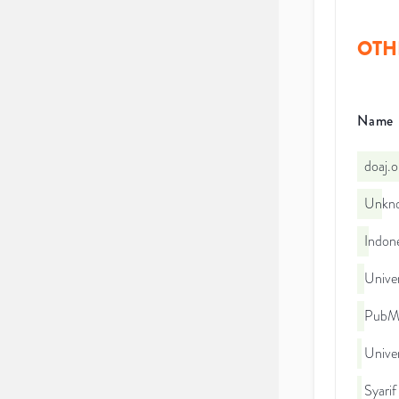
OTH
Name
doaj.
Unkno
Indone
Unive
PubMe
Univer
Syarif