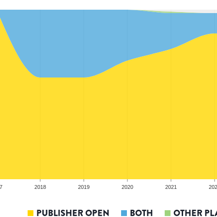
7
2018
2019
2020
2021
20
PUBLISHER OPEN
BOTH
OTHER PL