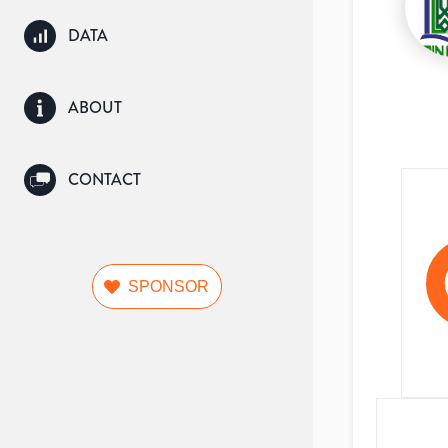
DATA
ABOUT
CONTACT
SPONSOR