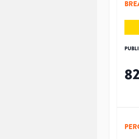
BRE
PUBL
8
PER