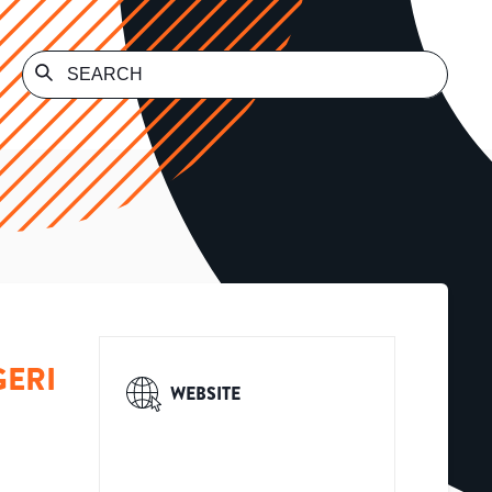
GERI
WEBSITE