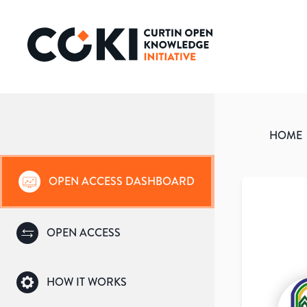
HOME
OPEN ACCESS DASHBOARD
OPEN ACCESS
HOW IT WORKS