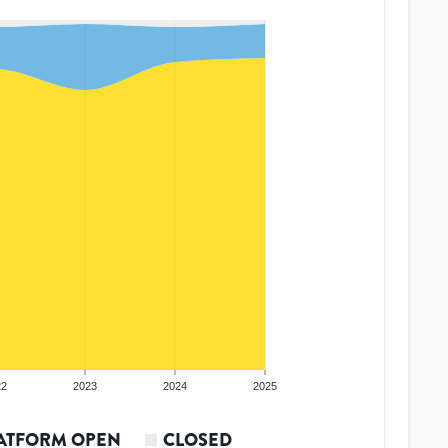
22
2023
2024
2025
ATFORM OPEN
CLOSED