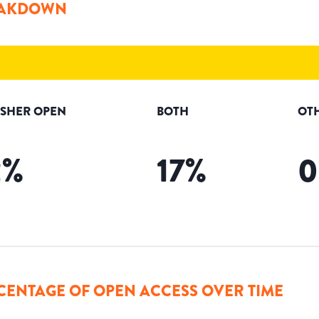
AKDOWN
ISHER OPEN
BOTH
OT
2
%
17
%
0
CENTAGE OF OPEN ACCESS OVER TIME