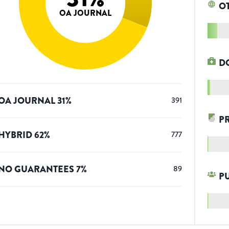
O
OA JOURNAL
D
OA JOURNAL
31
%
391
P
HYBRID
62
%
777
NO GUARANTEES
7
%
89
P