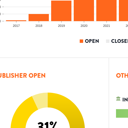
0
0
0
2017
2018
2019
2020
2021
2
OPEN
CLOSE
UBLISHER OPEN
OTH
IN
31
%