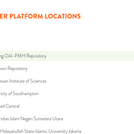
ER PLATFORM LOCATIONS
org OAI-PMH Repository
wn Repository
sian Institute of Sciences
rsity of Southampton
d Central
sitas Islam Negeri Sumatera Utara
 Hidayatullah State Islamic University Jakarta