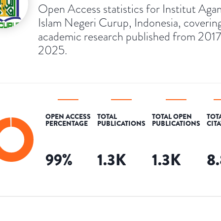
Open Access statistics for Institut Aga
Islam Negeri Curup, Indonesia, coverin
academic research published from 2017
2025.
OPEN ACCESS
TOTAL
TOTAL OPEN
TOT
PERCENTAGE
PUBLICATIONS
PUBLICATIONS
CIT
99
%
1.3K
1.3K
8