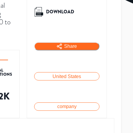
al
DOWNLOAD
g
0 to
Share
AL
ATIONS
United States
.2K
company