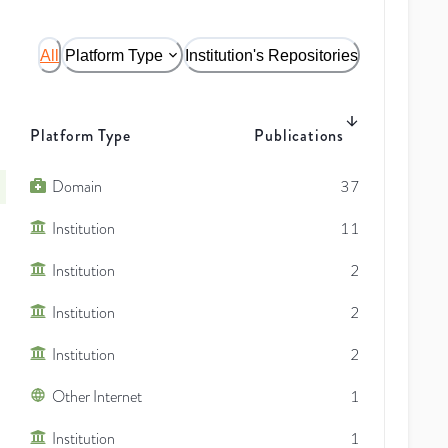
All
Platform Type
Institution's Repositories
Platform Type
Publications
Domain
37
Institution
11
Institution
2
Institution
2
Institution
2
Other Internet
1
Institution
1