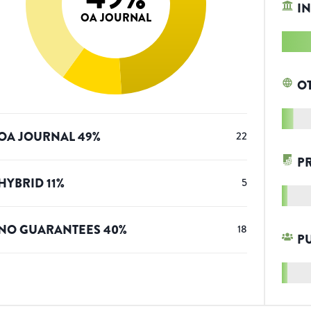
IN
OA JOURNAL
O
OA JOURNAL
49
%
22
P
HYBRID
11
%
5
NO GUARANTEES
40
%
18
P