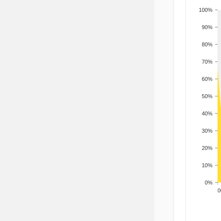
100%
90%
80%
70%
60%
50%
40%
30%
20%
10%
0%
200