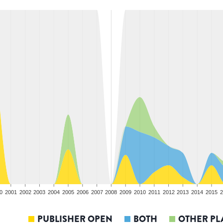
0
2001
2002
2003
2004
2005
2006
2007
2008
2009
2010
2011
2012
2013
2014
2015
2
PUBLISHER OPEN
BOTH
OTHER PL