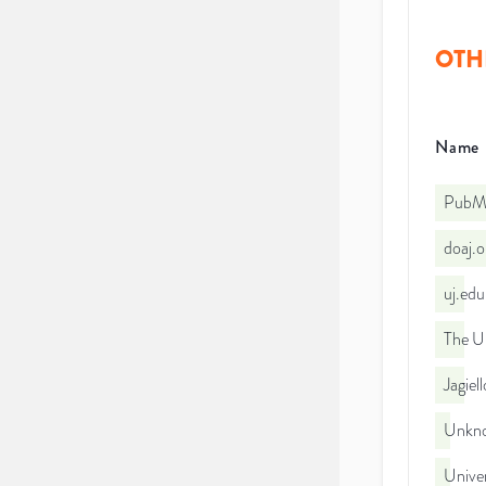
OTH
Name
PubMe
doaj.
uj.ed
The Un
Jagiel
Unkno
Univer