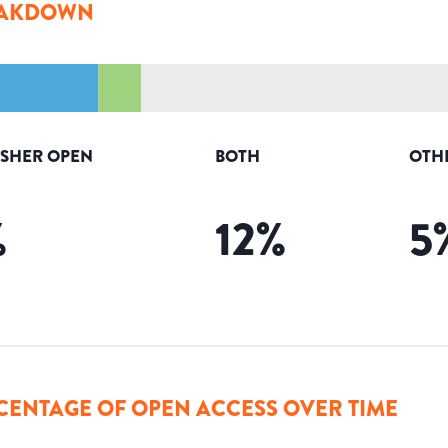
AKDOWN
ISHER OPEN
BOTH
OTH
%
12
%
5
CENTAGE OF OPEN ACCESS OVER TIME