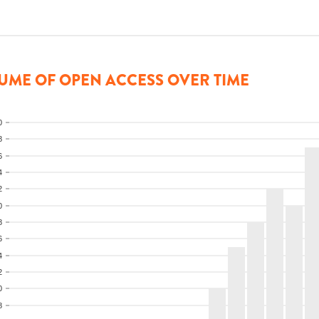
UME OF OPEN ACCESS OVER TIME
0
8
6
4
2
0
8
6
4
2
0
8