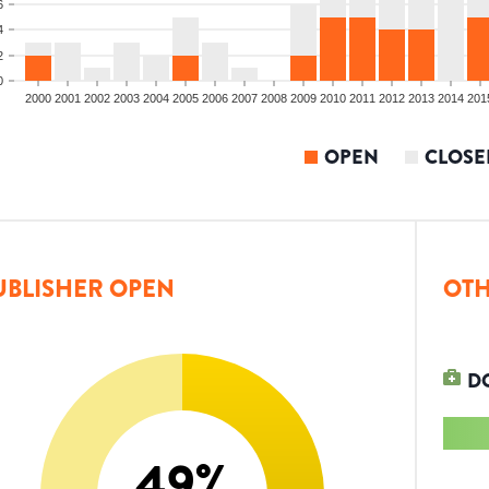
6
4
2
0
2000
2001
2002
2003
2004
2005
2006
2007
2008
2009
2010
2011
2012
2013
2014
201
OPEN
CLOSE
UBLISHER OPEN
OTH
D
49
%