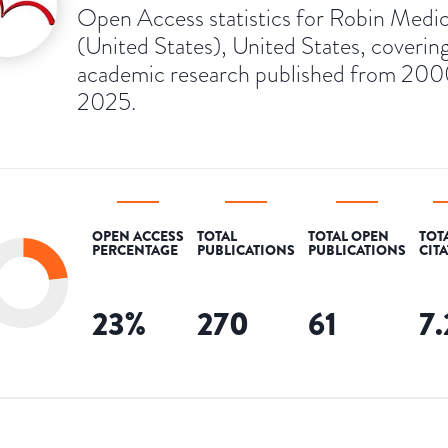
Open Access statistics for Robin Medic
(United States), United States, coverin
academic research published from 200
2025.
OPEN ACCESS
TOTAL
TOTAL OPEN
TOT
PERCENTAGE
PUBLICATIONS
PUBLICATIONS
CIT
23
%
270
61
7