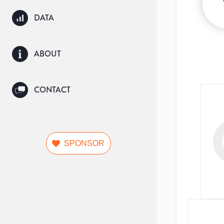
DATA
ABOUT
CONTACT
SPONSOR