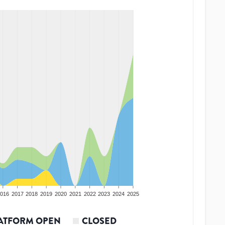
016
2017
2018
2019
2020
2021
2022
2023
2024
2025
ATFORM OPEN
CLOSED