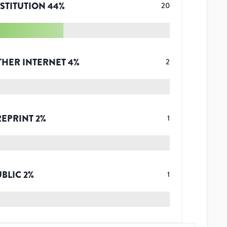
STITUTION
44
%
20
THER INTERNET
4
%
2
REPRINT
2
%
1
UBLIC
2
%
1