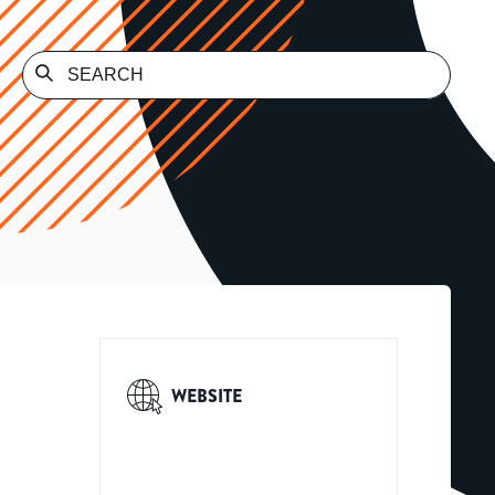
WEBSITE