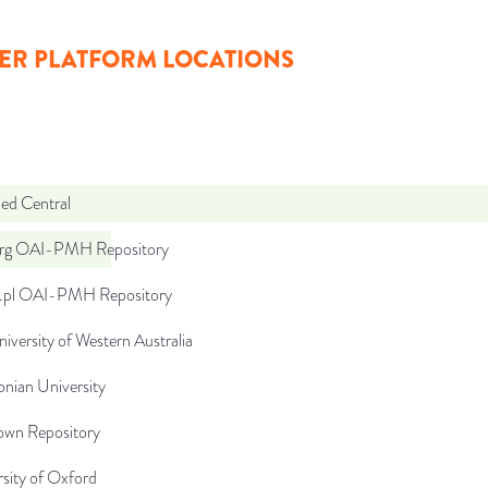
ER PLATFORM LOCATIONS
d Central
org OAI-PMH Repository
u.pl OAI-PMH Repository
iversity of Western Australia
lonian University
wn Repository
sity of Oxford