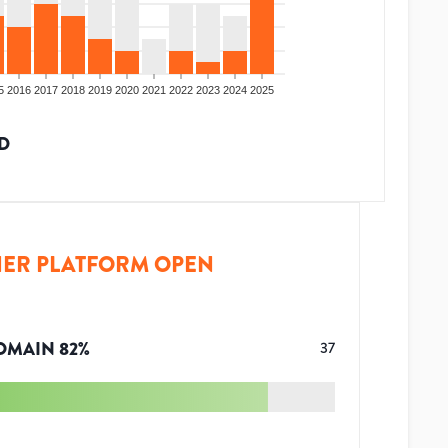
5
2016
2017
2018
2019
2020
2021
2022
2023
2024
2025
D
ER PLATFORM OPEN
OMAIN
82
%
37