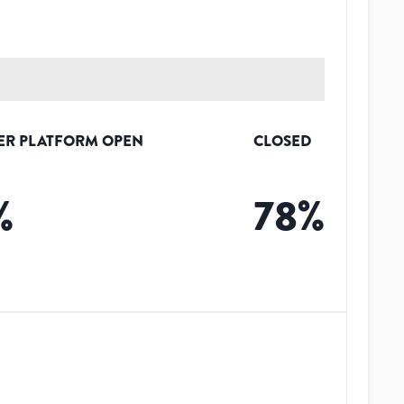
ER PLATFORM OPEN
CLOSED
%
78
%