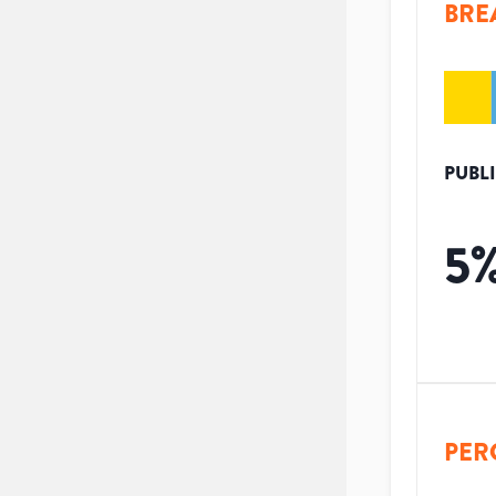
BRE
PUBL
5
PER