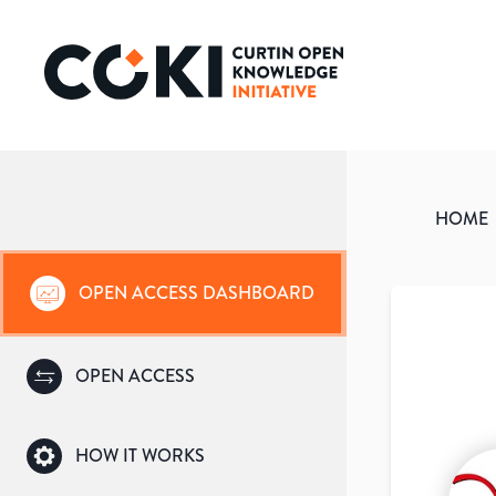
HOME
OPEN ACCESS DASHBOARD
OPEN ACCESS
HOW IT WORKS