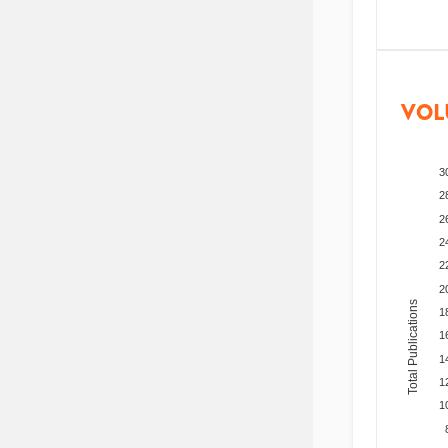
VOL
3
2
2
2
2
2
Total Publications
1
1
1
1
1