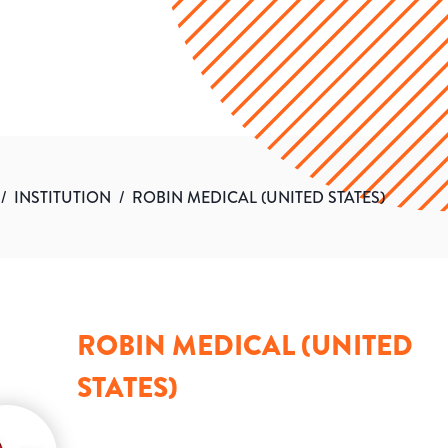
/
INSTITUTION
/
ROBIN MEDICAL (UNITED STATES)
ROBIN MEDICAL (UNITED
STATES)