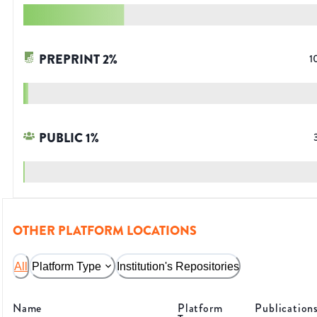
PREPRINT
2
%
1
PUBLIC
1
%
OTHER PLATFORM LOCATIONS
All
Platform Type
Institution's Repositories
Name
Platform
Publication