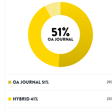
51
%
OA JOURNAL
OA JOURNAL
51
%
29
HYBRID
41
%
23