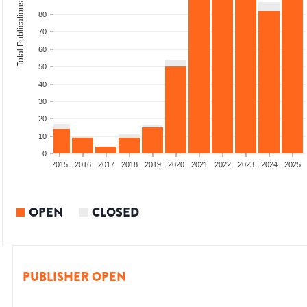
Total Publications
80
70
60
50
40
30
20
10
0
2013
2014
2015
2016
2017
2018
2019
2020
2021
2022
2023
2024
2025
OPEN
CLOSED
PUBLISHER OPEN