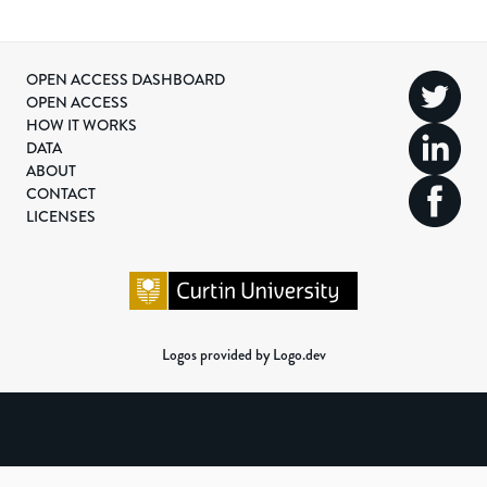
OPEN ACCESS DASHBOARD
OPEN ACCESS
HOW IT WORKS
DATA
ABOUT
CONTACT
LICENSES
Logos provided by Logo.dev