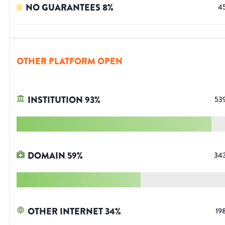
NO GUARANTEES
8
%
4
OTHER PLATFORM OPEN
INSTITUTION
93
%
53
DOMAIN
59
%
34
OTHER INTERNET
34
%
19