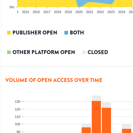
0%
2013
2014
2015
2016
2017
2018
2019
2020
2021
2022
2023
2024
20
PUBLISHER OPEN
BOTH
OTHER PLATFORM OPEN
CLOSED
VOLUME OF OPEN ACCESS OVER TIME
130
120
110
100
90