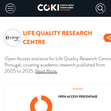
LIFE QUALITY RESEARCH
CENTRE
Open Access statistics for Life Quality Research Centr
Portugal, covering academic research published from
2005 to 2025.
Read More
.
OPEN ACCESS PERCENTAGE