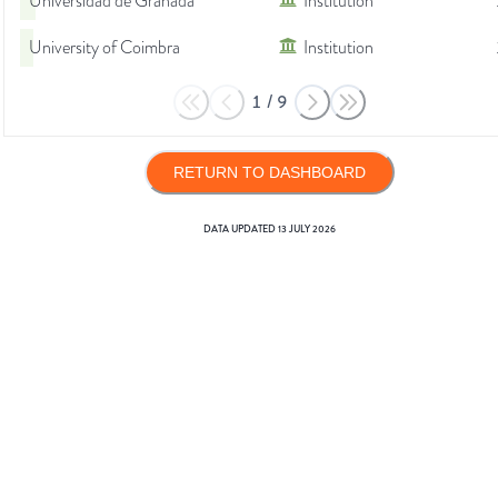
Universidad de Granada
Institution
University of Coimbra
Institution
1
/
9
RETURN TO DASHBOARD
DATA UPDATED
13 JULY 2026