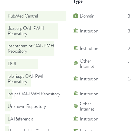
Type
PubMed Central
Domain
3
doaj.org OAI-PMH
Institution
3
Repository
ipsantarem.pt OAI-PMH
Institution
2
Repository
Other
DOI
1
Internet
ipleiria.pt OAI-PMH
Institution
1
Repository
ipb.pt OAI-PMH Repository
Institution
Other
Unknown Repository
Internet
LA Referencia
Institution