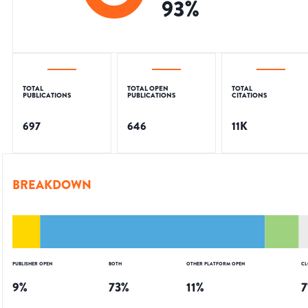
93
%
TOTAL
TOTAL OPEN
TOTAL
PUBLICATIONS
PUBLICATIONS
CITATIONS
697
646
11K
BREAKDOWN
PUBLISHER OPEN
BOTH
OTHER PLATFORM OPEN
CL
9
%
73
%
11
%
7