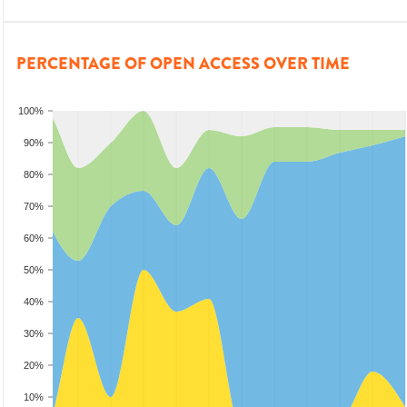
PERCENTAGE OF OPEN ACCESS OVER TIME
100%
90%
80%
70%
60%
50%
40%
30%
20%
10%