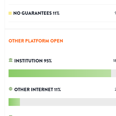
NO GUARANTEES
11
%
OTHER PLATFORM OPEN
INSTITUTION
95
%
1
OTHER INTERNET
11
%