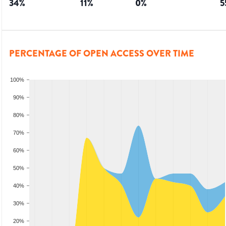
34
%
11
%
0
%
5
PERCENTAGE OF OPEN ACCESS OVER TIME
100%
90%
80%
70%
60%
50%
40%
30%
20%