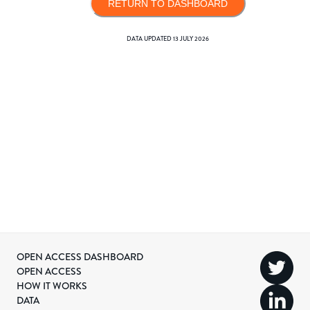
RETURN TO DASHBOARD
DATA UPDATED
13 JULY 2026
OPEN ACCESS DASHBOARD
OPEN ACCESS
HOW IT WORKS
DATA