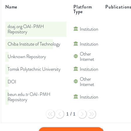
Name
Platform
Publication
Type
doaj.org OAI-PMH
Institution
Repository
Chiba Institute of Technology
Institution
Other
Unknown Repository
Internet
Tomsk Polytechnic University
Institution
Other
DOI
Internet
beun.edu.tr OAI-PMH
Institution
Repository
1
/
1