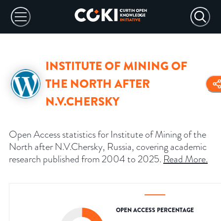
INSTITUTE OF MINING OF
THE NORTH AFTER
N.V.CHERSKY
Open Access statistics for Institute of Mining of the
North after N.V.Chersky, Russia, covering academic
research published from 2004 to 2025.
Read More
.
OPEN ACCESS PERCENTAGE