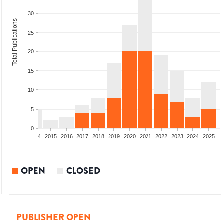
30
Total Publications
25
20
15
10
5
0
2012
2013
2014
2015
2016
2017
2018
2019
2020
2021
2022
2023
2024
2025
OPEN
CLOSED
PUBLISHER OPEN