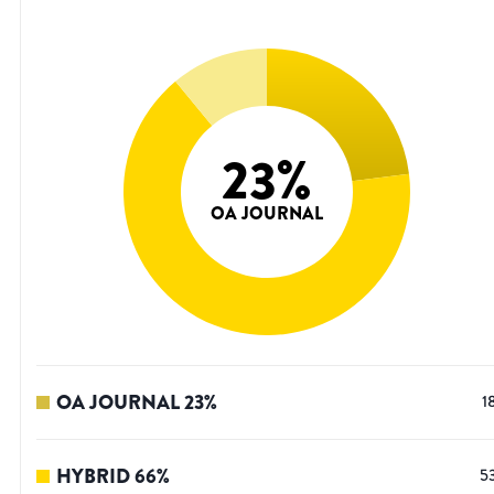
23
%
OA JOURNAL
OA JOURNAL
23
%
1
HYBRID
66
%
5