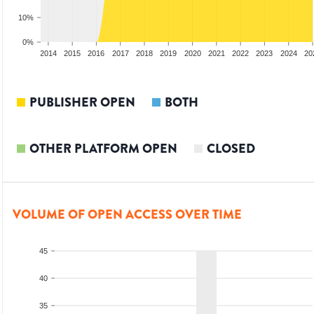
10%
0%
012
2013
2014
2015
2016
2017
2018
2019
2020
2021
2022
2023
2024
20
PUBLISHER OPEN
BOTH
OTHER PLATFORM OPEN
CLOSED
VOLUME OF OPEN ACCESS OVER TIME
45
40
35