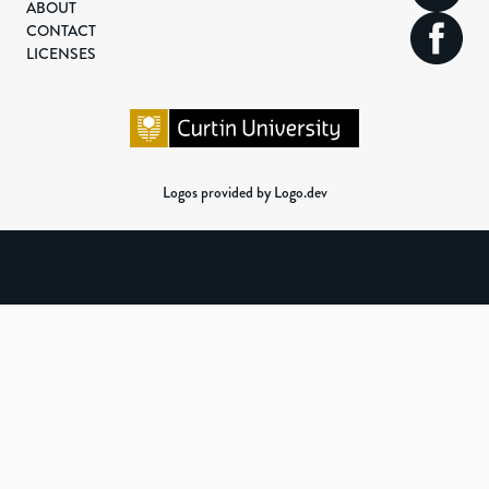
ABOUT
CONTACT
LICENSES
Logos provided by Logo.dev