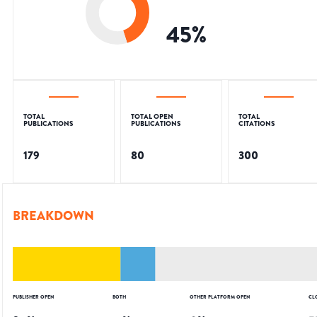
45
%
TOTAL
TOTAL OPEN
TOTAL
PUBLICATIONS
PUBLICATIONS
CITATIONS
179
80
300
BREAKDOWN
PUBLISHER OPEN
BOTH
OTHER PLATFORM OPEN
CL