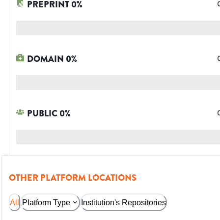
PREPRINT
0
%
DOMAIN
0
%
PUBLIC
0
%
OTHER PLATFORM LOCATIONS
All
Platform Type
Institution's Repositories