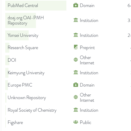
PubMed Central
Domain
6
doaj.org OAI-PMH
Institution
3
Repository
Yonsei University
Institution
2
Research Square
Preprint
Other
DOI
Internet
Keimyung University
Institution
Europe PMC
Domain
Other
Unknown Repository
Internet
Royal Society of Chemistry
Institution
Figshare
Public