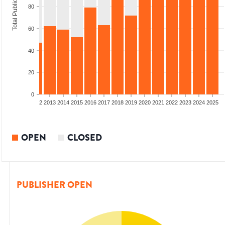
Total Publications
80
60
40
20
0
9
2010
2011
2012
2013
2014
2015
2016
2017
2018
2019
2020
2021
2022
2023
2024
2025
OPEN
CLOSED
PUBLISHER OPEN