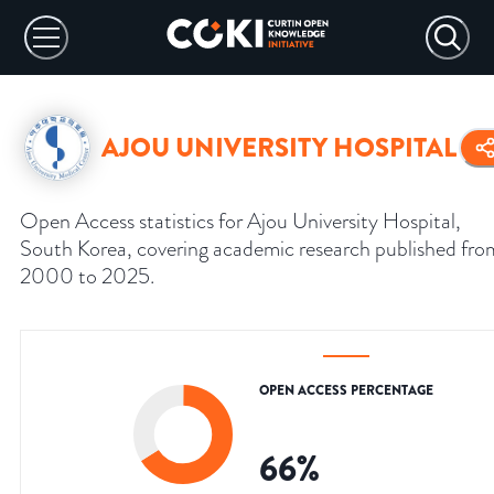
AJOU UNIVERSITY HOSPITAL
Open Access statistics for Ajou University Hospital,
South Korea, covering academic research published fro
2000 to 2025.
OPEN ACCESS PERCENTAGE
66
%