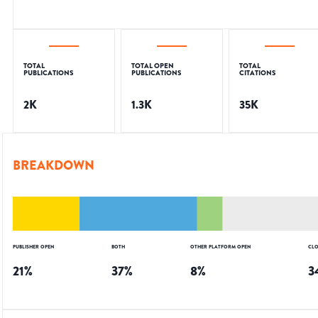
TOTAL
TOTAL OPEN
TOTAL
PUBLICATIONS
PUBLICATIONS
CITATIONS
2K
1.3K
35K
BREAKDOWN
PUBLISHER OPEN
BOTH
OTHER PLATFORM OPEN
CLO
21
%
37
%
8
%
3