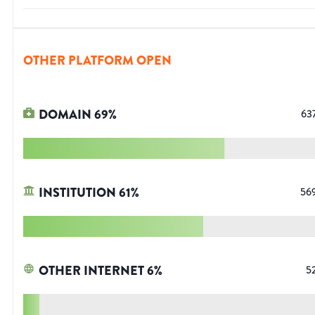
OTHER PLATFORM OPEN
DOMAIN
69
%
63
INSTITUTION
61
%
56
OTHER INTERNET
6
%
5