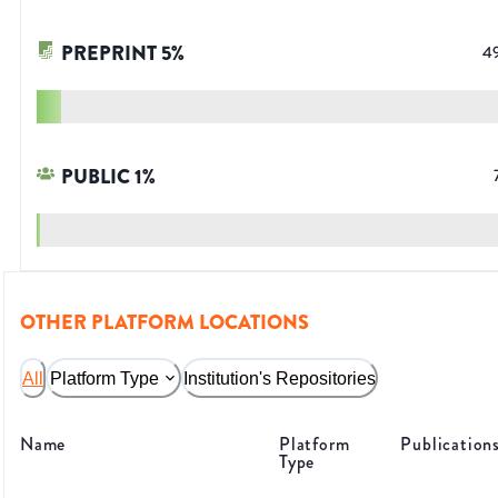
PREPRINT
5
%
4
PUBLIC
1
%
OTHER PLATFORM LOCATIONS
All
Platform Type
Institution's Repositories
Name
Platform
Publication
Type