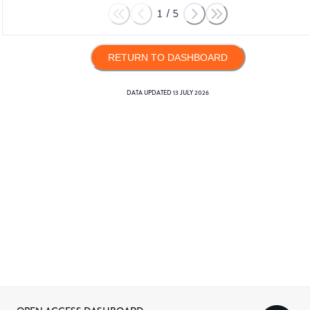
1
/
5
RETURN TO DASHBOARD
DATA UPDATED
13 JULY 2026