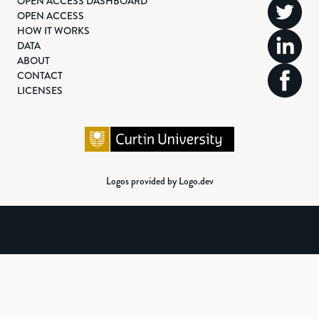
OPEN ACCESS DASHBOARD
OPEN ACCESS
HOW IT WORKS
DATA
ABOUT
CONTACT
LICENSES
Logos provided by Logo.dev