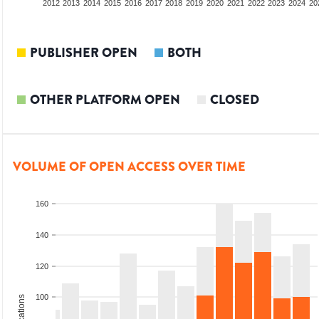
2010
2011
2012
2013
2014
2015
2016
2017
2018
2019
2020
2021
2022
2023
2024
20
PUBLISHER OPEN
BOTH
OTHER PLATFORM OPEN
CLOSED
VOLUME OF OPEN ACCESS OVER TIME
160
140
120
100