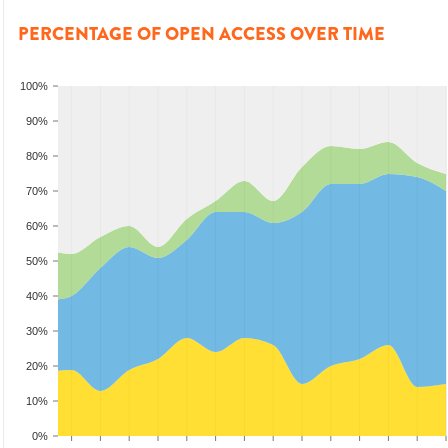
PERCENTAGE OF OPEN ACCESS OVER TIME
100%
90%
80%
70%
60%
50%
40%
30%
20%
10%
0%