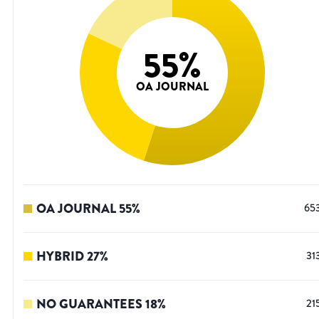
55
%
OA JOURNAL
OA JOURNAL
55
%
65
HYBRID
27
%
31
NO GUARANTEES
18
%
21