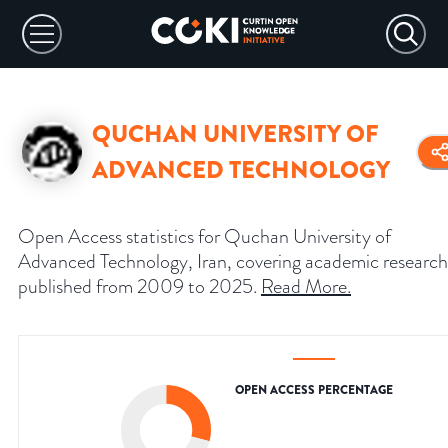
QUCHAN UNIVERSITY OF
ADVANCED TECHNOLOGY
Open Access statistics for Quchan University of
Advanced Technology, Iran, covering academic research
published from 2009 to 2025.
Read More
.
OPEN ACCESS PERCENTAGE