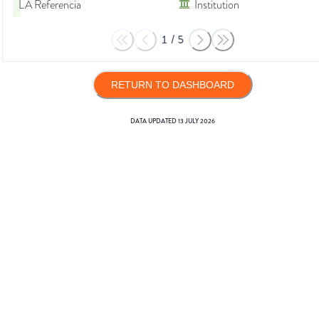
LA Referencia
Institution
1
/
5
RETURN TO DASHBOARD
DATA UPDATED
13 JULY 2026