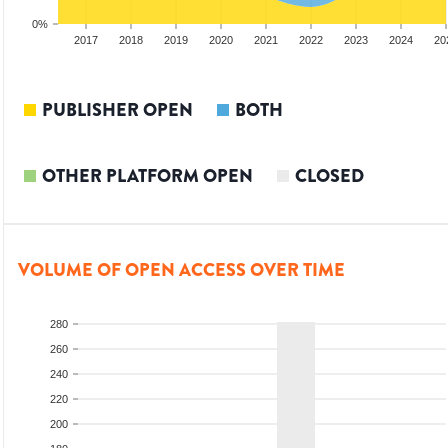
0%
15
2016
2017
2018
2019
2020
2021
2022
2023
2024
20
PUBLISHER OPEN
BOTH
OTHER PLATFORM OPEN
CLOSED
VOLUME OF OPEN ACCESS OVER TIME
280
260
240
220
200