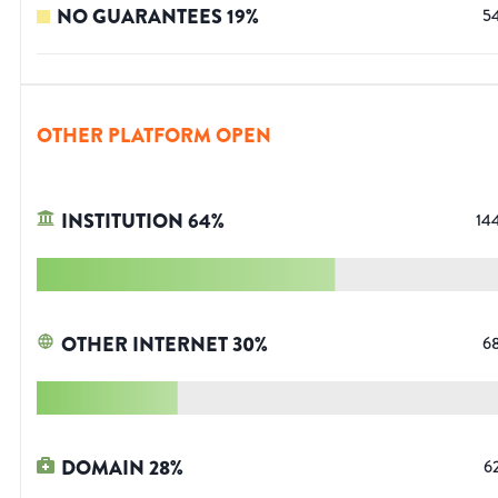
NO GUARANTEES
19
%
5
OTHER PLATFORM OPEN
INSTITUTION
64
%
14
OTHER INTERNET
30
%
6
DOMAIN
28
%
6