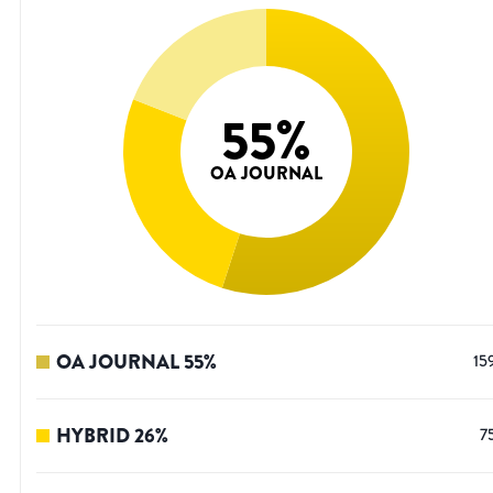
55
%
OA JOURNAL
OA JOURNAL
55
%
15
HYBRID
26
%
7