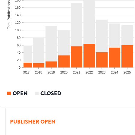
180
Total Publications
160
140
120
100
80
60
40
20
0
015
2016
2017
2018
2019
2020
2021
2022
2023
2024
2025
OPEN
CLOSED
PUBLISHER OPEN