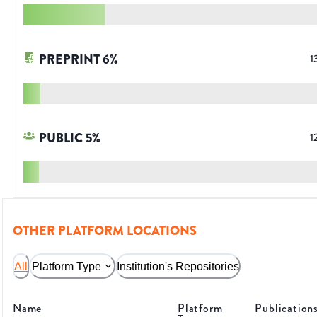
PREPRINT
6
%
1
PUBLIC
5
%
1
OTHER PLATFORM LOCATIONS
All
Platform Type
Institution's Repositories
Name
Platform
Publication