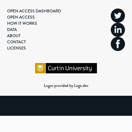
OPEN ACCESS DASHBOARD
OPEN ACCESS
HOW IT WORKS
DATA
ABOUT
CONTACT
LICENSES
Logos provided by Logo.dev