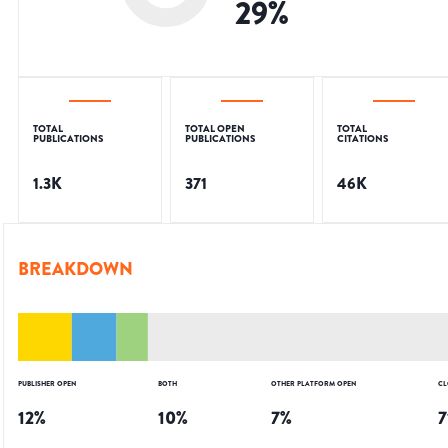
29
%
TOTAL
TOTAL OPEN
TOTAL
PUBLICATIONS
PUBLICATIONS
CITATIONS
1.3K
371
46K
BREAKDOWN
PUBLISHER OPEN
BOTH
OTHER PLATFORM OPEN
CL
12
%
10
%
7
%
7