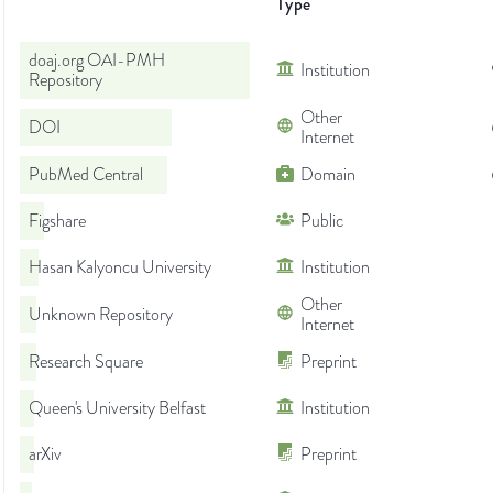
Type
doaj.org OAI-PMH
Institution
Repository
Other
DOI
Internet
PubMed Central
Domain
Figshare
Public
Hasan Kalyoncu University
Institution
Other
Unknown Repository
Internet
Research Square
Preprint
Queen's University Belfast
Institution
arXiv
Preprint