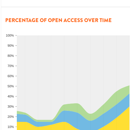
PERCENTAGE OF OPEN ACCESS OVER TIME
100%
90%
80%
70%
60%
50%
40%
30%
20%
10%